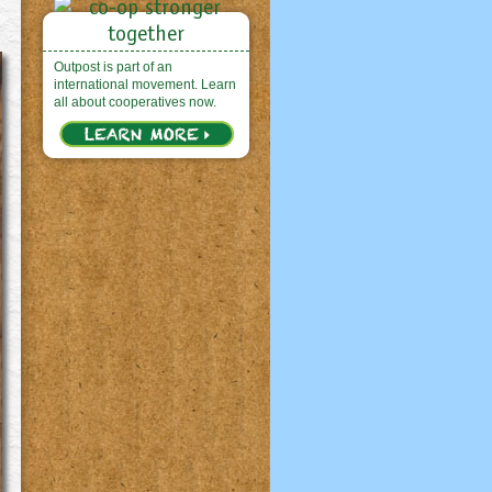
Outpost is part of an
international movement. Learn
all about cooperatives now.