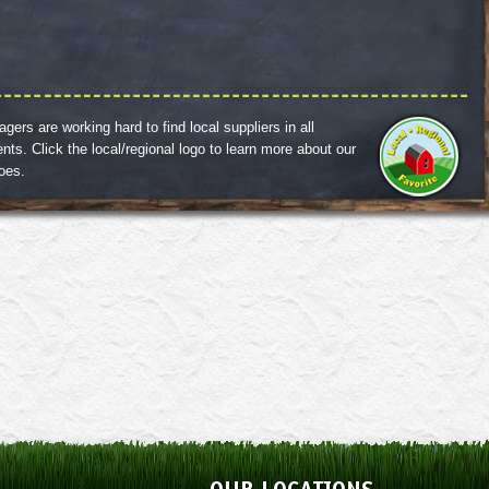
ers are working hard to find local suppliers in all
nts. Click the local/regional logo to learn more about our
roes.