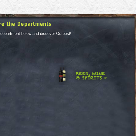
re the Departments
 department below and discover Outpost!