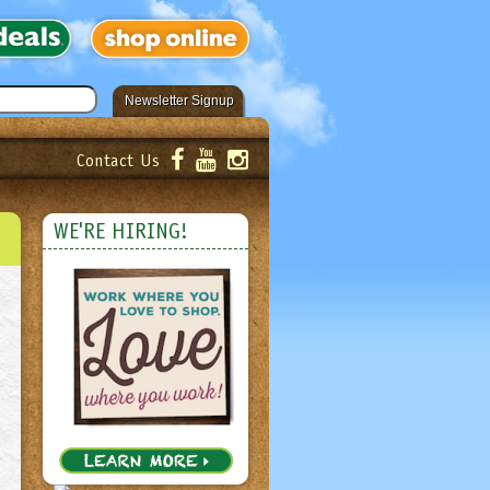
Newsletter Signup
Contact Us
er!
Submit
WE'RE HIRING!