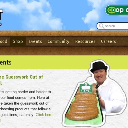
Food
Shop
Events
Community
Resources
Careers
See what’s happening at your local co-op - Sign up for the Outpost Newslett
Password
Login
ow
| Forget your password?
Click here
ents
he Guesswork Out of
l
t's getting harder and harder to
our food comes from. Here at
ve taken the guesswork out of
hoosing products that follow a
 guidelines, naturally!
Click here
!