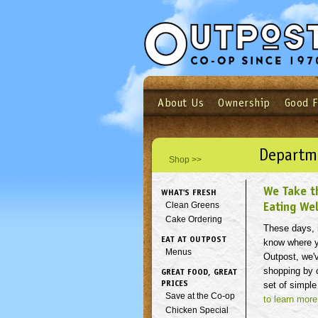
About Us
Ownership
Good 
Login
Email
Not a user yet?
Sign up N
Departm
Shop >>
We Take t
WHAT'S FRESH
Eating Wel
Clean Greens
Cake Ordering
These days, i
EAT AT OUTPOST
know where y
Menus
Outpost, we'
shopping by c
GREAT FOOD, GREAT
PRICES
set of simple
Save at the Co-op
to learn more
Chicken Special