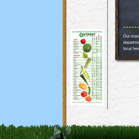
Our manag
departme
local he