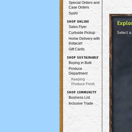
Special Orders and
Case Orders
Sushi
SHOP ONLINE
Explo
Sales Flyer
Select a
Curbside Pickup
Home Delivery with
Instacart
Gift Cards
SHOP SUSTAINABLY
Buying in Bulk
Produce
Department
Keeping
Produce Fresh
SHOP COMMUNITY
Business List
Inclusive Trade