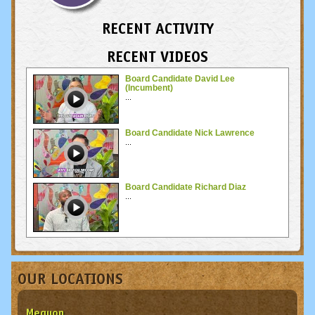
RECENT ACTIVITY
RECENT VIDEOS
Board Candidate David Lee
(Incumbent)
...
Board Candidate Nick Lawrence
...
Board Candidate Richard Diaz
...
OUR LOCATIONS
Mequon