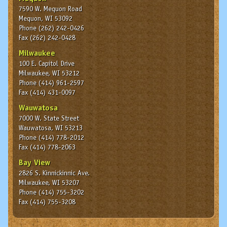
7590 W. Mequon Road
Mequon, WI 53092
Phone (262) 242-0426
Fax (262) 242-0428
Milwaukee
100 E. Capitol Drive
Milwaukee, WI 53212
Phone (414) 961-2597
Fax (414) 431-0097
Wauwatosa
7000 W. State Street
Wauwatosa, WI 53213
Phone (414) 778-2012
Fax (414) 778-2063
Bay View
2826 S. Kinnickinnic Ave.
Milwaukee, WI 53207
Phone (414) 755-3202
Fax (414) 755-3208