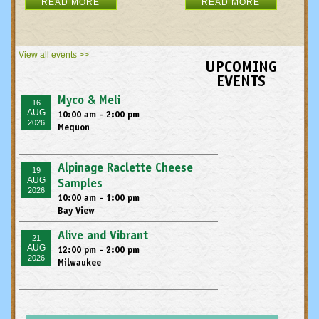
READ MORE
READ MORE
View all events >>
UPCOMING
EVENTS
Myco & Meli
16
AUG
10:00 am - 2:00 pm
2026
Mequon
Alpinage Raclette Cheese
19
AUG
Samples
2026
10:00 am - 1:00 pm
Bay View
Alive and Vibrant
21
AUG
12:00 pm - 2:00 pm
2026
Milwaukee