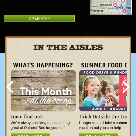
OPEN MAP
IN THE AISLES
WHAT'S HAPPENING?
SUMMER FOOD DRI
Come find out!
Think Outside the Lunch
We're always cooking up something
Hunger doesn't take a summer
great at Outpost! See for yourself.
vacation but you can help.