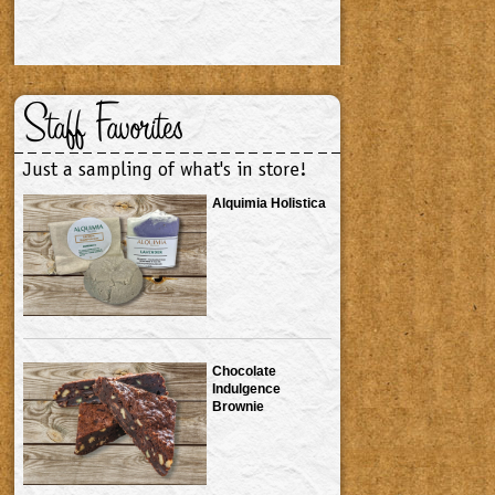
Staff Favorites
Just a sampling of what's in store!
Alquimia Holistica
Chocolate
Indulgence
Brownie