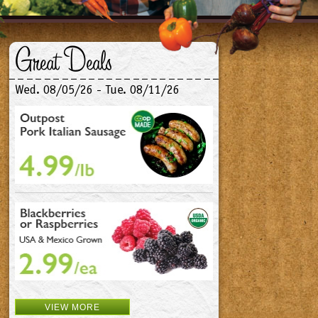
Great Deals
Wed. 08/05/26 - Tue. 08/11/26
VIEW MORE