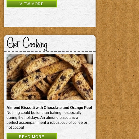
VIEW MORE
Get Cooking
Almond Biscotti with Chocolate and Orange Peel
Nothing could better than baking - especially
during the holidays. An almond biscotti is a
perfect accompaniment a robust cup of coffee or
hot cocoa!
READ MORE