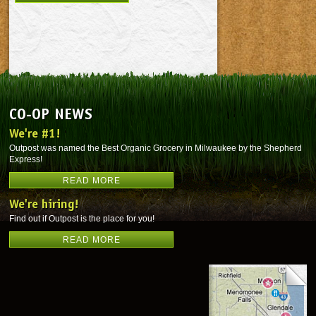
CO-OP NEWS
We're #1!
Outpost was named the Best Organic Grocery in Milwaukee by the Shepherd
Express!
READ MORE
We're hiring!
Find out if Outpost is the place for you!
READ MORE