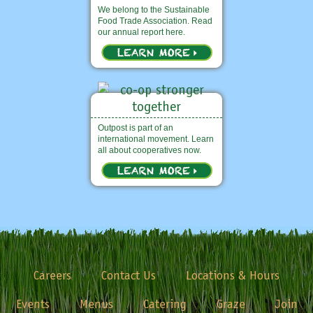
We belong to the Sustainable
Food Trade Association. Read
our annual report here.
Outpost is part of an
international movement. Learn
all about cooperatives now.
Careers
Contact Us
Locations & Hours
Events
Menus
Catering
Graze
Join