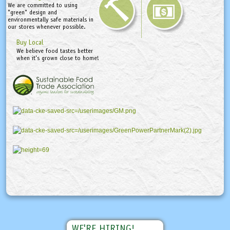
We are committed to using
"green" design and
environmentally safe materials in
our stores whenever possible.
Buy Local
We believe food tastes better
when it's grown close to home!
WE'RE HIRING!