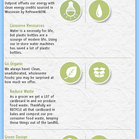
Outpost offsets our energy with
clean energy credits sourced in
Wisconsin by RePowerNOW.
Conserve Resources
Water is a necessity for life,
but plastic bottles are a
scourge of modern life. Using
our in-store water machines
has saved a lot of plastic
bottles.
Go Organic
We always have! Clean,
unadulterated, wholesome
foods; you may be surprised at
how much we offer.
Reduce Waste
As a grocer we get a LOT of
cardboard in and we produce
food waste. Thankfully we
RECYCLE all that cardboard in
bales and compost our pre-
consumer food waste, keeping
these things out of the landfill.
Green Design