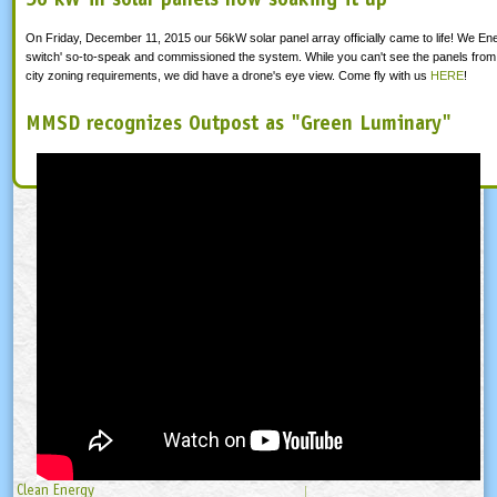
On Friday, December 11, 2015 our 56kW solar panel array officially came to life! We Ene
switch' so-to-speak and commissioned the system. While you can't see the panels from 
city zoning requirements, we did have a drone's eye view. Come fly with us
HERE
!
MMSD recognizes Outpost as "Green Luminary"
Clean Energy