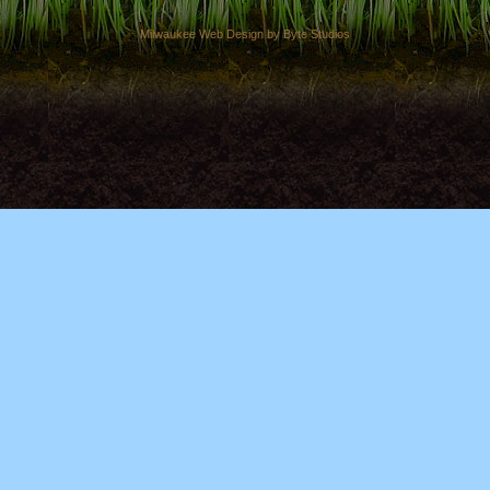
Milwaukee Web Design by Byte Studios