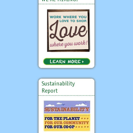
Sustainability
Report