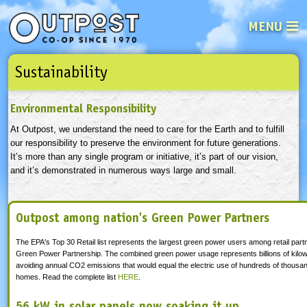
MENU
Sustainability
See what’s happening at your loca
Email
Login
Environmental Responsibility
Password
At Outpost, we understand the need to care for the Earth and to fulfill
our responsibility to preserve the environment for future generations.
It’s more than any single program or initiative, it’s part of our vision,
Not a user yet?
Sign up Now
| Forget your password?
Click here
and it’s demonstrated in numerous ways large and small.
Outpost among nation's Green Power Partners
The EPA's Top 30 Retail list
represents the largest green power users among retail partn
Green Power Partnership. The combined green power usage represents billions of kilow
avoiding annual CO2 emissions that would equal the electric use of hundreds of thousa
homes. Read the complete list
HERE
.
56 kW in solar panels now soaking it up