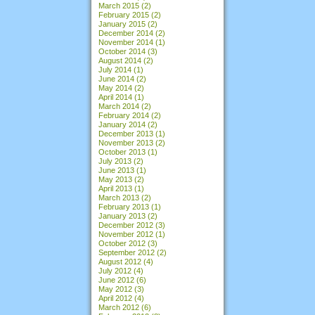
March 2015
(2)
February 2015
(2)
January 2015
(2)
December 2014
(2)
November 2014
(1)
October 2014
(3)
August 2014
(2)
July 2014
(1)
June 2014
(2)
May 2014
(2)
April 2014
(1)
March 2014
(2)
February 2014
(2)
January 2014
(2)
December 2013
(1)
November 2013
(2)
October 2013
(1)
July 2013
(2)
June 2013
(1)
May 2013
(2)
April 2013
(1)
March 2013
(2)
February 2013
(1)
January 2013
(2)
December 2012
(3)
November 2012
(1)
October 2012
(3)
September 2012
(2)
August 2012
(4)
July 2012
(4)
June 2012
(6)
May 2012
(3)
April 2012
(4)
March 2012
(6)