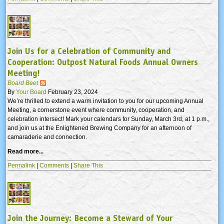
Join Us for a Celebration of Community and
Cooperation: Outpost Natural Foods Annual Owners
Meeting!
Board Beet
By
Your Board
February 23, 2024
We’re thrilled to extend a warm invitation to you for our upcoming Annual
Meeting, a cornerstone event where community, cooperation, and
celebration intersect! Mark your calendars for Sunday, March 3rd, at 1 p.m.,
and join us at the Enlightened Brewing Company for an afternoon of
camaraderie and connection.
Read more...
Permalink
|
Comments
|
Share This
Join the Journey: Become a Steward of Your