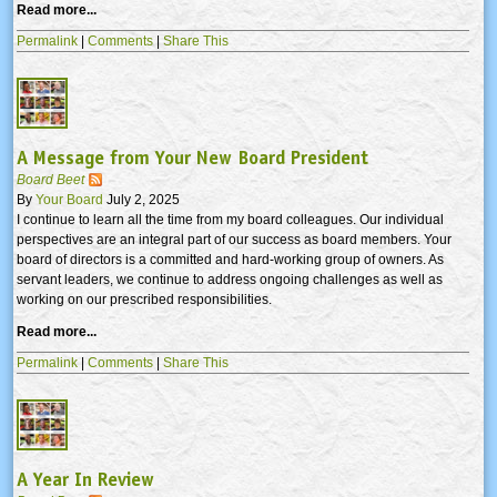
Read more...
Permalink
|
Comments
|
Share This
A Message from Your New Board President
Board Beet
By
Your Board
July 2, 2025
I continue to learn all the time from my board colleagues. Our individual
perspectives are an integral part of our success as board members. Your
board of directors is a committed and hard-working group of owners. As
servant leaders, we continue to address ongoing challenges as well as
working on our prescribed responsibilities.
Read more...
Permalink
|
Comments
|
Share This
A Year In Review