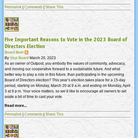
Permalink
|
Comments
|
Share This
Five Important Reasons to Vote in the 2023 Board of
Directors Election
Board Beet
By
Your Board
March 20, 2023
As an owner of Outpost, you embody the values of community, advocacy,
and moving our cooperative forward to a sustainable future. And what
better way to play a role in this future, than participating in the upcoming
Board of Directors election? This year’s election takes place for a 15-day
period, starting on Monday, March 20 at 9 a.m. and ending on Monday, April
3 at 9 p.m. Your voice matters, so we’d like to encourage all owners to set
aside a bit of time to cast your vote.
Read more...
Permalink
|
Comments
|
Share This