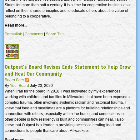
States for more than half a century. It is a time for cooperative businesses to
reflect on their shared principles and to educate others about the value of
belonging to a cooperative.
Read more...
Permalink
|
Comments
|
Share This
Outpost’s Board Revises Ends Statement to Help Grow
and Heal Our Community
Board Beet
By
Your Board
July 23, 2020
When I ran for the board in 2018, I was motivated by my experiences
working with children and families in Milwaukee that have been exposed to
complex trauma, often involving systemic racism and historical trauma. I
knew that food and mealtimes are a platform for building relationships and
connection with others, especially within the home, and connections to
other people is how resiliency is built and communities can heal. I also
knew that Outpost is a leader in providing access to healing food and
connections to people that care about Milwaukee.
Read more...