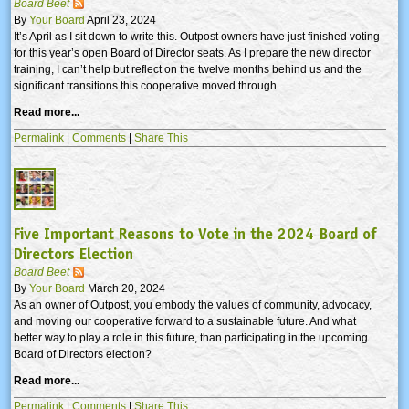
Board Beet
By
Your Board
April 23, 2024
It’s April as I sit down to write this. Outpost owners have just finished voting
for this year’s open Board of Director seats. As I prepare the new director
training, I can’t help but reflect on the twelve months behind us and the
significant transitions this cooperative moved through.
Read more...
Permalink
|
Comments
|
Share This
Five Important Reasons to Vote in the 2024 Board of
Directors Election
Board Beet
By
Your Board
March 20, 2024
As an owner of Outpost, you embody the values of community, advocacy,
and moving our cooperative forward to a sustainable future. And what
better way to play a role in this future, than participating in the upcoming
Board of Directors election?
Read more...
Permalink
|
Comments
|
Share This