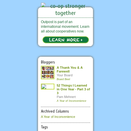
Outpost is part of an
international movement. Learn
all about cooperatives now.
Bloggers
A Thank You & A
Farewell
Your Board
Board Beet
52 Things I Learned
in One Year - Part 3 of
3
Pam Mehnert
A Year of Inconvenience
Archived Columns
A Year of Inconvenience
Tags