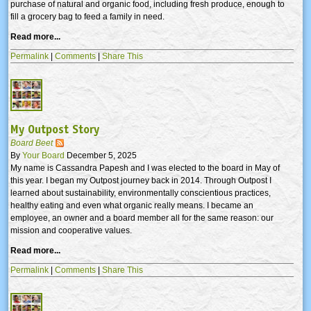
purchase of natural and organic food, including fresh produce, enough to
fill a grocery bag to feed a family in need.
Read more...
Permalink
|
Comments
|
Share This
My Outpost Story
Board Beet
By
Your Board
December 5, 2025
My name is Cassandra Papesh and I was elected to the board in May of
this year. I began my Outpost journey back in 2014. Through Outpost I
learned about sustainability, environmentally conscientious practices,
healthy eating and even what organic really means. I became an
employee, an owner and a board member all for the same reason: our
mission and cooperative values.
Read more...
Permalink
|
Comments
|
Share This