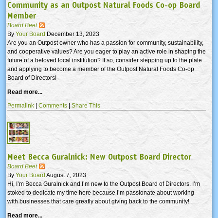
Community as an Outpost Natural Foods Co-op Board
Member
Board Beet
By
Your Board
December 13, 2023
Are you an Outpost owner who has a passion for community, sustainability,
and cooperative values? Are you eager to play an active role in shaping the
future of a beloved local institution? If so, consider stepping up to the plate
and applying to become a member of the Outpost Natural Foods Co-op
Board of Directors!
Read more...
Permalink
|
Comments
|
Share This
Meet Becca Guralnick: New Outpost Board Director
Board Beet
By
Your Board
August 7, 2023
Hi, I’m Becca Guralnick and I’m new to the Outpost Board of Directors. I’m
stoked to dedicate my time here because I’m passionate about working
with businesses that care greatly about giving back to the community!
Read more...