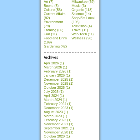
Art (7)
Milwaukee (69)
Books (5)
Music (3)
Culture (56)
Organic (118)
Current Affairs
Science (14)
(92)
Shop/Eat Local
Environment
(105)
(79)
Television (4)
Farming (66)
Travel (11)
Film (11)
Web/Tech (11)
Food and Drink
Wellness (98)
(199)
Gardening (42)
Archives
April 2026
(1)
March 2026
(1)
February 2026
(1)
January 2026
(1)
December 2025
(1)
November 2025
(1)
October 2025
(1)
July 2025
(1)
April 2024
(1)
March 2024
(1)
February 2024
(1)
December 2023
(1)
August 2023
(1)
March 2023
(1)
February 2023
(1)
November 2021
(1)
September 2021
(1)
November 2020
(1)
October 2020
(1)