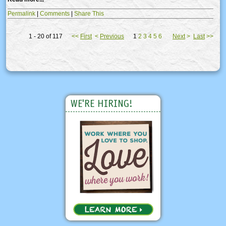
Permalink
|
Comments
|
Share This
1 - 20 of 117
<<
First
<
Previous
1
2
3
4
5
6
Next
>
Last
>>
WE'RE HIRING!