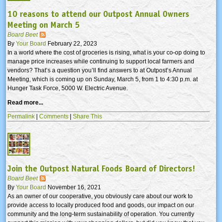
10 reasons to attend our Outpost Annual Owners
Meeting on March 5
Board Beet
By
Your Board
February 22, 2023
In a world where the cost of groceries is rising, what is your co-op doing to
manage price increases while continuing to support local farmers and
vendors? That’s a question you’ll find answers to at Outpost’s Annual
Meeting, which is coming up on Sunday, March 5, from 1 to 4:30 p.m. at
Hunger Task Force, 5000 W. Electric Avenue.
Read more...
Permalink
|
Comments
|
Share This
Join the Outpost Natural Foods Board of Directors!
Board Beet
By
Your Board
November 16, 2021
As an owner of our cooperative, you obviously care about our work to
provide access to locally produced food and goods, our impact on our
community and the long-term sustainability of operation. You currently