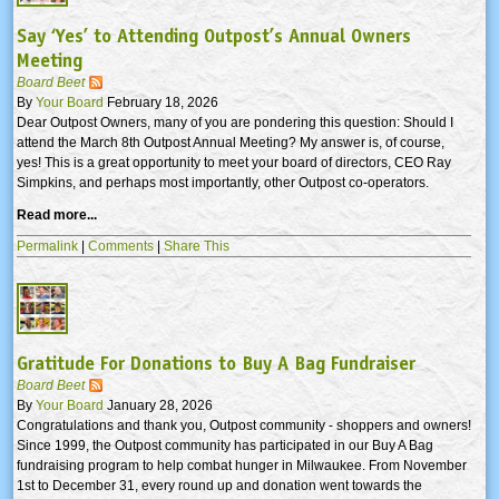
Say ‘Yes’ to Attending Outpost’s Annual Owners
Meeting
Board Beet
By
Your Board
February 18, 2026
Dear Outpost Owners, many of you are pondering this question: Should I
attend the March 8th Outpost Annual Meeting? My answer is, of course,
yes! This is a great opportunity to meet your board of directors, CEO Ray
Simpkins, and perhaps most importantly, other Outpost co-operators.
Read more...
Permalink
|
Comments
|
Share This
Gratitude For Donations to Buy A Bag Fundraiser
Board Beet
By
Your Board
January 28, 2026
Congratulations and thank you, Outpost community - shoppers and owners!
Since 1999, the Outpost community has participated in our Buy A Bag
fundraising program to help combat hunger in Milwaukee. From November
1st to December 31, every round up and donation went towards the