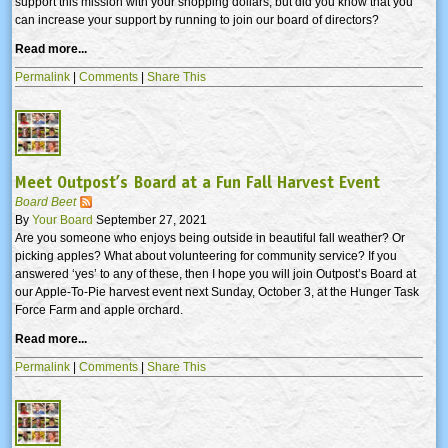
support this mission with your shopping dollars, but did you know that you
can increase your support by running to join our board of directors?
Read more...
Permalink
|
Comments
|
Share This
Meet Outpost’s Board at a Fun Fall Harvest Event
Board Beet
By
Your Board
September 27, 2021
Are you someone who enjoys being outside in beautiful fall weather? Or
picking apples? What about volunteering for community service? If you
answered ‘yes’ to any of these, then I hope you will join Outpost’s Board at
our Apple-To-Pie harvest event next Sunday, October 3, at the Hunger Task
Force Farm and apple orchard.
Read more...
Permalink
|
Comments
|
Share This