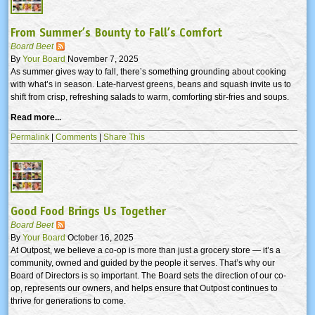
From Summer’s Bounty to Fall’s Comfort
Board Beet
By
Your Board
November 7, 2025
As summer gives way to fall, there’s something grounding about cooking
with what’s in season. Late-harvest greens, beans and squash invite us to
shift from crisp, refreshing salads to warm, comforting stir-fries and soups.
Read more...
Permalink
|
Comments
|
Share This
Good Food Brings Us Together
Board Beet
By
Your Board
October 16, 2025
At Outpost, we believe a co-op is more than just a grocery store — it’s a
community, owned and guided by the people it serves. That’s why our
Board of Directors is so important. The Board sets the direction of our co-
op, represents our owners, and helps ensure that Outpost continues to
thrive for generations to come.