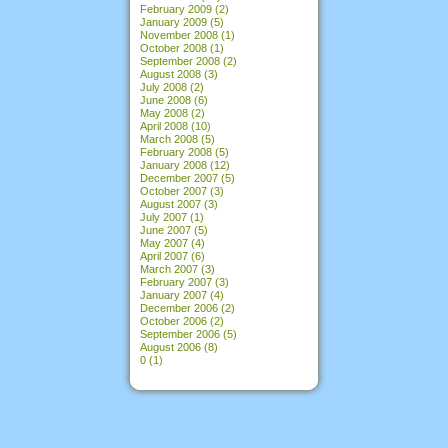
February 2009
(2)
January 2009
(5)
November 2008
(1)
October 2008
(1)
September 2008
(2)
August 2008
(3)
July 2008
(2)
June 2008
(6)
May 2008
(2)
April 2008
(10)
March 2008
(5)
February 2008
(5)
January 2008
(12)
December 2007
(5)
October 2007
(3)
August 2007
(3)
July 2007
(1)
June 2007
(5)
May 2007
(4)
April 2007
(6)
March 2007
(3)
February 2007
(3)
January 2007
(4)
December 2006
(2)
October 2006
(2)
September 2006
(5)
August 2006
(8)
0
(1)