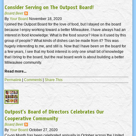
Consider Serving on The Outpost Board!
Board Beet
By
Your Board
November 18, 2020
I joined the Outpost Board for the love of food, but I stayed on the board
because I enjoy working toward a better Milwaukee. I have always had an
interest in food knowledge: What is the food source? How is it used by this
group of people? What kinds of dishes can be made from it? This was
hugely interesting to me, and still is. Now that I have been on the board for
a few years, I see that my food interest is only one small bit of knowledge
that I bring to the board, but the real board work is about building a better
Milwaukee community.
Read more...
Permalink
|
Comments
|
Share This
Outpost's Board of Directors Celebrates Our
Cooperative Community
Board Beet
By
Your Board
October 27, 2020
Co-op Month has been celebrated annually in October across the United