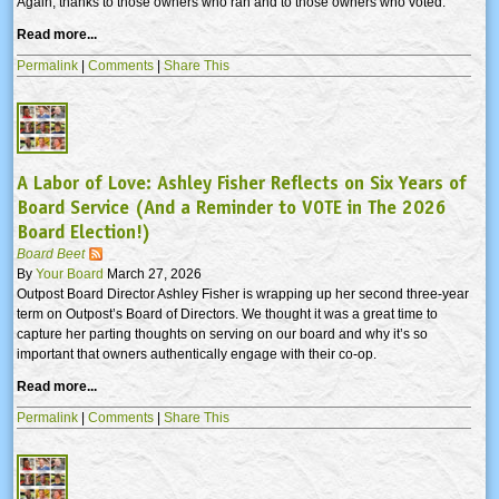
Again, thanks to those owners who ran and to those owners who voted.
Read more...
Permalink
|
Comments
|
Share This
A Labor of Love: Ashley Fisher Reflects on Six Years of
Board Service (And a Reminder to VOTE in The 2026
Board Election!)
Board Beet
By
Your Board
March 27, 2026
Outpost Board Director Ashley Fisher is wrapping up her second three-year
term on Outpost’s Board of Directors. We thought it was a great time to
capture her parting thoughts on serving on our board and why it’s so
important that owners authentically engage with their co-op.
Read more...
Permalink
|
Comments
|
Share This