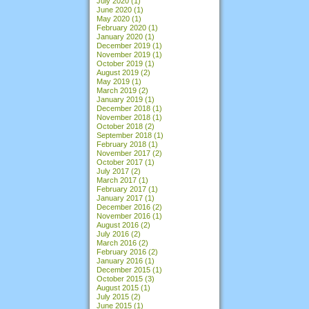
July 2020
(1)
June 2020
(1)
May 2020
(1)
February 2020
(1)
January 2020
(1)
December 2019
(1)
November 2019
(1)
October 2019
(1)
August 2019
(2)
May 2019
(1)
March 2019
(2)
January 2019
(1)
December 2018
(1)
November 2018
(1)
October 2018
(2)
September 2018
(1)
February 2018
(1)
November 2017
(2)
October 2017
(1)
July 2017
(2)
March 2017
(1)
February 2017
(1)
January 2017
(1)
December 2016
(2)
November 2016
(1)
August 2016
(2)
July 2016
(2)
March 2016
(2)
February 2016
(2)
January 2016
(1)
December 2015
(1)
October 2015
(3)
August 2015
(1)
July 2015
(2)
June 2015
(1)