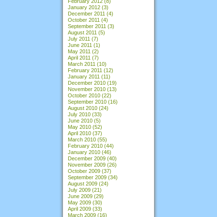
February 2012
(8)
January 2012
(3)
December 2011
(4)
October 2011
(4)
September 2011
(3)
August 2011
(5)
July 2011
(7)
June 2011
(1)
May 2011
(2)
April 2011
(7)
March 2011
(10)
February 2011
(12)
January 2011
(11)
December 2010
(19)
November 2010
(13)
October 2010
(22)
September 2010
(16)
August 2010
(24)
July 2010
(33)
June 2010
(5)
May 2010
(52)
April 2010
(37)
March 2010
(55)
February 2010
(44)
January 2010
(46)
December 2009
(40)
November 2009
(26)
October 2009
(37)
September 2009
(34)
August 2009
(24)
July 2009
(21)
June 2009
(29)
May 2009
(30)
April 2009
(33)
March 2009
(16)