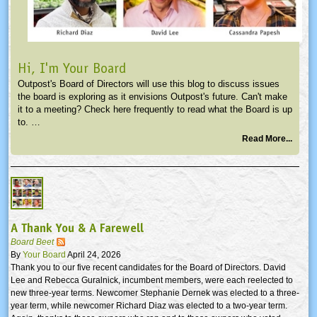
Hi, I'm Your Board
Outpost's Board of Directors will use this blog to discuss issues
the board is exploring as it envisions Outpost's future. Can't make
it to a meeting? Check here frequently to read what the Board is up
to. …
Read More...
A Thank You & A Farewell
Board Beet
By
Your Board
April 24, 2026
Thank you to our five recent candidates for the Board of Directors. David
Lee and Rebecca Guralnick, incumbent members, were each reelected to
new three-year terms. Newcomer Stephanie Dernek was elected to a three-
year term, while newcomer Richard Diaz was elected to a two-year term.