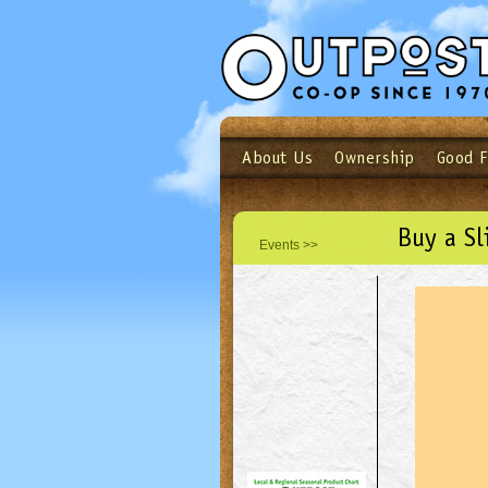
About Us
Ownership
Good 
Login
Email
Not a user yet?
Sign up N
Buy a Sl
Events >>