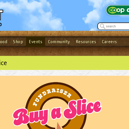
Food
Shop
Events
Community
Resources
Careers
See what’s happening at your local co-op - Sign up for the Outpost Newslett
Password
Login
ow
| Forget your password?
Click here
ice