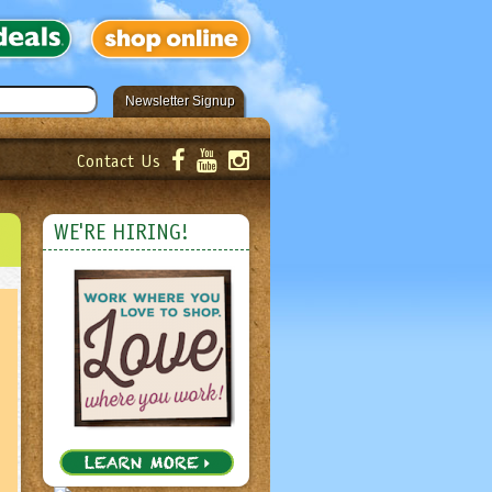
Newsletter Signup
Contact Us
er!
Submit
WE'RE HIRING!