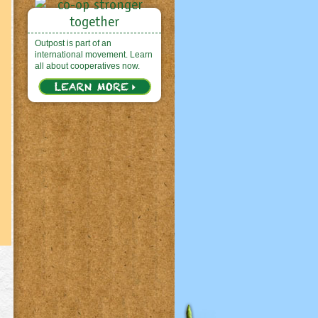
Outpost is part of an
international movement. Learn
all about cooperatives now.