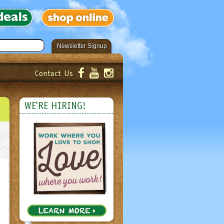
Newsletter Signup
Contact Us
er!
Submit
WE'RE HIRING!