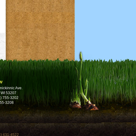
w
nickinnic Ave.
 WI 53207
) 755-3202
755-3208
4) 431-4522