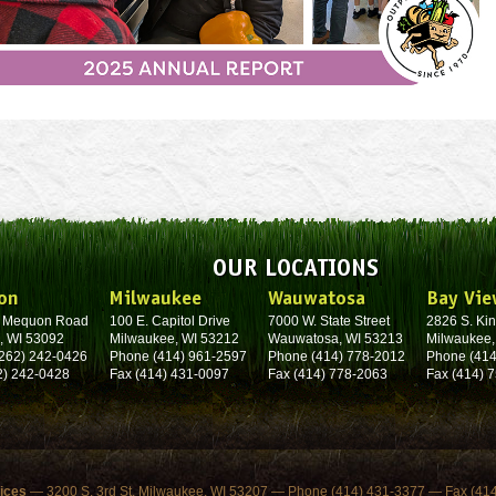
OUR LOCATIONS
on
Milwaukee
Wauwatosa
Bay Vie
. Mequon Road
100 E. Capitol Drive
7000 W. State Street
2826 S. Kin
, WI 53092
Milwaukee, WI 53212
Wauwatosa, WI 53213
Milwaukee,
262) 242-0426
Phone (414) 961-2597
Phone (414) 778-2012
Phone (414
2) 242-0428
Fax (414) 431-0097
Fax (414) 778-2063
Fax (414) 
fices
— 3200 S. 3rd St. Milwaukee, WI 53207 — Phone (414) 431-3377 — Fax (41