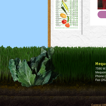
Mequ
7590 W
Mequon
Phone (
Fax (26
Central Of