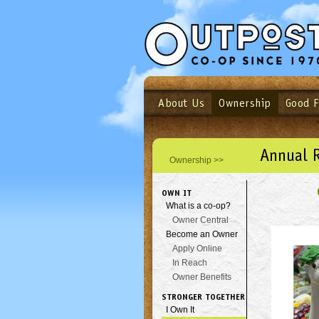
About Us
Ownership
Good 
Login
Email
Not a user yet?
Sign up N
Annual 
Ownership >>
OWN IT
What is a co-op?
Owner Central
Become an Owner
Apply Online
In Reach
Owner Benefits
STRONGER TOGETHER
I Own It