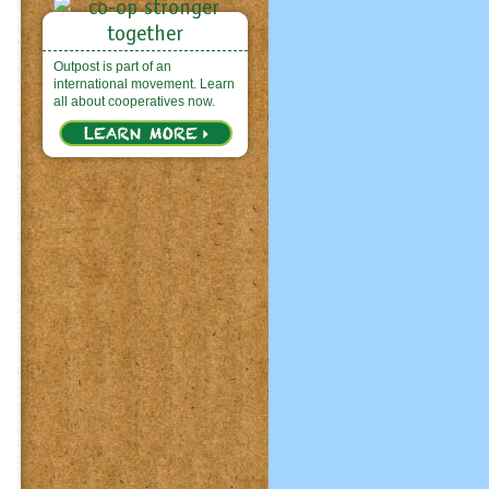
Outpost is part of an
international movement. Learn
all about cooperatives now.