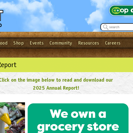
Food
Shop
Events
Community
Resources
Careers
See what’s happening at your local co-op - Sign up for the Outpost Newslett
Password
Login
ow
| Forget your password?
Click here
Report
Click on the image below to read and download our
2025 Annual Report!