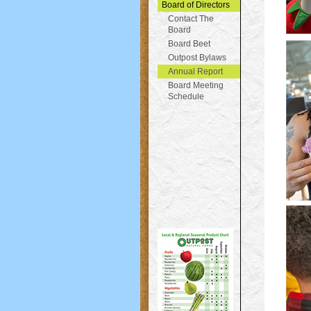
Board of Directors
Contact The
Board
Board Beet
Outpost Bylaws
Annual Report
Board Meeting
Schedule