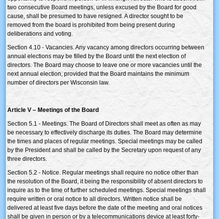
two consecutive Board meetings, unless excused by the Board for good
cause, shall be presumed to have resigned. A director sought to be
removed from the board is prohibited from being present during
deliberations and voting.
Section 4.10 - Vacancies. Any vacancy among directors occurring between
annual elections may be filled by the Board until the next election of
directors. The Board may choose to leave one or more vacancies until the
next annual election, provided that the Board maintains the minimum
number of directors per Wisconsin law.
Article V – Meetings of the Board
Section 5.1 - Meetings. The Board of Directors shall meet as often as may
be necessary to effectively discharge its duties. The Board may determine
the times and places of regular meetings. Special meetings may be called
by the President and shall be called by the Secretary upon request of any
three directors.
Section 5.2 - Notice. Regular meetings shall require no notice other than
the resolution of the Board, it being the responsibility of absent directors to
inquire as to the time of further scheduled meetings. Special meetings shall
require written or oral notice to all directors. Written notice shall be
delivered at least five days before the date of the meeting and oral notices
shall be given in person or by a telecommunications device at least forty-