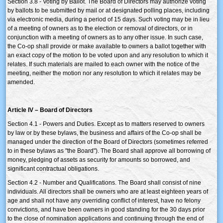
Section 3.8 - Voting by Ballot. The Board of Directors may authorize voting
by ballots to be submitted by mail or at designated polling places, including
via electronic media, during a period of 15 days. Such voting may be in lieu
of a meeting of owners as to the election or removal of directors, or in
conjunction with a meeting of owners as to any other issue. In such case,
the Co-op shall provide or make available to owners a ballot together with
an exact copy of the motion to be voted upon and any resolution to which it
relates. If such materials are mailed to each owner with the notice of the
meeting, neither the motion nor any resolution to which it relates may be
amended.
Article IV – Board of Directors
Section 4.1 - Powers and Duties. Except as to matters reserved to owners
by law or by these bylaws, the business and affairs of the Co-op shall be
managed under the direction of the Board of Directors (sometimes referred
to in these bylaws as "the Board"). The Board shall approve all borrowing of
money, pledging of assets as security for amounts so borrowed, and
significant contractual obligations.
Section 4.2 - Number and Qualifications. The Board shall consist of nine
individuals. All directors shall be owners who are at least eighteen years of
age and shall not have any overriding conflict of interest, have no felony
convictions, and have been owners in good standing for the 30 days prior
to the close of nomination applications and continuing through the end of