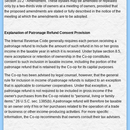
Section 10.2 - Amendment. These bylaws may be amended or repealed
only by a two-thirds vote of owners at a meeting of owners, provided that
the proposed amendments are stated or fully described in the notice of the
meeting at which the amendments are to be adopted.
Explanation of Patronage Refund Consent Provision
The Internal Revenue Code generally requires each person receiving a
patronage refund to include the amount of such refund in his or her gross
income in the taxable year in which it is received. Under bylaw section 8.5,
mere acceptance or retention of ownership in the Co-op constitutes
consent to such inclusion in taxable income, including the portion of the
patronage refund that is retained by the Co-op for its capital purposes.
The Co-op has been advised by legal counsel, however, that the general
rule for inclusion in income of patronage refunds is subject to an exception
that is applicable to consumer cooperatives. Under that exception, a
patronage refund is not required to be included in gross income if the
owner's purchases from the Co-op related to "personal, living or family
items." 26 U.S.C. sec. 1385(b). A patronage refund will therefore be taxable
to an owner only if his or her purchases related to the operation of a trade
or business or other income-producing activities. For more specific
information, the Co-op recommends that owners consult their tax advisers.