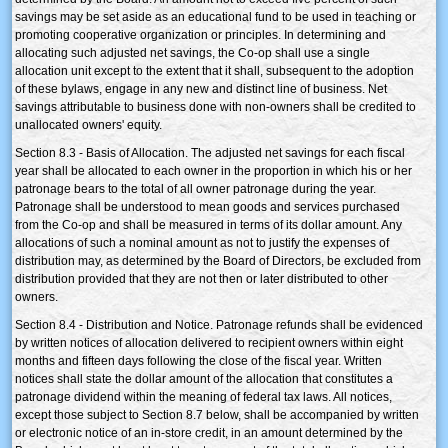
savings may be set aside as an educational fund to be used in teaching or
promoting cooperative organization or principles. In determining and
allocating such adjusted net savings, the Co-op shall use a single
allocation unit except to the extent that it shall, subsequent to the adoption
of these bylaws, engage in any new and distinct line of business. Net
savings attributable to business done with non-owners shall be credited to
unallocated owners' equity.
Section 8.3 - Basis of Allocation. The adjusted net savings for each fiscal
year shall be allocated to each owner in the proportion in which his or her
patronage bears to the total of all owner patronage during the year.
Patronage shall be understood to mean goods and services purchased
from the Co-op and shall be measured in terms of its dollar amount. Any
allocations of such a nominal amount as not to justify the expenses of
distribution may, as determined by the Board of Directors, be excluded from
distribution provided that they are not then or later distributed to other
owners.
Section 8.4 - Distribution and Notice. Patronage refunds shall be evidenced
by written notices of allocation delivered to recipient owners within eight
months and fifteen days following the close of the fiscal year. Written
notices shall state the dollar amount of the allocation that constitutes a
patronage dividend within the meaning of federal tax laws. All notices,
except those subject to Section 8.7 below, shall be accompanied by written
or electronic notice of an in-store credit, in an amount determined by the