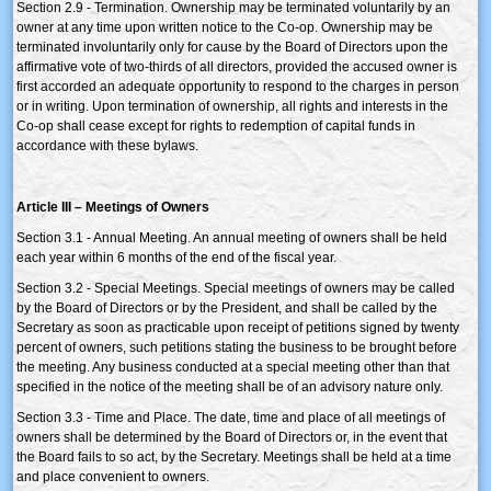
Section 2.9 - Termination. Ownership may be terminated voluntarily by an
owner at any time upon written notice to the Co-op. Ownership may be
terminated involuntarily only for cause by the Board of Directors upon the
affirmative vote of two-thirds of all directors, provided the accused owner is
first accorded an adequate opportunity to respond to the charges in person
or in writing. Upon termination of ownership, all rights and interests in the
Co-op shall cease except for rights to redemption of capital funds in
accordance with these bylaws.
Article III – Meetings of Owners
Section 3.1 - Annual Meeting. An annual meeting of owners shall be held
each year within 6 months of the end of the fiscal year.
Section 3.2 - Special Meetings. Special meetings of owners may be called
by the Board of Directors or by the President, and shall be called by the
Secretary as soon as practicable upon receipt of petitions signed by twenty
percent of owners, such petitions stating the business to be brought before
the meeting. Any business conducted at a special meeting other than that
specified in the notice of the meeting shall be of an advisory nature only.
Section 3.3 - Time and Place. The date, time and place of all meetings of
owners shall be determined by the Board of Directors or, in the event that
the Board fails to so act, by the Secretary. Meetings shall be held at a time
and place convenient to owners.