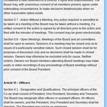
considered a valid fulfillment of a Director’s rights and responsibilities. The
Board may, with unanimous consent of all members present, agree under
extenuating circumstances, to make decisions telephonically when no
other reasonable option exists.
Section 5.7 - Action Without a Meeting. Any action required or permitted to
be taken at a meeting of the Board may be taken without a meeting, if a
written consent to the action is signed by all directors prior to the action and
filed with the minutes of meetings. This consent may be given electronically.
Section 5.8 - Open Meetings. Meetings of the Board and all committees
shall be open to owners. Sessions of a meeting may be closed only as to
issues of a particularly sensitive nature. Such closed session shall be for
purposes of discussion only and no decisions shall be made in closed
session. Owners may otherwise be excluded only for cause. Neither
visitors, Owners nor Board members attending Board meetings may make
audio or video recordings of any proceedings of Board meetings without
prior consent of the Board President.
Article VI – Officers
Section 6.1 - Designation and Qualifications. The principal officers of the
Co-op shall consist of President, Vice President, Secretary and Treasurer.
The Board may designate other officers or assistant officers. All officers
shall be owners, and the President, Vice President and Secretary shall be
directors. The President may not be an employee.