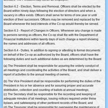
Section 6.2 - Election, Terms and Removal. Officers shall be elected by the
Board within ninety days following the election of directors and when a
vacancy in office exists. Officers shall serve for terms of one year or until
election of their successors. Officers may be removed and replaced by the
Board whenever the best interests of the Co-op would thereby be served.
Section 6.3 - Report of Changes in Officers. Whenever any change is made
to persons serving as officers, the Co-op shall file with the Department of
Financial Institutions within twenty days of such change a report showing
the names and addresses of all officers.
Section 6.4 - Duties. In addition to signing or attesting to formal documents
on behalf of the Co-op as authorized by the Board, officers shall have the
following duties and such additional duties as are determined by the Board:
(a) The President shall be responsible for assuring the orderly conduct of
all meetings and coordinating the activities of the Board, and shall deliver a
report of activities to the annual meeting of owners;
(b) The Vice President shall be responsible for performing the duties of the
President in his or her absence and for assuring proper and accurate
distribution, collection and counting of ballots at annual meetings;
(c) The Secretary shall be responsible for the recording and keeping of
adequate minutes of all meetings, issuing notices required under these
bylaws, and safekeeping of other pertinent records of the Board; and
(d) The Treasurer shall be responsible for overseeing the maintenance of