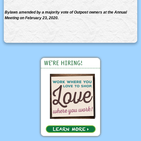
Bylaws amended by a majority vote of Outpost owners at the Annual
Meeting on February 23, 2020.
WE'RE HIRING!