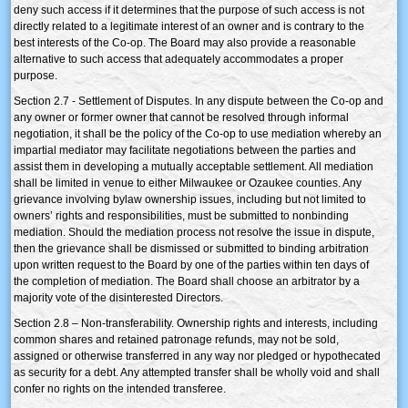
deny such access if it determines that the purpose of such access is not
directly related to a legitimate interest of an owner and is contrary to the
best interests of the Co-op. The Board may also provide a reasonable
alternative to such access that adequately accommodates a proper
purpose.
Section 2.7 - Settlement of Disputes. In any dispute between the Co-op and
any owner or former owner that cannot be resolved through informal
negotiation, it shall be the policy of the Co-op to use mediation whereby an
impartial mediator may facilitate negotiations between the parties and
assist them in developing a mutually acceptable settlement. All mediation
shall be limited in venue to either Milwaukee or Ozaukee counties. Any
grievance involving bylaw ownership issues, including but not limited to
owners’ rights and responsibilities, must be submitted to nonbinding
mediation. Should the mediation process not resolve the issue in dispute,
then the grievance shall be dismissed or submitted to binding arbitration
upon written request to the Board by one of the parties within ten days of
the completion of mediation. The Board shall choose an arbitrator by a
majority vote of the disinterested Directors.
Section 2.8 – Non-transferability. Ownership rights and interests, including
common shares and retained patronage refunds, may not be sold,
assigned or otherwise transferred in any way nor pledged or hypothecated
as security for a debt. Any attempted transfer shall be wholly void and shall
confer no rights on the intended transferee.