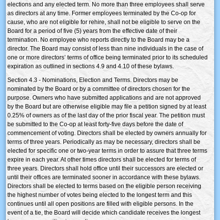
elections and any elected term. No more than three employees shall serve
as directors at any time. Former employees terminated by the Co-op for
cause, who are not eligible for rehire, shall not be eligible to serve on the
Board for a period of five (5) years from the effective date of their
termination. No employee who reports directly to the Board may be a
director. The Board may consist of less than nine individuals in the case of
one or more directors’ terms of office being terminated prior to its scheduled
expiration as outlined in sections 4.9 and 4.10 of these bylaws.
Section 4.3 - Nominations, Election and Terms. Directors may be
nominated by the Board or by a committee of directors chosen for the
purpose. Owners who have submitted applications and are not approved
by the Board but are otherwise eligible may file a petition signed by at least
0.25% of owners as of the last day of the prior fiscal year. The petition must
be submitted to the Co-op at least forty-five days before the date of
commencement of voting. Directors shall be elected by owners annually for
terms of three years. Periodically as may be necessary, directors shall be
elected for specific one or two-year terms in order to assure that three terms
expire in each year. At other times directors shall be elected for terms of
three years. Directors shall hold office until their successors are elected or
until their offices are terminated sooner in accordance with these bylaws.
Directors shall be elected to terms based on the eligible person receiving
the highest number of votes being elected to the longest term and this
continues until all open positions are filled with eligible persons. In the
event of a tie, the Board will decide which candidate receives the longest