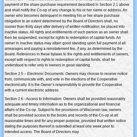
payment of the share purchase requirement described in Section 2.1 above
and shall notify the Co-op of any change to his or her name or address. An
owner who becomes delinquent in meeting his or her share purchase
obligation to an extent determined by the Board of Directors shall, no
sooner than thirty days after delivery of written notification, be placed into
inactive status. All rights and entitlements of such person as an owner shall
then be suspended, except for rights to redemption of capital funds. An
owner in inactive status may attain good standing upon full payment of all
arrearages and paying a reinstatement fee, if any, as determined by the
Board. References in these bylaws to the rights and entitlements of owners,
except with respect to rights to redemption of capital funds, shall be
understood to refer only to owners in good standing.
Section 2.5 – Electronic Documents. Owners may choose to receive notice
from, communicate with, and vote in the elections of the Cooperative
electronically. It is the Owner’s responsibility to provide the Cooperative
with a current electronic address.
Section 2.6 - Access to Information. Owners shall be provided reasonably
adequate and timely information as to the organizational and financial
affairs of the Co-op. Subject to the provisions of Wisconsin law, owners
shall be provided access to the books and records of the Co-op at all
reasonable times and for any proper purpose, provided that written notice
stating the purposes thereof is submitted at least one week prior to
intended access. The Board of Directors may