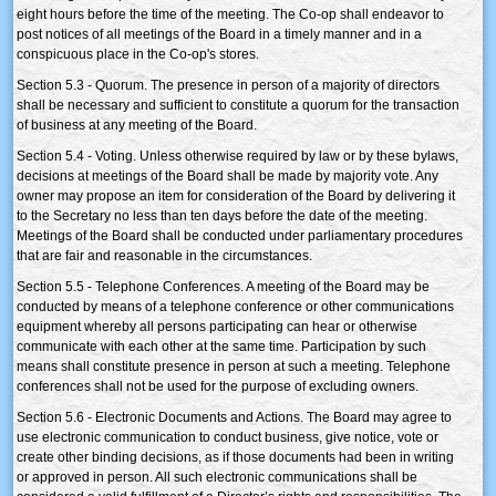
eight hours before the time of the meeting. The Co-op shall endeavor to
post notices of all meetings of the Board in a timely manner and in a
conspicuous place in the Co-op's stores.
Section 5.3 - Quorum. The presence in person of a majority of directors
shall be necessary and sufficient to constitute a quorum for the transaction
of business at any meeting of the Board.
Section 5.4 - Voting. Unless otherwise required by law or by these bylaws,
decisions at meetings of the Board shall be made by majority vote. Any
owner may propose an item for consideration of the Board by delivering it
to the Secretary no less than ten days before the date of the meeting.
Meetings of the Board shall be conducted under parliamentary procedures
that are fair and reasonable in the circumstances.
Section 5.5 - Telephone Conferences. A meeting of the Board may be
conducted by means of a telephone conference or other communications
equipment whereby all persons participating can hear or otherwise
communicate with each other at the same time. Participation by such
means shall constitute presence in person at such a meeting. Telephone
conferences shall not be used for the purpose of excluding owners.
Section 5.6 - Electronic Documents and Actions. The Board may agree to
use electronic communication to conduct business, give notice, vote or
create other binding decisions, as if those documents had been in writing
or approved in person. All such electronic communications shall be