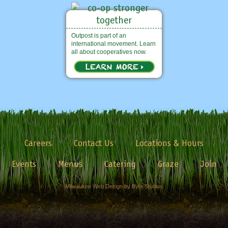
Outpost is part of an
international movement. Learn
all about cooperatives now.
Careers
Contact Us
Locations & Hours
Events
Menus
Catering
Graze
Join
Milwaukee Web Design by Byte Studios