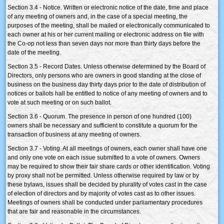
Section 3.4 - Notice. Written or electronic notice of the date, time and place
of any meeting of owners and, in the case of a special meeting, the
purposes of the meeting, shall be mailed or electronically communicated to
each owner at his or her current mailing or electronic address on file with
the Co-op not less than seven days nor more than thirty days before the
date of the meeting.
Section 3.5 - Record Dates. Unless otherwise determined by the Board of
Directors, only persons who are owners in good standing at the close of
business on the business day thirty days prior to the date of distribution of
notices or ballots hall be entitled to notice of any meeting of owners and to
vote at such meeting or on such ballot.
Section 3.6 - Quorum. The presence in person of one hundred (100)
owners shall be necessary and sufficient to constitute a quorum for the
transaction of business at any meeting of owners.
Section 3.7 - Voting. At all meetings of owners, each owner shall have one
and only one vote on each issue submitted to a vote of owners. Owners
may be required to show their fair share cards or other identification. Voting
by proxy shall not be permitted. Unless otherwise required by law or by
these bylaws, issues shall be decided by plurality of votes cast in the case
of election of directors and by majority of votes cast as to other issues.
Meetings of owners shall be conducted under parliamentary procedures
that are fair and reasonable in the circumstances.