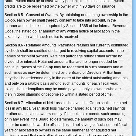
Board, which must be at least twenty percent of the total allocation, which
credits are to be redeemed by the owner within 90 days of issuance.
Section 8.5 - Consent of Owners. By obtaining or retaining ownership in the
Co-op, each owner shall thereby consent to take into account, in the
manner and to the extent required by Section 1385 of the Internal Revenue
Code, the stated dollar amount of any written notice of allocation in the
taxable year in which such notice is received.
Section 8.6 - Retained Amounts. Patronage refunds not currently distributed
by check shall be credited or charged to revolving capital accounts in the
names of recipient owners. Retained patronage refunds shall accrue no
dividend or interest. Retained amounts that are no longer needed for
capital purposes of the Co-op may be redeemed in such amounts and at
such times as may be determined by the Board of Directors. At that time
they shall be redeemed only in the order of the oldest outstanding amounts
and only on a ratable basis among such amounts for each fiscal year,
except that redemptions may be made payable only to owners who are
then in good standing or become so within a stated period of time.
Section 8.7 - Allocation of Net Loss. In the event the Co-op shall incur a net
loss in any fiscal year, such loss may be charged against retained savings
or other unallocated owners' equity. If the net loss exceeds such amounts,
or in any event if the Board so determines, the amount of such loss may
either be carried forward to offset adjusted net savings of subsequent fiscal
years or allocated to owners in the same manner as for adjusted net
savings except that such allocation shall not exceed the owner's invested