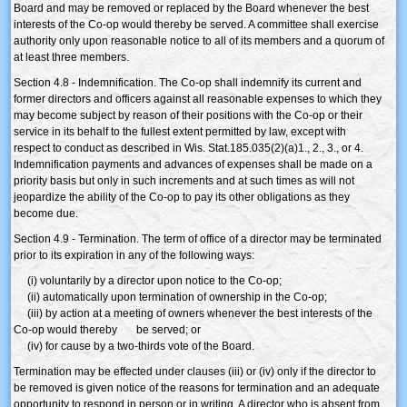
Board and may be removed or replaced by the Board whenever the best
interests of the Co-op would thereby be served. A committee shall exercise
authority only upon reasonable notice to all of its members and a quorum of
at least three members.
Section 4.8 - Indemnification. The Co-op shall indemnify its current and
former directors and officers against all reasonable expenses to which they
may become subject by reason of their positions with the Co-op or their
service in its behalf to the fullest extent permitted by law, except with
respect to conduct as described in Wis. Stat.185.035(2)(a)1., 2., 3., or 4.
Indemnification payments and advances of expenses shall be made on a
priority basis but only in such increments and at such times as will not
jeopardize the ability of the Co-op to pay its other obligations as they
become due.
Section 4.9 - Termination. The term of office of a director may be terminated
prior to its expiration in any of the following ways:
(i) voluntarily by a director upon notice to the Co-op;
(ii) automatically upon termination of ownership in the Co-op;
(iii) by action at a meeting of owners whenever the best interests of the
Co-op would thereby be served; or
(iv) for cause by a two-thirds vote of the Board.
Termination may be effected under clauses (iii) or (iv) only if the director to
be removed is given notice of the reasons for termination and an adequate
opportunity to respond in person or in writing. A director who is absent from