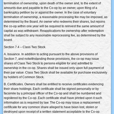
termination of ownership, upon death of the owner and, to the extent of
amounts due and payable to the Co-op by an owner, upon filing of a
bankruptcy petition by or against the owner. In the case of voluntary
termination of ownership, a reasonable processing fee may be imposed, as
determined by the Board. An owner who redeems their shares, but rejoins
the co-op within one year will be required to reinvest the same amount of
capital as was withdrawn. Reapplications for ownership after redemption
shall be subject to any reasonable reprocessing fee, as determined by the
board.
Section 7.4 – Class Two Stock.
A. Issuance. In addition to acting pursuant to the above provisions of
Section 7, and notwithstanding those provisions, the co-op may issue
shares of Class Two Stock to persons eligible for and admitted to
ownership in the co-op. Shares shall be issued only upon full payment of
their par value. Class Two Stock shall be available for purchase exclusively
by holders of Common Stock.
B. Certificates. Owners shall be entitled to receive certificates evidencing
their share holdings. Each certificate shall be signed personally or by
facsimile by a principal officer of the Co-op and shall be numbered and
registered by the Co-op. Each certificate shall have printed upon it such
information as is required by law. The Co-op may issue a replacement
certificate for any common share alleged to have been lost, stolen or
destroyed upon receipt of a written statement acceptable to the Co-op.