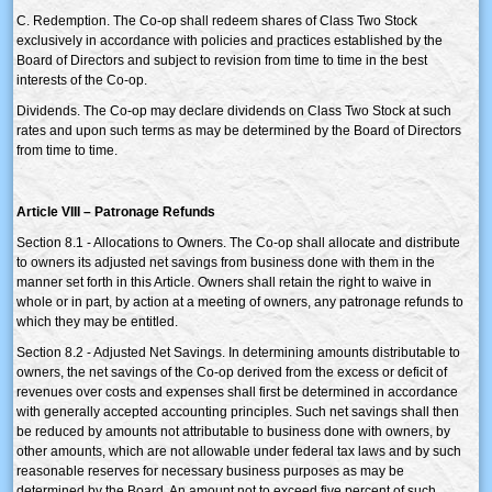
C. Redemption. The Co-op shall redeem shares of Class Two Stock
exclusively in accordance with policies and practices established by the
Board of Directors and subject to revision from time to time in the best
interests of the Co-op.
Dividends. The Co-op may declare dividends on Class Two Stock at such
rates and upon such terms as may be determined by the Board of Directors
from time to time.
Article VIII – Patronage Refunds
Section 8.1 - Allocations to Owners. The Co-op shall allocate and distribute
to owners its adjusted net savings from business done with them in the
manner set forth in this Article. Owners shall retain the right to waive in
whole or in part, by action at a meeting of owners, any patronage refunds to
which they may be entitled.
Section 8.2 - Adjusted Net Savings. In determining amounts distributable to
owners, the net savings of the Co-op derived from the excess or deficit of
revenues over costs and expenses shall first be determined in accordance
with generally accepted accounting principles. Such net savings shall then
be reduced by amounts not attributable to business done with owners, by
other amounts, which are not allowable under federal tax laws and by such
reasonable reserves for necessary business purposes as may be
determined by the Board. An amount not to exceed five percent of such