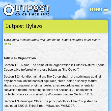
MENU
Outpost Bylaws
See what’s happening at your loca
Email
Login
You'll find a downloadable PDF version of Outpost Natural Foods' bylaws
Password
HERE
.
Article I – Organization
Not a user yet?
Sign up Now
| Forget your password?
Click here
Section 1.1 - Name. The name of the organization is Outpost Natural Foods
Cooperative (referred to in these bylaws as "the Co-op.")
Section 1.2- Nondiscrimination. The Co-op shall not discriminate against
any individual on the basis of age, race, creed, color, disability, marital
status, sex, national origin, ancestry, arrest record, sexual orientation,
conviction record (excluding felonies per section 4.2), or any other
protected class as proscribed by Wisconsin Statutes Section 111.3.
Section 1.3 - Principal Office. The principal office of the Co-op shall be
located at 3200 S. Third Street, Milwaukee WI 53207.