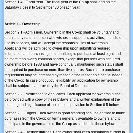
Section 1.4 - Fiscal Year. The fiscal year of the Co-op shall end on the
Saturday closest to September 30 of each year.
Article II – Ownership
Section 2.1 - Admission. Ownership in the Co-op shall be voluntary and
open to any natural person who wishes to support its activities, intends to
use its services, and will accept the responsibilities of ownership.
Applicants will be admitted to ownership upon submitting required
information and purchasing or subscribing to purchase at least eight and
no more than twenty common shares, except that persons who acquired
ownership before 1988 and have continually maintained such status shall
be required to purchase no more than five shares. Such share purchase
requirement may be increased by reason of the reasonable capital needs
of the Co-op. In case of doubtful eligibility, an application for ownership
shall be subject to approval by the Board of Directors.
Section 2.2 - Notification to Applicants. Each applicant for ownership shall
be provided with a copy of these bylaws and a written explanation of the
meaning and significance of the consent provision in Section 8.5 below.
Section 2.3 - Rights. Each owner in good standing shall be entitled to make
purchases from the Co-op on terms generally available to owners and to
participate in the governance of the Co-op as set forth in these bylaws.
Section 2.4 - Responsibilities. Each owner shall keep reasonably current in