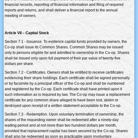
financial records, reporting of financial information and filing of required
reports and returns, and shall deliver a financial report to the annual
meeting of owners.
Article VII – Capital Stock
Section 7.1 - Issuance. To evidence capital funds provided by owners, the
Co-op shall issue its Common Shares. Common Shares may be issued
only to persons eligible for and admitted to ownership in the Co-op. Shares
shall be issued only upon full payment of their par value of twenty-five
dollars per share.
Section 7.2 - Certificates. Owners shall be entitled to receive certificates
evidencing their share holdings. Each certificate shall be signed personally
or by facsimile by a principal officer of the Co-op and shall be numbered
and registered by the Co-op. Each certificate shall have printed upon it
such information as is required by law. The Co-op may issue a replacement
certificate for any common share alleged to have been lost, stolen or
destroyed upon receipt of a written statement acceptable to the Co-op.
Section 7.3 - Redemption. Upon voluntary termination of ownership, the
shares of the requesting owner shall be redeemed after a ninety-day
waiting period and at not more than two hundred dollars per month,
provided that replacement capital has been secured by the Co-op. Shares
shall also be redeemed as soon as practicable upon involuntary