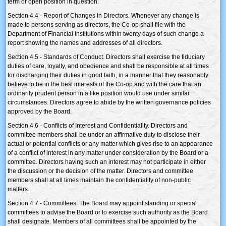
term or open position in question.
Section 4.4 - Report of Changes in Directors. Whenever any change is
made to persons serving as directors, the Co-op shall file with the
Department of Financial Institutions within twenty days of such change a
report showing the names and addresses of all directors.
Section 4.5 - Standards of Conduct. Directors shall exercise the fiduciary
duties of care, loyalty, and obedience and shall be responsible at all times
for discharging their duties in good faith, in a manner that they reasonably
believe to be in the best interests of the Co-op and with the care that an
ordinarily prudent person in a like position would use under similar
circumstances. Directors agree to abide by the written governance policies
approved by the Board.
Section 4.6 - Conflicts of Interest and Confidentiality. Directors and
committee members shall be under an affirmative duty to disclose their
actual or potential conflicts or any matter which gives rise to an appearance
of a conflict of interest in any matter under consideration by the Board or a
committee. Directors having such an interest may not participate in either
the discussion or the decision of the matter. Directors and committee
members shall at all times maintain the confidentiality of non-public
matters.
Section 4.7 - Committees. The Board may appoint standing or special
committees to advise the Board or to exercise such authority as the Board
shall designate. Members of all committees shall be appointed by the