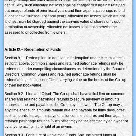
capital. Any such allocated net loss shall be charged first against retained
patronage refunds of prior fiscal years and then against patronage refund
allocations of subsequent fiscal years. Allocated net losses, which are not
to offset, may be charged against the carrying value of shares only upon
termination of ownership. Allocated net losses shall not otherwise be
assessed to or collected from owners.
Article IX – Redemption of Funds
Section 9.1 - Redemption. In addition to redemption under circumstances
set forth above, common shares and retained patronage refunds may be
redeemed under compelling circumstances as determined by the Board of
Directors. Common Shares and retained patronage refunds shall be
redeemable at the lesser of their carrying value on the books of the Co- op
or their net book value.
Section 9.2 - Lien and Offset. The Co-op shall have a first lien on common
shares and retained patronage refunds to secure payment of amounts
otherwise due and payable to the Co-op by the owner. The Co-op may, at
any time after such amounts remain due and payable for thirty days, offset
such amounts first against payments for common shares and then against
retained patronage refunds. Such offset may not be effected by an owner or
by anyone acting in the right of an owner.
Section 9.3 - Forfeiture of Unclaimed Funds. Any unclaimed funds of