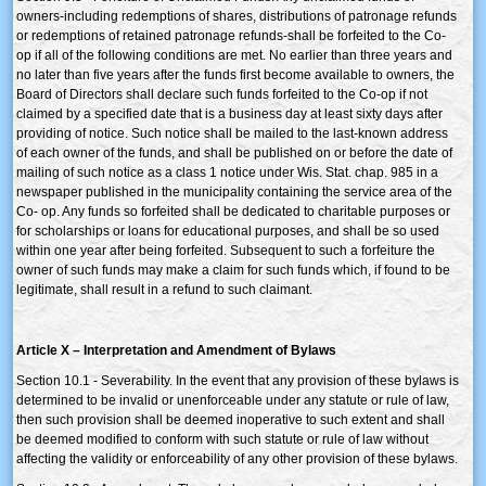
owners-including redemptions of shares, distributions of patronage refunds
or redemptions of retained patronage refunds-shall be forfeited to the Co-
op if all of the following conditions are met. No earlier than three years and
no later than five years after the funds first become available to owners, the
Board of Directors shall declare such funds forfeited to the Co-op if not
claimed by a specified date that is a business day at least sixty days after
providing of notice. Such notice shall be mailed to the last-known address
of each owner of the funds, and shall be published on or before the date of
mailing of such notice as a class 1 notice under Wis. Stat. chap. 985 in a
newspaper published in the municipality containing the service area of the
Co- op. Any funds so forfeited shall be dedicated to charitable purposes or
for scholarships or loans for educational purposes, and shall be so used
within one year after being forfeited. Subsequent to such a forfeiture the
owner of such funds may make a claim for such funds which, if found to be
legitimate, shall result in a refund to such claimant.
Article X – Interpretation and Amendment of Bylaws
Section 10.1 - Severability. In the event that any provision of these bylaws is
determined to be invalid or unenforceable under any statute or rule of law,
then such provision shall be deemed inoperative to such extent and shall
be deemed modified to conform with such statute or rule of law without
affecting the validity or enforceability of any other provision of these bylaws.