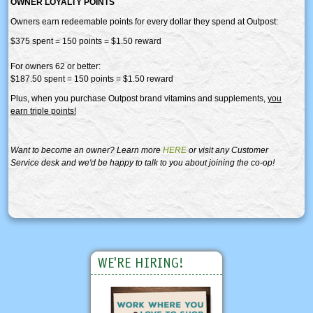
OWNER LOYALTY POINTS
Owners earn redeemable points for every dollar they spend at Outpost:
$375 spent = 150 points = $1.50 reward
For owners 62 or better:
$187.50 spent = 150 points = $1.50 reward
Plus, when you purchase Outpost brand vitamins and supplements,
you
earn triple points!
Want to become an owner? Learn more
HERE
or visit any Customer
Service desk and we'd be happy to talk to you about joining the co-op!
WE'RE HIRING!