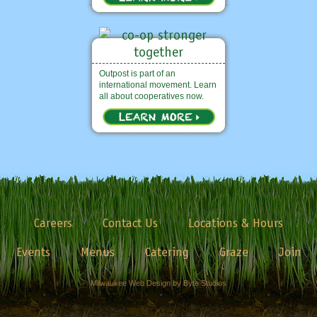
Outpost is part of an
international movement. Learn
all about cooperatives now.
Careers
Contact Us
Locations & Hours
Events
Menus
Catering
Graze
Join
Milwaukee Web Design by Byte Studios