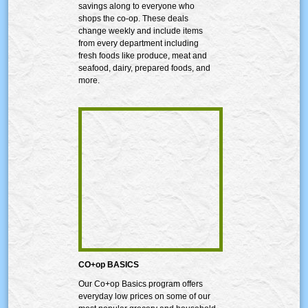
savings along to everyone who
shops the co-op. These deals
change weekly and include items
from every department including
fresh foods like produce, meat and
seafood, dairy, prepared foods, and
more.
CO+op BASICS
Our Co+op Basics program offers
everyday low prices on some of our