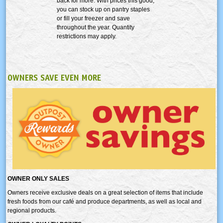
back for more. With prices this good,
you can stock up on pantry staples
or fill your freezer and save
throughout the year. Quantity
restrictions may apply.
OWNERS SAVE EVEN MORE
OWNER ONLY SALES
Owners receive exclusive deals on a great selection of items that include
fresh foods from our café and produce departments, as well as local and
regional products.