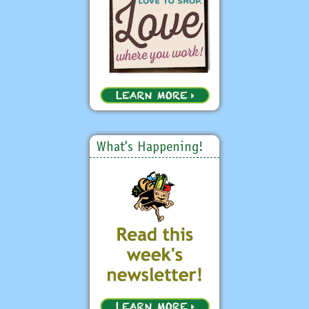
What's Happening!