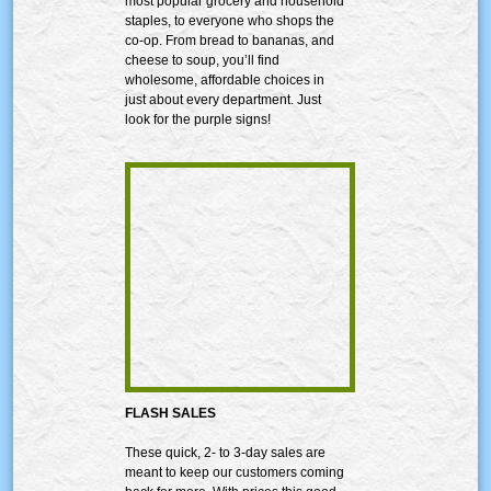
most popular grocery and household
staples, to everyone who shops the
co-op. From bread to bananas, and
cheese to soup, you’ll find
wholesome, affordable choices in
just about every department. Just
look for the purple signs!
FLASH SALES
These quick, 2- to 3-day sales are
meant to keep our customers coming