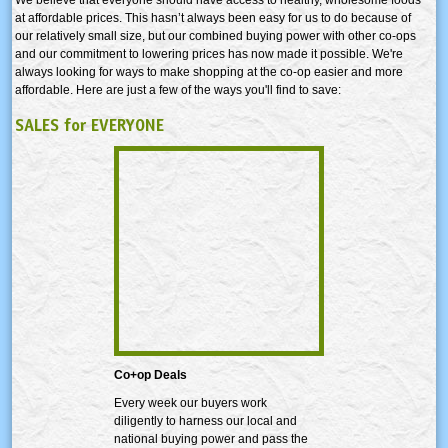
at affordable prices. This hasn’t always been easy for us to do because of
our relatively small size, but our combined buying power with other co-ops
and our commitment to lowering prices has now made it possible. We're
always looking for ways to make shopping at the co-op easier and more
affordable. Here are just a few of the ways you'll find to save:
SALES for EVERYONE
Co+op Deals
Every week our buyers work
diligently to harness our local and
national buying power and pass the