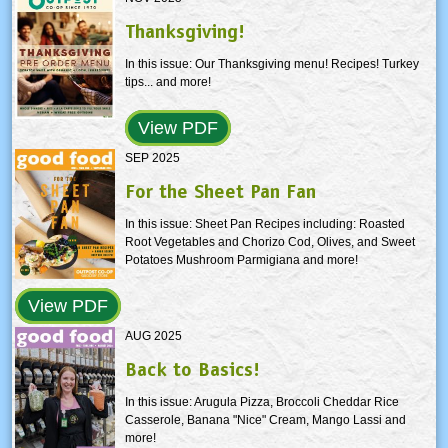
Thanksgiving!
In this issue: Our Thanksgiving menu! Recipes! Turkey
tips... and more!
View PDF
SEP 2025
For the Sheet Pan Fan
In this issue: Sheet Pan Recipes including: Roasted
Root Vegetables and Chorizo Cod, Olives, and Sweet
Potatoes Mushroom Parmigiana and more!
View PDF
AUG 2025
Back to Basics!
In this issue: Arugula Pizza, Broccoli Cheddar Rice
Casserole, Banana "Nice" Cream, Mango Lassi and
more!