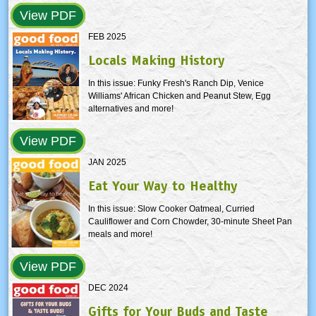
View PDF
FEB 2025
Locals Making History
In this issue: Funky Fresh's Ranch Dip, Venice
Williams' African Chicken and Peanut Stew, Egg
alternatives and more!
View PDF
JAN 2025
Eat Your Way to Healthy
In this issue: Slow Cooker Oatmeal, Curried
Cauliflower and Corn Chowder, 30-minute Sheet Pan
meals and more!
View PDF
DEC 2024
Gifts for Your Buds and Taste