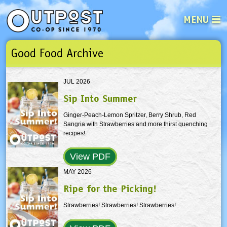
MENU
Good Food Archive
See what’s happening at your loca
Email
Login
JUL 2026
Password
Sip Into Summer
Ginger-Peach-Lemon Spritzer, Berry Shrub, Red
Not a user yet?
Sign up Now
| Forget your password?
Click here
Sangria with Strawberries and more thirst quenching
recipes!
View PDF
MAY 2026
Ripe for the Picking!
Strawberries! Strawberries! Strawberries!