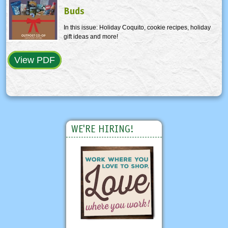
Buds
In this issue: Holiday Coquito, cookie recipes, holiday
gift ideas and more!
View PDF
WE'RE HIRING!