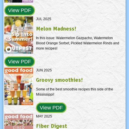
View PDF
JUL 2025
Melon Madness!
In this issue: Watermelon Gazpacho, Watermelon
Blood Orange Sorbet, Pickled Watermelon Rinds and
more recipes!
View PDF
JUN 2025
Groovy smoothies!
Some of the best smoothie recipes this side of the
Mississippi!
View PDF
MAY 2025
Fiber Digest