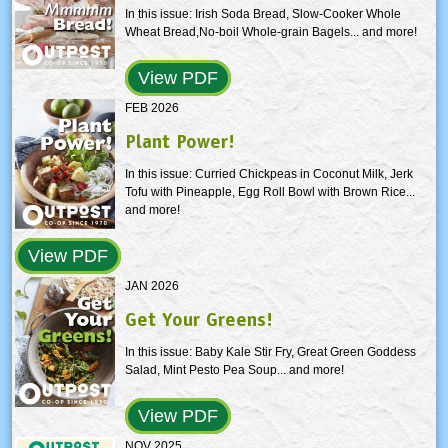
In this issue: Irish Soda Bread, Slow-Cooker Whole
Wheat Bread,No-boil Whole-grain Bagels... and more!
View PDF
FEB 2026
Plant Power!
In this issue: Curried Chickpeas in Coconut Milk, Jerk
Tofu with Pineapple, Egg Roll Bowl with Brown Rice...
and more!
View PDF
JAN 2026
Get Your Greens!
In this issue: Baby Kale Stir Fry, Great Green Goddess
Salad, Mint Pesto Pea Soup... and more!
View PDF
NOV 2025