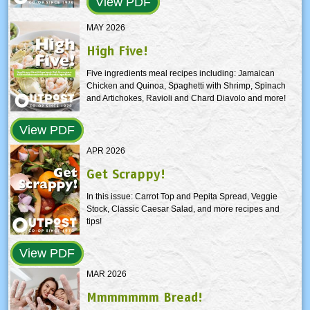
View PDF
MAY 2026
High Five!
Five ingredients meal recipes including: Jamaican
Chicken and Quinoa, Spaghetti with Shrimp, Spinach
and Artichokes, Ravioli and Chard Diavolo and more!
View PDF
APR 2026
Get Scrappy!
In this issue: Carrot Top and Pepita Spread, Veggie
Stock, Classic Caesar Salad, and more recipes and
tips!
View PDF
MAR 2026
Mmmmmmm Bread!