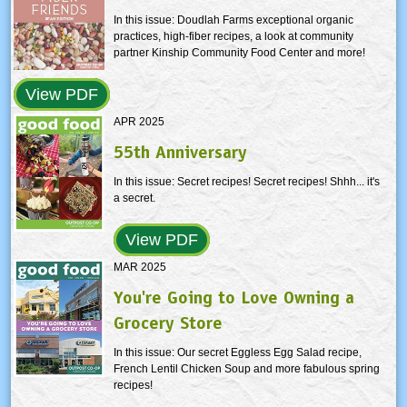
In this issue: Doudlah Farms exceptional organic
practices, high-fiber recipes, a look at community
partner Kinship Community Food Center and more!
View PDF
APR 2025
55th Anniversary
In this issue: Secret recipes! Secret recipes! Shhh... it's
a secret.
View PDF
MAR 2025
You're Going to Love Owning a
Grocery Store
In this issue: Our secret Eggless Egg Salad recipe,
French Lentil Chicken Soup and more fabulous spring
recipes!