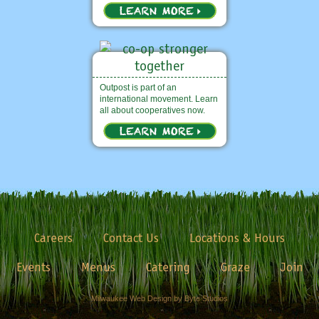
Outpost is part of an
international movement. Learn
all about cooperatives now.
Careers
Contact Us
Locations & Hours
Events
Menus
Catering
Graze
Join
Milwaukee Web Design by Byte Studios