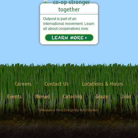
Outpost is part of an
international movement. Learn
all about cooperatives now.
Careers
Contact Us
Locations & Hours
Events
Menus
Catering
Graze
Join
Milwaukee Web Design by Byte Studios