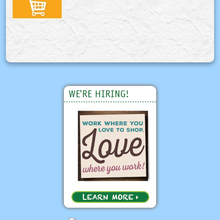
WE'RE HIRING!