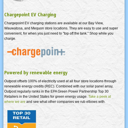
Chargepoint EV Charging
Chargepoint EV charging stations are available at our Bay View,
Wauwatosa, and Mequon store locations. They are easy to use and super
convenient, for when you just need to "top off the tank." Shop while you
charge.
Powered by renewable energy
Outpost offsets 100% of electricity used at all four store locations through
renewable energy credits (REC). Combined with our solar panel array,
Outpost regularly ranks in the EPA Green Power Partnership Top 30
Retailers in the United States for green energy usage.
Take a peek at
where we are
and see what other companies we rub elbows with.