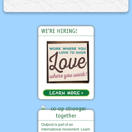
WE'RE HIRING!
Outpost is part of an
international movement. Learn