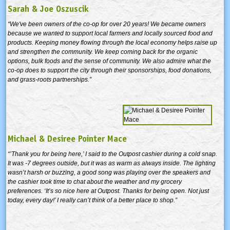
Sarah & Joe Oszuscik
“We've been owners of the co-op for over 20 years! We became owners
because we wanted to support local farmers and locally sourced food and
products. Keeping money flowing through the local economy helps raise up
and strengthen the community. We keep coming back for the organic
options, bulk foods and the sense of community. We also admire what the
co-op does to support the city through their sponsorships, food donations,
and grass-roots partnerships.”
Michael & Desiree Pointer Mace
“’Thank you for being here,’ I said to the Outpost cashier during a cold snap.
It was -7 degrees outside, but it was as warm as always inside. The lighting
wasn’t harsh or buzzing, a good song was playing over the speakers and
the cashier took time to chat about the weather and my grocery
preferences. ‘It’s so nice here at Outpost. Thanks for being open. Not just
today, every day!’ I really can’t think of a better place to shop.”