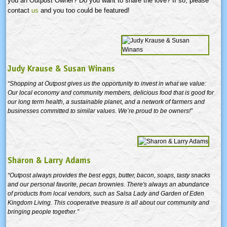
you an Outpost Owner? Do you want to share the love? If so, please
contact
us
and you too could be featured!
Judy Krause & Susan Winans
“Shopping at Outpost gives us the opportunity to invest in what we value:
Our local economy and community members, delicious food that is good for
our long term health, a sustainable planet, and a network of farmers and
businesses committed to similar values. We’re proud to be owners!”
Sharon & Larry Adams
“Outpost always provides the best eggs, butter, bacon, soaps, tasty snacks
and our personal favorite, pecan brownies. There's always an abundance
of products from local vendors, such as Salsa Lady and Garden of Eden
Kingdom Living. This cooperative treasure is all about our community and
bringing people together.”