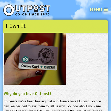
MENU
I Own It
See what’s happening at your loca
Email
Login
Password
Not a user yet?
Sign up Now
| Forget your password?
Click here
Why do you love Outpost?
For years we've been hearing that our Owners love Outpost. So one
day, we decided to ask them to tell us why. So, how about you? Are