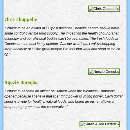
Chris Chappelle
“I chose to be an owner at Outpost because I believe people should have
some control over the food supply. The impact on the health of our planet,
economy and our physical bodies can’t be overstated. The fresh foods at
Outpost are the best in my opinion. Call me weird, but I enjoy shopping
there because of all the great people I’ve met that work and shop at the co-
op!”
Ngozie Omegbu
"I chose to become an owner of Outpost when the Wellness Commons
opened because I believe that spending power is voting power. Each dollar
spent is a vote for healthy, natural foods; and being an owner allows a
deeper engagement in the cooperative."