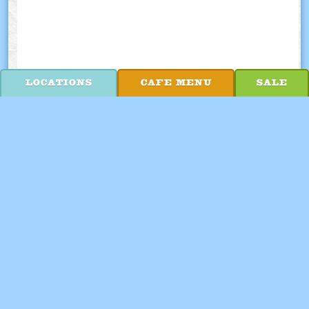
LOCATIONS
CAFE MENU
SALE
WE'RE HIRING!