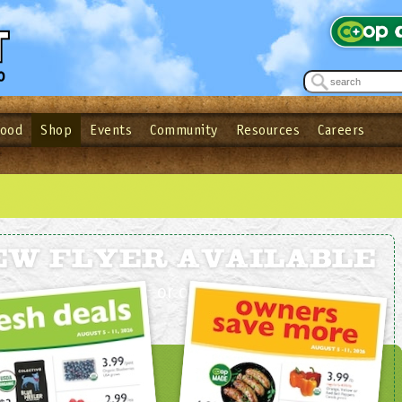
Food
Shop
Events
Community
Resources
Careers
See what’s happening at your local co-op - Sign up for the Outpost Newslett
Password
Login
ow
| Forget your password?
Click here
EW FLYER AVAILABLE
In
PDF
or
online
!