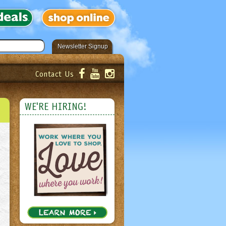
Newsletter Signup
Contact Us
er!
Submit
WE'RE HIRING!