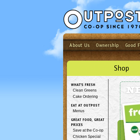
About Us
Ownership
Good 
Login
Email
Not a user yet?
Sign up N
Shop
WHAT'S FRESH
N
Clean Greens
Cake Ordering
EAT AT OUTPOST
Menus
GREAT FOOD, GREAT
PRICES
Save at the Co-op
Chicken Special