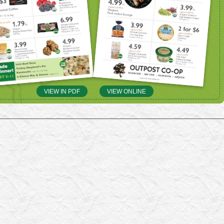
VIEW IN PDF
VIEW ONLINE