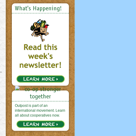
What's Happening!
Outpost is part of an
international movement. Learn
all about cooperatives now.