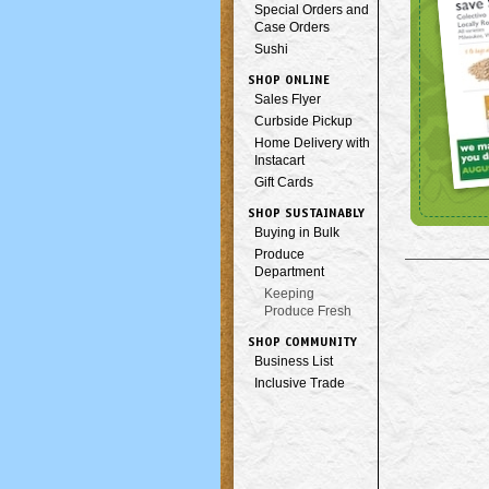
Special Orders and
Case Orders
Sushi
SHOP ONLINE
Sales Flyer
Curbside Pickup
Home Delivery with
Instacart
Gift Cards
SHOP SUSTAINABLY
Buying in Bulk
Produce
Department
Keeping
Produce Fresh
SHOP COMMUNITY
Business List
Inclusive Trade