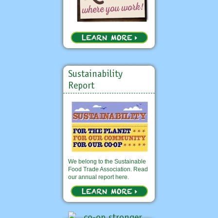
Sustainability
Report
We belong to the Sustainable
Food Trade Association. Read
our annual report here.