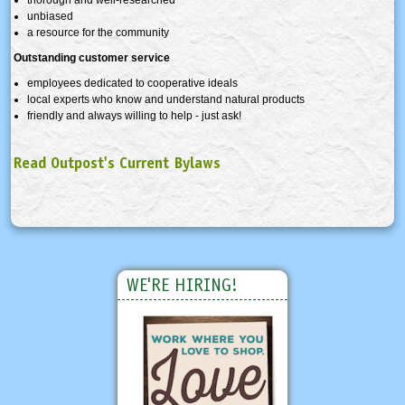
unbiased
a resource for the community
Outstanding customer service
employees dedicated to cooperative ideals
local experts who know and understand natural products
friendly and always willing to help - just ask!
Read Outpost's Current Bylaws
WE'RE HIRING!