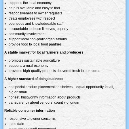
supports the local economy
help is available and easy to find
responsiveness to owner requests
treats employees with respect
courteous and knowledgeable staff
accountable to those it serves, equally
community involvement
support local non-profit organizations
provide food to local food pantries
A stable market for local farmers and producers
promotes sustainable agriculture
supports a rural economy
provides high-quality products delivered fresh to our stores
A higher standard of doing business
no special product placement on shelves – equal opportunity for all,
big or small
honest, trustworthy information about products
transparency about vendors, country of origin
Reliable consumer information
responsive to owner concerns
up to date
thorough and well-researched