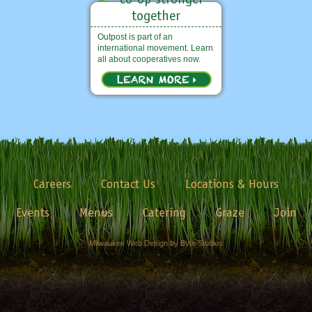
Outpost is part of an
international movement. Learn
all about cooperatives now.
Careers
Contact Us
Locations & Hours
Events
Menus
Catering
Graze
Join
Milwaukee Web Design by Byte Studios