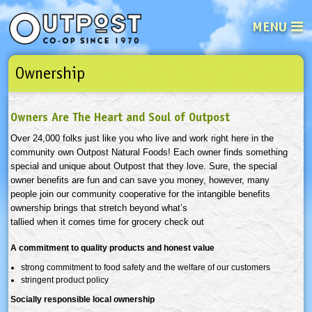
MENU
Ownership
See what’s happening at your loca
Email
Login
Owners Are The Heart and Soul of Outpost
Password
Over 24,000 folks just like you who live and work right here in the
community own Outpost Natural Foods! Each owner finds something
Not a user yet?
Sign up Now
| Forget your password?
Click here
special and unique about Outpost that they love. Sure, the special
owner benefits are fun and can save you money, however, many
people join our community cooperative for the intangible benefits
ownership brings that stretch beyond what’s
tallied when it comes time for grocery check out
A commitment to quality products and honest value
strong commitment to food safety and the welfare of our customers
stringent product policy
Socially responsible local ownership