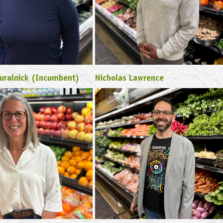
uralnick (Incumbent)
Nicholas Lawrence