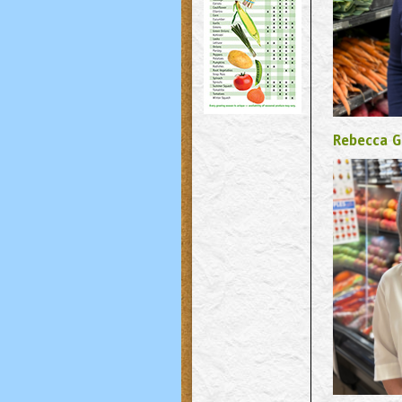
Rebecca G