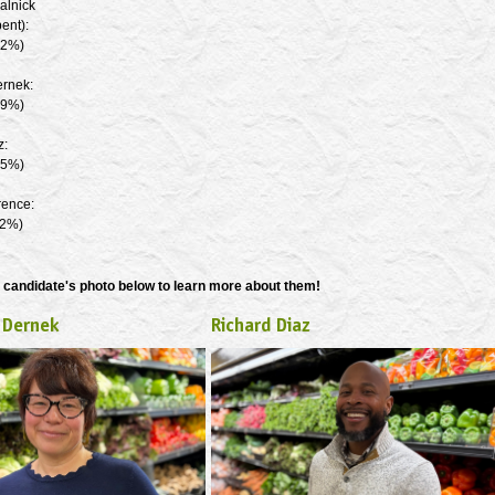
alnick
ent):
.2%)
ernek:
.9%)
z:
.5%)
rence:
.2%)
 candidate's photo below to learn more about them!
 Dernek
Richard Diaz