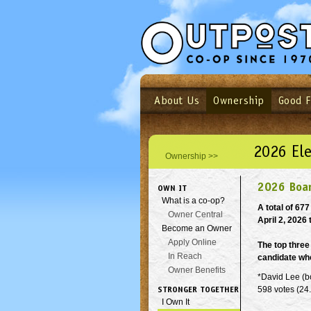
About Us
Ownership
Good 
Login
Email
Not a user yet?
Sign up N
2026 Ele
Ownership >>
2026 Boar
OWN IT
What is a co-op?
A total of 67
Owner Central
April 2, 2026 t
Become an Owner
Apply Online
The top three
In Reach
candidate who
Owner Benefits
*David Lee (b
STRONGER TOGETHER
598 votes (24
I Own It