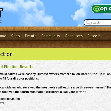
Food
Shop
Events
Community
Resources
Careers
See what’s happening at your local co-op - Sign up for the Outpost Newslett
Password
Login
ow
| Forget your password?
Click here
ction
d Election Results
7 valid ballots were cast by Outpost owners from 9 a.m. on March 19 to 9 p.m. on
o fill four director positions.
 candidates who received the most votes will each serve three-year terms.* Th
 received the fourth most votes will serve a two-year term.**
oard incumbent):
.2%)