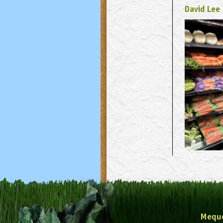
David Lee
Mequ