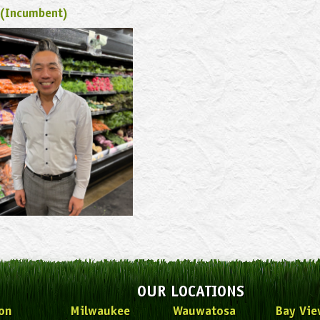
 (Incumbent)
OUR LOCATIONS
on
Milwaukee
Wauwatosa
Bay Vie