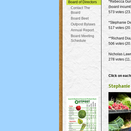
*Rebecca Gur
Board of Directors
(board incumb
Contact The
573 votes (23
Board
Board Beet
*Stephanie D
Outpost Bylaws
517 votes (20
Annual Report
Board Meeting
**Richard Dia
Schedule
506 votes (20
Nicholas Law
278 votes (11
Click on each
Stephanie