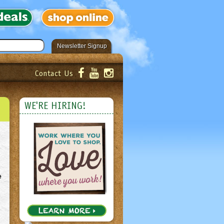
Newsletter Signup
Contact Us
er!
Submit
WE'RE HIRING!
e