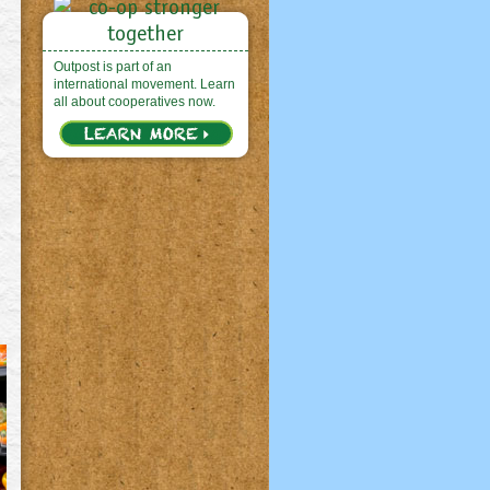
Outpost is part of an
international movement. Learn
all about cooperatives now.