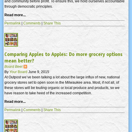
and community before profit. To ensure this, we hold ourselves accountable
through democratic principles.
Read more...
Permalink
|
Comments
|
Share This
Comparing Apples to Apples: Do more grocery options
mean better?
Board Beet
By
Your Board
June 9, 2015
At Outpost we’ve been talking a lot about the large influx of new, national
grocery stores set to open soon in the Milwaukee area. Most, if not all, of
these stores will be touting organic or local produce and products, so we
have reason to take heed of the increased competition.
Read more...
Permalink
|
Comments
|
Share This