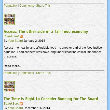
Permalink
|
Comments
|
Share This
Access: The other side of a fair food economy
Board Beet
By
Your Board
January 2, 2015
Access – to healthy and affordable food - is another part of the food justice
equation. Food cooperatives have long understood the critical importance
of access.
Read more...
Permalink
|
Comments
|
Share This
The Time is Right to Consider Running for The Board
Board Beet
By
Your Board
December 16, 2014