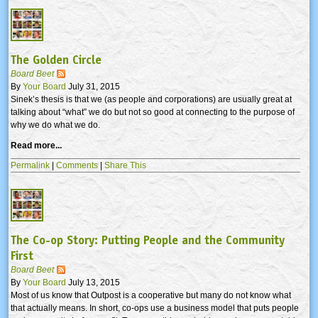
The Golden Circle
Board Beet
By
Your Board
July 31, 2015
Sinek’s thesis is that we (as people and corporations) are usually great at
talking about “what” we do but not so good at connecting to the purpose of
why we do what we do.
Read more...
Permalink
|
Comments
|
Share This
The Co-op Story: Putting People and the Community
First
Board Beet
By
Your Board
July 13, 2015
Most of us know that Outpost is a cooperative but many do not know what
that actually means. In short, co-ops use a business model that puts people