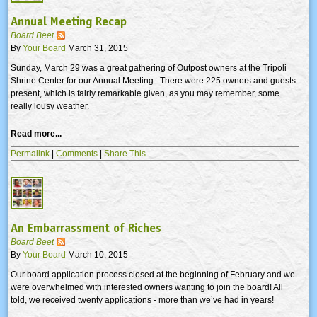
Annual Meeting Recap
Board Beet
By
Your Board
March 31, 2015
Sunday, March 29 was a great gathering of Outpost owners at the Tripoli
Shrine Center for our Annual Meeting. There were 225 owners and guests
present, which is fairly remarkable given, as you may remember, some
really lousy weather.
Read more...
Permalink
|
Comments
|
Share This
An Embarrassment of Riches
Board Beet
By
Your Board
March 10, 2015
Our board application process closed at the beginning of February and we
were overwhelmed with interested owners wanting to join the board! All
told, we received twenty applications - more than we’ve had in years!