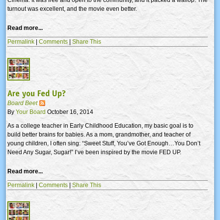
turnout was excellent, and the movie even better.
Read more...
Permalink
|
Comments
|
Share This
Are you Fed Up?
Board Beet
By
Your Board
October 16, 2014
As a college teacher in Early Childhood Education, my basic goal is to
build better brains for babies. As a mom, grandmother, and teacher of
young children, I often sing: “Sweet Stuff, You’ve Got Enough…You Don’t
Need Any Sugar, Sugar!” I’ve been inspired by the movie FED UP.
Read more...
Permalink
|
Comments
|
Share This