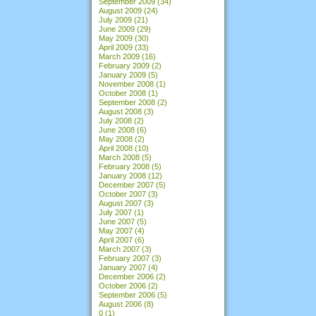
September 2009
(34)
August 2009
(24)
July 2009
(21)
June 2009
(29)
May 2009
(30)
April 2009
(33)
March 2009
(16)
February 2009
(2)
January 2009
(5)
November 2008
(1)
October 2008
(1)
September 2008
(2)
August 2008
(3)
July 2008
(2)
June 2008
(6)
May 2008
(2)
April 2008
(10)
March 2008
(5)
February 2008
(5)
January 2008
(12)
December 2007
(5)
October 2007
(3)
August 2007
(3)
July 2007
(1)
June 2007
(5)
May 2007
(4)
April 2007
(6)
March 2007
(3)
February 2007
(3)
January 2007
(4)
December 2006
(2)
October 2006
(2)
September 2006
(5)
August 2006
(8)
0
(1)