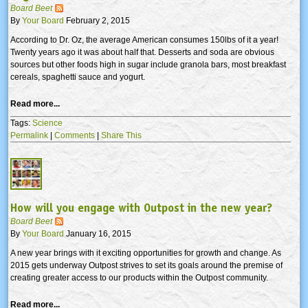
Board Beet
By
Your Board
February 2, 2015
According to Dr. Oz, the average American consumes 150lbs of it a year!
Twenty years ago it was about half that. Desserts and soda are obvious
sources but other foods high in sugar include granola bars, most breakfast
cereals, spaghetti sauce and yogurt.
Read more...
Tags:
Science
Permalink
|
Comments
|
Share This
How will you engage with Outpost in the new year?
Board Beet
By
Your Board
January 16, 2015
A new year brings with it exciting opportunities for growth and change. As
2015 gets underway Outpost strives to set its goals around the premise of
creating greater access to our products within the Outpost community.
Read more...