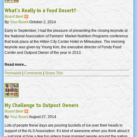
What's Really in a Food Desert?
Board Beet
By
Your Board
October 2, 2014
Early in September, I had the pleasure of presenting the closing keynote at
the National Association of Farmers’ Market Nutrition Programs conference
that took place at the Hilton City Center Hotel in Milwaukee. The morning
keynote was given by Young Kim, the executive director of Fondy Food
Center and Outpost Owner of the year in 2013.
Read more...
Permalink
|
Comments
|
Share This
My Challenge to Outpost Owners
Board Beet
By
Your Board
August 27, 2014
Lots of people these days are pouring buckets of ice over their heads in
support of the ALS Association. It’s kind of awesome when you think about it
– just look at how a few fun videos have inspired people around the nation