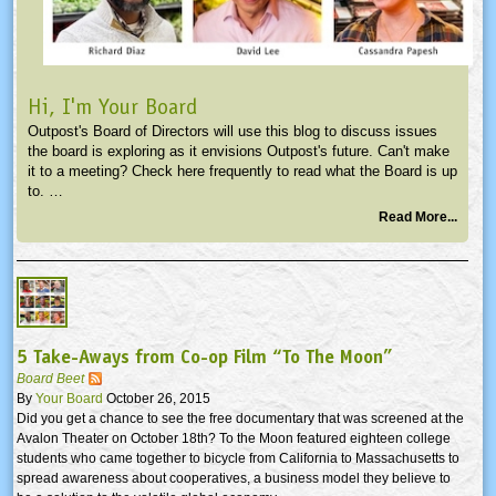
Hi, I'm Your Board
Outpost's Board of Directors will use this blog to discuss issues
the board is exploring as it envisions Outpost's future. Can't make
it to a meeting? Check here frequently to read what the Board is up
to. …
Read More...
5 Take-Aways from Co-op Film “To The Moon”
Board Beet
By
Your Board
October 26, 2015
Did you get a chance to see the free documentary that was screened at the
Avalon Theater on October 18th? To the Moon featured eighteen college
students who came together to bicycle from California to Massachusetts to
spread awareness about cooperatives, a business model they believe to