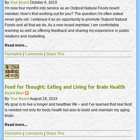
By
Your Board
October 6, 2015
I’m now four months into service as an Outpost Natural Foods board
member. How’s that working out for you? The question I’m often asked
never gets old. I embrace it as an opportunity to promote Outpost Natural
Foods and all that we do. As a new board member, I am comfortable
learning as well as offering feedback and sharing my experience in public
relations and marketing.
Read more...
Permalink
|
Comments
|
Share This
Food for Thought: Eating and Living for Brain Health
Board Beet
By
Your Board
August 18, 2015
My goal is to live a longer and healthier life – and I’ve learned that real food
is needed not only for body health but also to build and maintain my aging
brain.
Read more...
Permalink
|
Comments
|
Share This