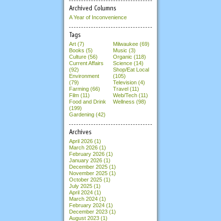
Archived Columns
A Year of Inconvenience
Tags
Art (7)
Milwaukee (69)
Books (5)
Music (3)
Culture (56)
Organic (118)
Current Affairs
Science (14)
(92)
Shop/Eat Local
Environment
(105)
(79)
Television (4)
Farming (66)
Travel (11)
Film (11)
Web/Tech (11)
Food and Drink
Wellness (98)
(199)
Gardening (42)
Archives
April 2026
(1)
March 2026
(1)
February 2026
(1)
January 2026
(1)
December 2025
(1)
November 2025
(1)
October 2025
(1)
July 2025
(1)
April 2024
(1)
March 2024
(1)
February 2024
(1)
December 2023
(1)
August 2023
(1)