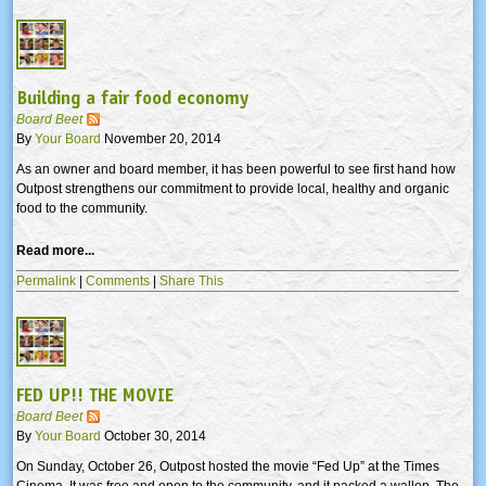
Building a fair food economy
Board Beet
By
Your Board
November 20, 2014
As an owner and board member, it has been powerful to see first hand how
Outpost strengthens our commitment to provide local, healthy and organic
food to the community.
Read more...
Permalink
|
Comments
|
Share This
FED UP!! THE MOVIE
Board Beet
By
Your Board
October 30, 2014
On Sunday, October 26, Outpost hosted the movie “Fed Up” at the Times
Cinema. It was free and open to the community, and it packed a wallop. The