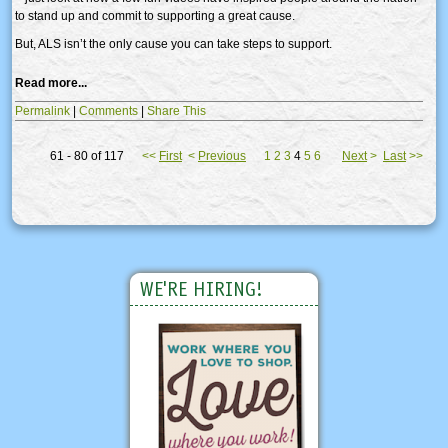
to stand up and commit to supporting a great cause.
But, ALS isn’t the only cause you can take steps to support.
Read more...
Permalink
|
Comments
|
Share This
61 - 80 of 117
<<
First
<
Previous
1
2
3
4
5
6
Next
>
Last
>>
WE'RE HIRING!