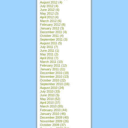
August 2012
(4)
July 2012
(4)
June 2012
(6)
May 2012
(3)
April 2012
(4)
March 2012
(6)
February 2012
(8)
January 2012
(3)
December 2011
(4)
October 2011
(4)
September 2011
(3)
August 2011
(5)
July 2011
(7)
June 2011
(1)
May 2011
(2)
April 2011
(7)
March 2011
(10)
February 2011
(12)
January 2011
(11)
December 2010
(19)
November 2010
(13)
October 2010
(22)
September 2010
(16)
August 2010
(24)
July 2010
(33)
June 2010
(5)
May 2010
(52)
April 2010
(37)
March 2010
(55)
February 2010
(44)
January 2010
(46)
December 2009
(40)
November 2009
(26)
October 2009
(37)