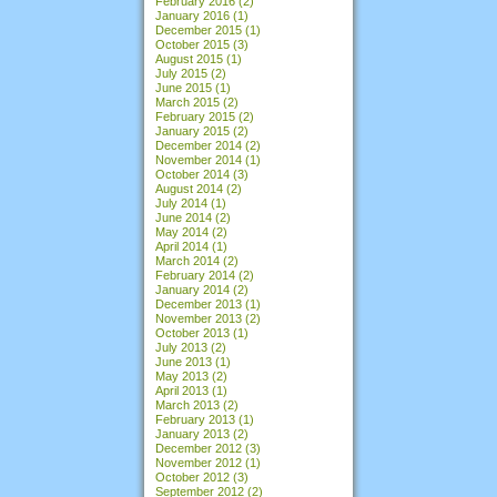
February 2016
(2)
January 2016
(1)
December 2015
(1)
October 2015
(3)
August 2015
(1)
July 2015
(2)
June 2015
(1)
March 2015
(2)
February 2015
(2)
January 2015
(2)
December 2014
(2)
November 2014
(1)
October 2014
(3)
August 2014
(2)
July 2014
(1)
June 2014
(2)
May 2014
(2)
April 2014
(1)
March 2014
(2)
February 2014
(2)
January 2014
(2)
December 2013
(1)
November 2013
(2)
October 2013
(1)
July 2013
(2)
June 2013
(1)
May 2013
(2)
April 2013
(1)
March 2013
(2)
February 2013
(1)
January 2013
(2)
December 2012
(3)
November 2012
(1)
October 2012
(3)
September 2012
(2)