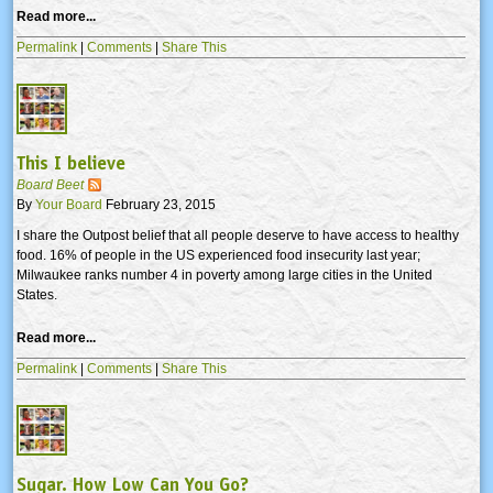
Read more...
Permalink
|
Comments
|
Share This
This I believe
Board Beet
By
Your Board
February 23, 2015
I share the Outpost belief that all people deserve to have access to healthy
food. 16% of people in the US experienced food insecurity last year;
Milwaukee ranks number 4 in poverty among large cities in the United
States.
Read more...
Permalink
|
Comments
|
Share This
Sugar. How Low Can You Go?