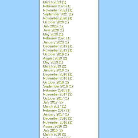
March 2023
(1)
February 2023
(1)
November 2021
(1)
September 2021
(1)
November 2020
(1)
October 2020
(1)
July 2020
(1)
June 2020
(1)
May 2020
(1)
February 2020
(1)
January 2020
(1)
December 2019
(1)
November 2019
(1)
October 2019
(1)
August 2019
(2)
May 2019
(1)
March 2019
(2)
January 2019
(1)
December 2018
(1)
November 2018
(1)
October 2018
(2)
September 2018
(1)
February 2018
(1)
November 2017
(2)
October 2017
(1)
July 2017
(2)
March 2017
(1)
February 2017
(1)
January 2017
(1)
December 2016
(2)
November 2016
(1)
August 2016
(2)
July 2016
(2)
March 2016
(2)