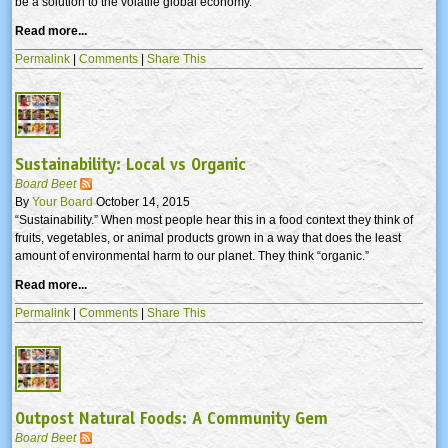
be a solution to the volatile global economy.
Read more...
Permalink
|
Comments
|
Share This
Sustainability: Local vs Organic
Board Beet
By
Your Board
October 14, 2015
“Sustainability.” When most people hear this in a food context they think of
fruits, vegetables, or animal products grown in a way that does the least
amount of environmental harm to our planet. They think “organic.”
Read more...
Permalink
|
Comments
|
Share This
Outpost Natural Foods: A Community Gem
Board Beet