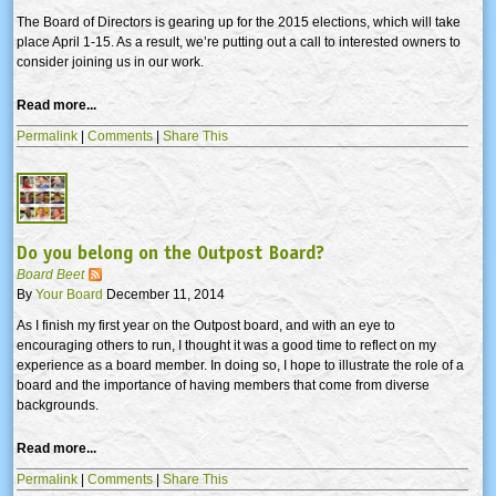
The Board of Directors is gearing up for the 2015 elections, which will take
place April 1-15. As a result, we’re putting out a call to interested owners to
consider joining us in our work.
Read more...
Permalink
|
Comments
|
Share This
Do you belong on the Outpost Board?
Board Beet
By
Your Board
December 11, 2014
As I finish my first year on the Outpost board, and with an eye to
encouraging others to run, I thought it was a good time to reflect on my
experience as a board member. In doing so, I hope to illustrate the role of a
board and the importance of having members that come from diverse
backgrounds.
Read more...
Permalink
|
Comments
|
Share This