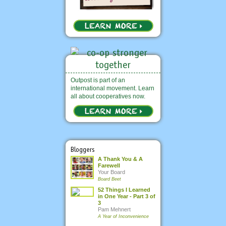
Outpost is part of an
international movement. Learn
all about cooperatives now.
Bloggers
A Thank You & A
Farewell
Your Board
Board Beet
52 Things I Learned
in One Year - Part 3 of
3
Pam Mehnert
A Year of Inconvenience