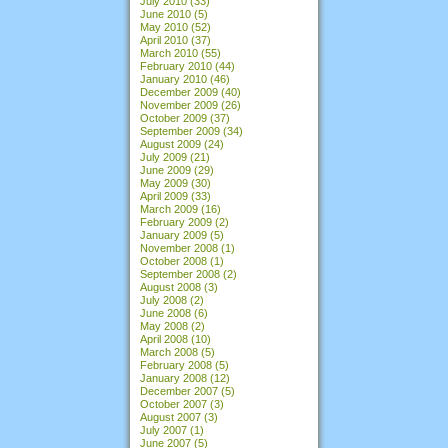
July 2010
(33)
June 2010
(5)
May 2010
(52)
April 2010
(37)
March 2010
(55)
February 2010
(44)
January 2010
(46)
December 2009
(40)
November 2009
(26)
October 2009
(37)
September 2009
(34)
August 2009
(24)
July 2009
(21)
June 2009
(29)
May 2009
(30)
April 2009
(33)
March 2009
(16)
February 2009
(2)
January 2009
(5)
November 2008
(1)
October 2008
(1)
September 2008
(2)
August 2008
(3)
July 2008
(2)
June 2008
(6)
May 2008
(2)
April 2008
(10)
March 2008
(5)
February 2008
(5)
January 2008
(12)
December 2007
(5)
October 2007
(3)
August 2007
(3)
July 2007
(1)
June 2007
(5)