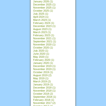
January 2026
(1)
December 2025
(1)
November 2025
(1)
October 2025
(1)
July 2025
(1)
April 2024
(1)
March 2024
(1)
February 2024
(1)
December 2023
(1)
August 2023
(1)
March 2023
(1)
February 2023
(1)
November 2021
(1)
September 2021
(1)
November 2020
(1)
October 2020
(1)
July 2020
(1)
June 2020
(1)
May 2020
(1)
February 2020
(1)
January 2020
(1)
December 2019
(1)
November 2019
(1)
October 2019
(1)
August 2019
(2)
May 2019
(1)
March 2019
(2)
January 2019
(1)
December 2018
(1)
November 2018
(1)
October 2018
(2)
September 2018
(1)
February 2018
(1)
November 2017
(2)
October 2017
(1)