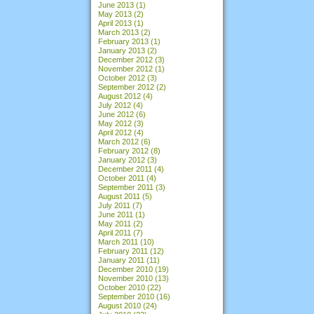
June 2013
(1)
May 2013
(2)
April 2013
(1)
March 2013
(2)
February 2013
(1)
January 2013
(2)
December 2012
(3)
November 2012
(1)
October 2012
(3)
September 2012
(2)
August 2012
(4)
July 2012
(4)
June 2012
(6)
May 2012
(3)
April 2012
(4)
March 2012
(6)
February 2012
(8)
January 2012
(3)
December 2011
(4)
October 2011
(4)
September 2011
(3)
August 2011
(5)
July 2011
(7)
June 2011
(1)
May 2011
(2)
April 2011
(7)
March 2011
(10)
February 2011
(12)
January 2011
(11)
December 2010
(19)
November 2010
(13)
October 2010
(22)
September 2010
(16)
August 2010
(24)