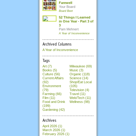
Farewell
Your Board
Board Beet
52 Things I Learned
in One Year - Part 3 of
3
Pam Mehnert
A Year of Inconvenience
Archived Columns
A Year of Inconvenience
Tags
Art (7)
Milwaukee (69)
Books (5)
Music (3)
Culture (56)
Organic (118)
Current Affairs
Science (14)
(92)
Shop/Eat Local
Environment
(105)
(79)
Television (4)
Farming (66)
Travel (11)
Film (11)
Web/Tech (11)
Food and Drink
Wellness (98)
(199)
Gardening (42)
Archives
April 2026
(1)
March 2026
(1)
February 2026
(1)