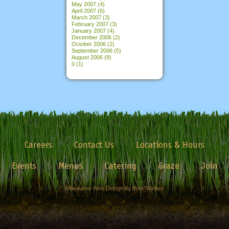
May 2007
(4)
April 2007
(6)
March 2007
(3)
February 2007
(3)
January 2007
(4)
December 2006
(2)
October 2006
(2)
September 2006
(5)
August 2006
(8)
0
(1)
Careers
Contact Us
Locations & Hours
Events
Menus
Catering
Graze
Join
Milwaukee Web Design by Byte Studios