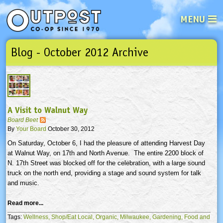
MENU
Blog - October 2012 Archive
See what’s happening at your loca
Email
Login
Password
A Visit to Walnut Way
Not a user yet?
Sign up Now
| Forget your password?
Click here
Board Beet
By
Your Board
October 30, 2012
On Saturday, October 6, I had the pleasure of attending Harvest Day
at Walnut Way, on
17th
and North Avenue. The entire 2200 block of
N.
17th
Street was blocked off for the celebration, with a large sound
truck on the north end, providing a stage and sound system for talk
and music.
Read more...
Tags:
Wellness,
Shop/Eat Local,
Organic,
Milwaukee,
Gardening,
Food and