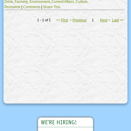
Drink,
Farming,
Environment,
Current Affairs,
Culture
Permalink
|
Comments
|
Share This
1 - 1 of 1
<<
First
<
Previous
1
Next
>
Last
>>
WE'RE HIRING!