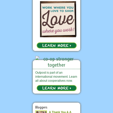
Outpost is part of an
international movement. Learn
all about cooperatives now.
Bloggers
A Thank You & A