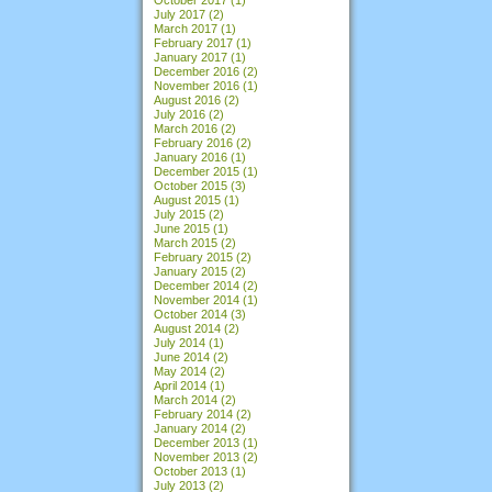
July 2017
(2)
March 2017
(1)
February 2017
(1)
January 2017
(1)
December 2016
(2)
November 2016
(1)
August 2016
(2)
July 2016
(2)
March 2016
(2)
February 2016
(2)
January 2016
(1)
December 2015
(1)
October 2015
(3)
August 2015
(1)
July 2015
(2)
June 2015
(1)
March 2015
(2)
February 2015
(2)
January 2015
(2)
December 2014
(2)
November 2014
(1)
October 2014
(3)
August 2014
(2)
July 2014
(1)
June 2014
(2)
May 2014
(2)
April 2014
(1)
March 2014
(2)
February 2014
(2)
January 2014
(2)
December 2013
(1)
November 2013
(2)
October 2013
(1)
July 2013
(2)