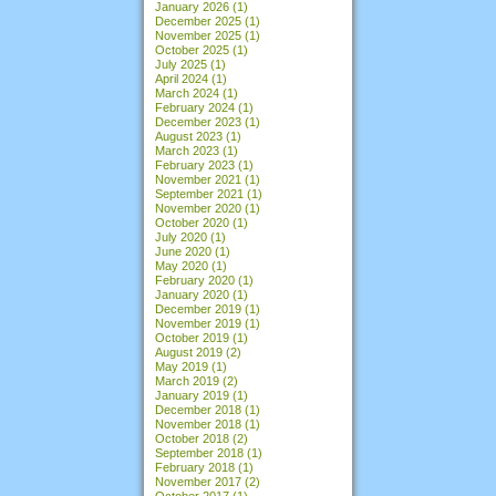
January 2026
(1)
December 2025
(1)
November 2025
(1)
October 2025
(1)
July 2025
(1)
April 2024
(1)
March 2024
(1)
February 2024
(1)
December 2023
(1)
August 2023
(1)
March 2023
(1)
February 2023
(1)
November 2021
(1)
September 2021
(1)
November 2020
(1)
October 2020
(1)
July 2020
(1)
June 2020
(1)
May 2020
(1)
February 2020
(1)
January 2020
(1)
December 2019
(1)
November 2019
(1)
October 2019
(1)
August 2019
(2)
May 2019
(1)
March 2019
(2)
January 2019
(1)
December 2018
(1)
November 2018
(1)
October 2018
(2)
September 2018
(1)
February 2018
(1)
November 2017
(2)
October 2017
(1)