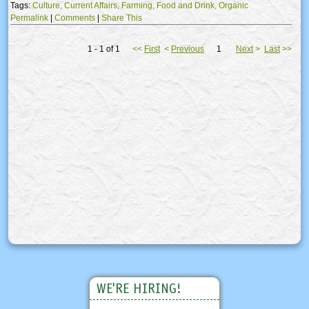
Tags:
Culture,
Current Affairs,
Farming,
Food and Drink,
Organic
Permalink
|
Comments
|
Share This
1 - 1 of 1
<<
First
<
Previous
1
Next
>
Last
>>
WE'RE HIRING!