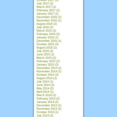
July 2017
(2)
March 2017
(1)
February 2017
(1)
January 2017
(1)
December 2016
(2)
November 2016
(1)
August 2016
(2)
July 2016
(2)
March 2016
(2)
February 2016
(2)
January 2016
(1)
December 2015
(1)
October 2015
(3)
August 2015
(1)
July 2015
(2)
June 2015
(1)
March 2015
(2)
February 2015
(2)
January 2015
(2)
December 2014
(2)
November 2014
(1)
October 2014
(3)
August 2014
(2)
July 2014
(1)
June 2014
(2)
May 2014
(2)
April 2014
(1)
March 2014
(2)
February 2014
(2)
January 2014
(2)
December 2013
(1)
November 2013
(2)
October 2013
(1)
July 2013
(2)