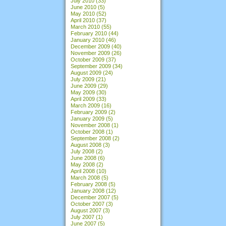
July 2010
(33)
June 2010
(5)
May 2010
(52)
April 2010
(37)
March 2010
(55)
February 2010
(44)
January 2010
(46)
December 2009
(40)
November 2009
(26)
October 2009
(37)
September 2009
(34)
August 2009
(24)
July 2009
(21)
June 2009
(29)
May 2009
(30)
April 2009
(33)
March 2009
(16)
February 2009
(2)
January 2009
(5)
November 2008
(1)
October 2008
(1)
September 2008
(2)
August 2008
(3)
July 2008
(2)
June 2008
(6)
May 2008
(2)
April 2008
(10)
March 2008
(5)
February 2008
(5)
January 2008
(12)
December 2007
(5)
October 2007
(3)
August 2007
(3)
July 2007
(1)
June 2007
(5)