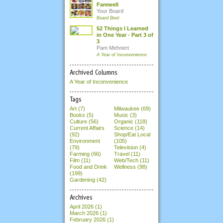
Farewell
Your Board
Board Beet
52 Things I Learned
in One Year - Part 3 of
3
Pam Mehnert
A Year of Inconvenience
Archived Columns
A Year of Inconvenience
Tags
Art (7)
Milwaukee (69)
Books (5)
Music (3)
Culture (56)
Organic (118)
Current Affairs
Science (14)
(92)
Shop/Eat Local
Environment
(105)
(79)
Television (4)
Farming (66)
Travel (11)
Film (11)
Web/Tech (11)
Food and Drink
Wellness (98)
(199)
Gardening (42)
Archives
April 2026
(1)
March 2026
(1)
February 2026
(1)