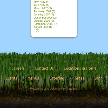
May 2007
(4)
April 2007
(6)
March 2007
(3)
February 2007
(3)
January 2007
(4)
December 2006
(2)
October 2006
(2)
September 2006
(5)
August 2006
(8)
0
(1)
Careers
Contact Us
Locations & Hours
Events
Menus
Catering
Graze
Join
Milwaukee Web Design by Byte Studios