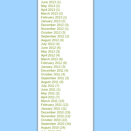
June 2013
(1)
May 2013
(2)
April 2013
(1)
March 2013
(2)
February 2013
(1)
January 2013
(2)
December 2012
(3)
November 2012
(1)
October 2012
(3)
September 2012
(2)
August 2012
(4)
July 2012
(4)
June 2012
(6)
May 2012
(3)
April 2012
(4)
March 2012
(6)
February 2012
(8)
January 2012
(3)
December 2011
(4)
October 2011
(4)
September 2011
(3)
August 2011
(5)
July 2011
(7)
June 2011
(1)
May 2011
(2)
April 2011
(7)
March 2011
(10)
February 2011
(12)
January 2011
(11)
December 2010
(19)
November 2010
(13)
October 2010
(22)
September 2010
(16)
August 2010
(24)