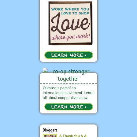
Outpost is part of an
international movement. Learn
all about cooperatives now.
Bloggers
A Thank You & A