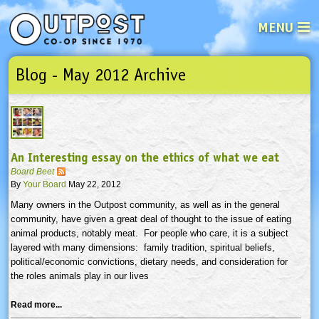
MENU
Blog - May 2012 Archive
See what’s happening at your loca
Email
Login
Password
An Interesting essay on the ethics of what we eat
Not a user yet?
Sign up Now
| Forget your password?
Click here
Board Beet
By
Your Board
May 22, 2012
Many owners in the Outpost community, as well as in the general
community, have given a great deal of thought to the issue of eating
animal products, notably meat. For people who care, it is a subject
layered with many dimensions: family tradition, spiritual beliefs,
political/economic convictions, dietary needs, and consideration for
the roles animals play in our lives
Read more...