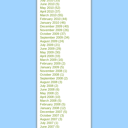
July 2010
(33)
June 2010
(5)
May 2010
(52)
April 2010
(37)
March 2010
(55)
February 2010
(44)
January 2010
(46)
December 2009
(40)
November 2009
(26)
October 2009
(37)
September 2009
(34)
August 2009
(24)
July 2009
(21)
June 2009
(29)
May 2009
(30)
April 2009
(33)
March 2009
(16)
February 2009
(2)
January 2009
(5)
November 2008
(1)
October 2008
(1)
September 2008
(2)
August 2008
(3)
July 2008
(2)
June 2008
(6)
May 2008
(2)
April 2008
(10)
March 2008
(5)
February 2008
(5)
January 2008
(12)
December 2007
(5)
October 2007
(3)
August 2007
(3)
July 2007
(1)
June 2007
(5)