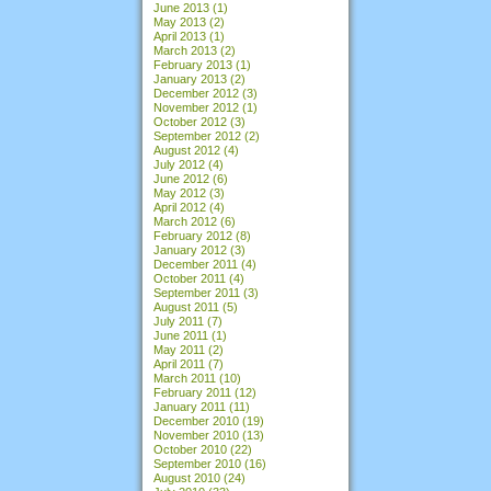
June 2013
(1)
May 2013
(2)
April 2013
(1)
March 2013
(2)
February 2013
(1)
January 2013
(2)
December 2012
(3)
November 2012
(1)
October 2012
(3)
September 2012
(2)
August 2012
(4)
July 2012
(4)
June 2012
(6)
May 2012
(3)
April 2012
(4)
March 2012
(6)
February 2012
(8)
January 2012
(3)
December 2011
(4)
October 2011
(4)
September 2011
(3)
August 2011
(5)
July 2011
(7)
June 2011
(1)
May 2011
(2)
April 2011
(7)
March 2011
(10)
February 2011
(12)
January 2011
(11)
December 2010
(19)
November 2010
(13)
October 2010
(22)
September 2010
(16)
August 2010
(24)