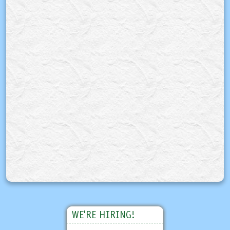
WE'RE HIRING!