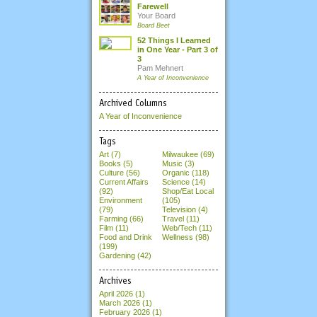
Farewell
Your Board
Board Beet
52 Things I Learned
in One Year - Part 3 of
3
Pam Mehnert
A Year of Inconvenience
Archived Columns
A Year of Inconvenience
Tags
Art (7)
Milwaukee (69)
Books (5)
Music (3)
Culture (56)
Organic (118)
Current Affairs
Science (14)
(92)
Shop/Eat Local
Environment
(105)
(79)
Television (4)
Farming (66)
Travel (11)
Film (11)
Web/Tech (11)
Food and Drink
Wellness (98)
(199)
Gardening (42)
Archives
April 2026
(1)
March 2026
(1)
February 2026
(1)