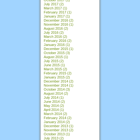
July 2017
(2)
March 2017
(1)
February 2017
(1)
January 2017
(1)
December 2016
(2)
November 2016
(1)
August 2016
(2)
July 2016
(2)
March 2016
(2)
February 2016
(2)
January 2016
(1)
December 2015
(1)
October 2015
(3)
August 2015
(1)
July 2015
(2)
June 2015
(1)
March 2015
(2)
February 2015
(2)
January 2015
(2)
December 2014
(2)
November 2014
(1)
October 2014
(3)
August 2014
(2)
July 2014
(1)
June 2014
(2)
May 2014
(2)
April 2014
(1)
March 2014
(2)
February 2014
(2)
January 2014
(2)
December 2013
(1)
November 2013
(2)
October 2013
(1)
July 2013
(2)