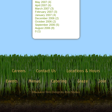
May 2007
(4)
April 2007
(6)
March 2007
(3)
February 2007
(3)
January 2007
(4)
December 2006
(2)
October 2006
(2)
September 2006
(5)
August 2006
(8)
0
(1)
Careers
Contact Us
Locations & Hours
Events
Menus
Catering
Graze
Join
Milwaukee Web Design by Byte Studios