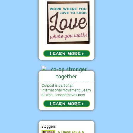
Outpost is part of an
international movement. Learn
all about cooperatives now.
Bloggers
A Thank You & A