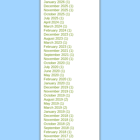
January 2026
(1)
December 2025
(1)
November 2025
(1)
October 2025
(1)
July 2025
(1)
April 2024
(1)
March 2024
(1)
February 2024
(1)
December 2023
(1)
August 2023
(1)
March 2023
(1)
February 2023
(1)
November 2021
(1)
September 2021
(1)
November 2020
(1)
October 2020
(1)
July 2020
(1)
June 2020
(1)
May 2020
(1)
February 2020
(1)
January 2020
(1)
December 2019
(1)
November 2019
(1)
October 2019
(1)
August 2019
(2)
May 2019
(1)
March 2019
(2)
January 2019
(1)
December 2018
(1)
November 2018
(1)
October 2018
(2)
September 2018
(1)
February 2018
(1)
November 2017
(2)
October 2017
(1)