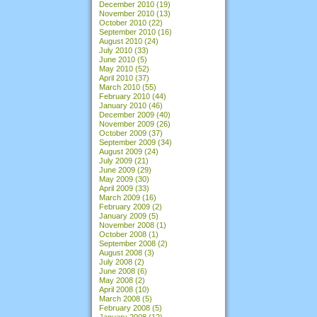
December 2010
(19)
November 2010
(13)
October 2010
(22)
September 2010
(16)
August 2010
(24)
July 2010
(33)
June 2010
(5)
May 2010
(52)
April 2010
(37)
March 2010
(55)
February 2010
(44)
January 2010
(46)
December 2009
(40)
November 2009
(26)
October 2009
(37)
September 2009
(34)
August 2009
(24)
July 2009
(21)
June 2009
(29)
May 2009
(30)
April 2009
(33)
March 2009
(16)
February 2009
(2)
January 2009
(5)
November 2008
(1)
October 2008
(1)
September 2008
(2)
August 2008
(3)
July 2008
(2)
June 2008
(6)
May 2008
(2)
April 2008
(10)
March 2008
(5)
February 2008
(5)
January 2008
(12)