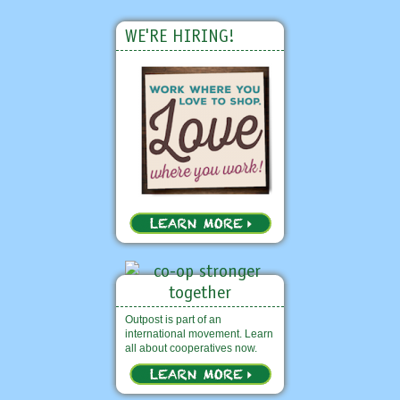
WE'RE HIRING!
Outpost is part of an
international movement. Learn
all about cooperatives now.