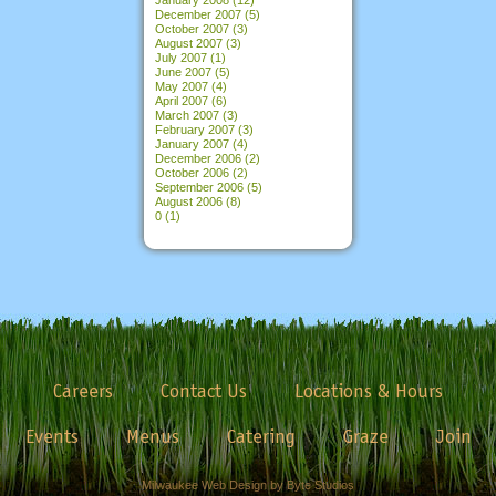
December 2007
(5)
October 2007
(3)
August 2007
(3)
July 2007
(1)
June 2007
(5)
May 2007
(4)
April 2007
(6)
March 2007
(3)
February 2007
(3)
January 2007
(4)
December 2006
(2)
October 2006
(2)
September 2006
(5)
August 2006
(8)
0
(1)
Careers
Contact Us
Locations & Hours
Events
Menus
Catering
Graze
Join
Milwaukee Web Design by Byte Studios