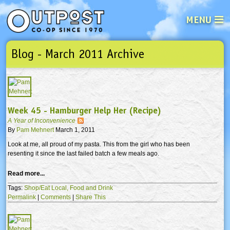
MENU
Blog - March 2011 Archive
See what’s happening at your loca
Email
Login
Password
Week 45 - Hamburger Help Her (Recipe)
A Year of Inconvenience
Not a user yet?
Sign up Now
| Forget your password?
Click here
By
Pam Mehnert
March 1, 2011
Look at me, all proud of my pasta. This from the girl who has been
resenting it since the last failed batch a few meals ago.
Read more...
Tags:
Shop/Eat Local,
Food and Drink
Permalink
|
Comments
|
Share This