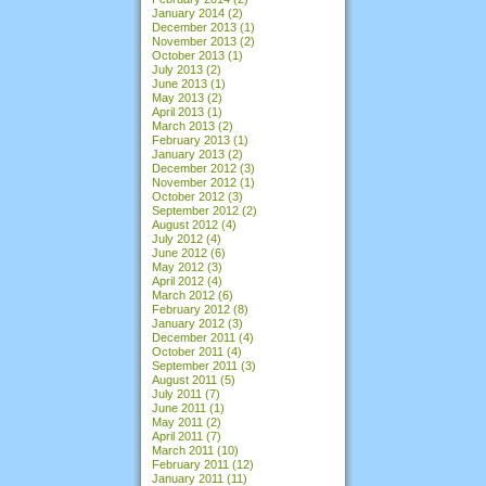
January 2014
(2)
December 2013
(1)
November 2013
(2)
October 2013
(1)
July 2013
(2)
June 2013
(1)
May 2013
(2)
April 2013
(1)
March 2013
(2)
February 2013
(1)
January 2013
(2)
December 2012
(3)
November 2012
(1)
October 2012
(3)
September 2012
(2)
August 2012
(4)
July 2012
(4)
June 2012
(6)
May 2012
(3)
April 2012
(4)
March 2012
(6)
February 2012
(8)
January 2012
(3)
December 2011
(4)
October 2011
(4)
September 2011
(3)
August 2011
(5)
July 2011
(7)
June 2011
(1)
May 2011
(2)
April 2011
(7)
March 2011
(10)
February 2011
(12)
January 2011
(11)