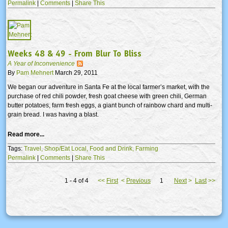
Permalink
|
Comments
|
Share This
Weeks 48 & 49 - From Blur To Bliss
A Year of Inconvenience
By
Pam Mehnert
March 29, 2011
We began our adventure in Santa Fe at the local farmer’s market, with the
purchase of red chili powder, fresh goat cheese with green chili, German
butter potatoes, farm fresh eggs, a giant bunch of rainbow chard and multi-
grain bread. I was having a blast.
Read more...
Tags:
Travel,
Shop/Eat Local,
Food and Drink,
Farming
Permalink
|
Comments
|
Share This
1 - 4 of 4
<<
First
<
Previous
1
Next
>
Last
>>