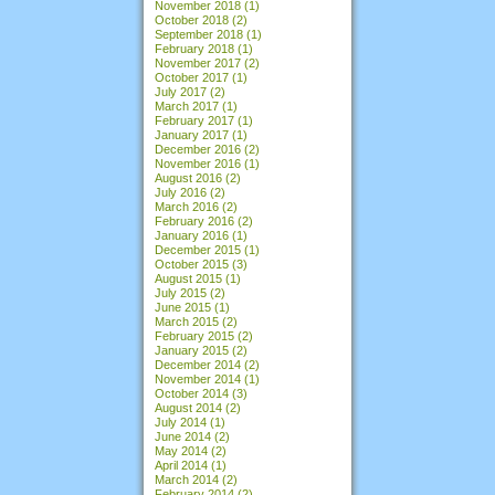
November 2018
(1)
October 2018
(2)
September 2018
(1)
February 2018
(1)
November 2017
(2)
October 2017
(1)
July 2017
(2)
March 2017
(1)
February 2017
(1)
January 2017
(1)
December 2016
(2)
November 2016
(1)
August 2016
(2)
July 2016
(2)
March 2016
(2)
February 2016
(2)
January 2016
(1)
December 2015
(1)
October 2015
(3)
August 2015
(1)
July 2015
(2)
June 2015
(1)
March 2015
(2)
February 2015
(2)
January 2015
(2)
December 2014
(2)
November 2014
(1)
October 2014
(3)
August 2014
(2)
July 2014
(1)
June 2014
(2)
May 2014
(2)
April 2014
(1)
March 2014
(2)
February 2014
(2)