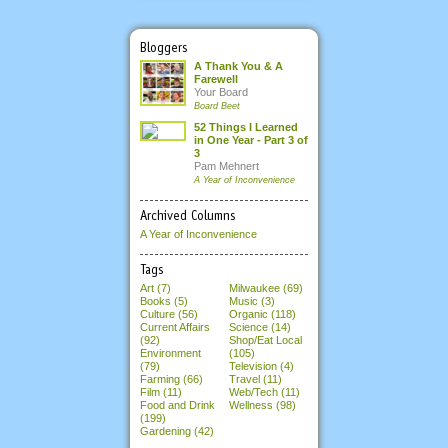
Bloggers
A Thank You & A
Farewell
Your Board
Board Beet
52 Things I Learned
in One Year - Part 3 of
3
Pam Mehnert
A Year of Inconvenience
Archived Columns
A Year of Inconvenience
Tags
Art (7)
Milwaukee (69)
Books (5)
Music (3)
Culture (56)
Organic (118)
Current Affairs
Science (14)
(92)
Shop/Eat Local
Environment
(105)
(79)
Television (4)
Farming (66)
Travel (11)
Film (11)
Web/Tech (11)
Food and Drink
Wellness (98)
(199)
Gardening (42)