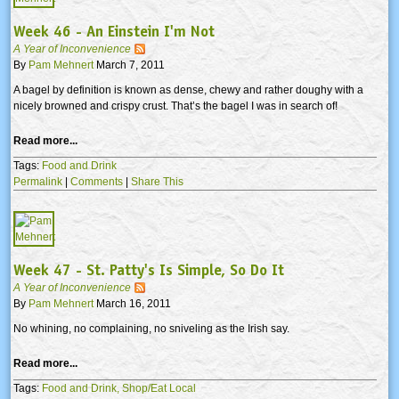
Week 46 - An Einstein I'm Not
A Year of Inconvenience
By
Pam Mehnert
March 7, 2011
A bagel by definition is known as dense, chewy and rather doughy with a
nicely browned and crispy crust. That’s the bagel I was in search of!
Read more...
Tags:
Food and Drink
Permalink
|
Comments
|
Share This
Week 47 - St. Patty's Is Simple, So Do It
A Year of Inconvenience
By
Pam Mehnert
March 16, 2011
No whining, no complaining, no sniveling as the Irish say.
Read more...
Tags:
Food and Drink,
Shop/Eat Local