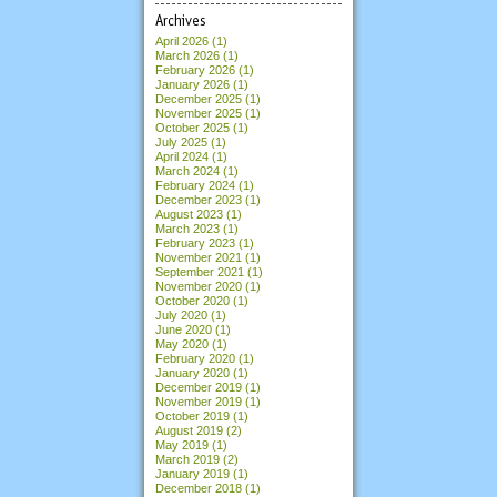
Archives
April 2026
(1)
March 2026
(1)
February 2026
(1)
January 2026
(1)
December 2025
(1)
November 2025
(1)
October 2025
(1)
July 2025
(1)
April 2024
(1)
March 2024
(1)
February 2024
(1)
December 2023
(1)
August 2023
(1)
March 2023
(1)
February 2023
(1)
November 2021
(1)
September 2021
(1)
November 2020
(1)
October 2020
(1)
July 2020
(1)
June 2020
(1)
May 2020
(1)
February 2020
(1)
January 2020
(1)
December 2019
(1)
November 2019
(1)
October 2019
(1)
August 2019
(2)
May 2019
(1)
March 2019
(2)
January 2019
(1)
December 2018
(1)