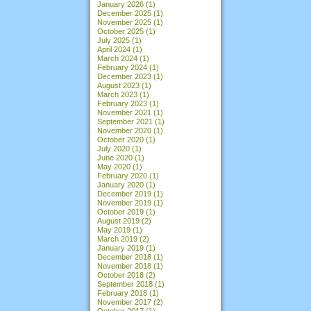
January 2026
(1)
December 2025
(1)
November 2025
(1)
October 2025
(1)
July 2025
(1)
April 2024
(1)
March 2024
(1)
February 2024
(1)
December 2023
(1)
August 2023
(1)
March 2023
(1)
February 2023
(1)
November 2021
(1)
September 2021
(1)
November 2020
(1)
October 2020
(1)
July 2020
(1)
June 2020
(1)
May 2020
(1)
February 2020
(1)
January 2020
(1)
December 2019
(1)
November 2019
(1)
October 2019
(1)
August 2019
(2)
May 2019
(1)
March 2019
(2)
January 2019
(1)
December 2018
(1)
November 2018
(1)
October 2018
(2)
September 2018
(1)
February 2018
(1)
November 2017
(2)
October 2017
(1)