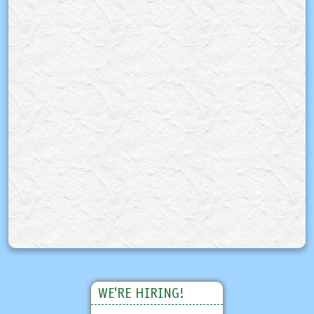
WE'RE HIRING!