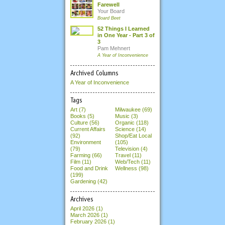
Farewell
Your Board
Board Beet
52 Things I Learned
in One Year - Part 3 of
3
Pam Mehnert
A Year of Inconvenience
Archived Columns
A Year of Inconvenience
Tags
Art (7)
Milwaukee (69)
Books (5)
Music (3)
Culture (56)
Organic (118)
Current Affairs
Science (14)
(92)
Shop/Eat Local
Environment
(105)
(79)
Television (4)
Farming (66)
Travel (11)
Film (11)
Web/Tech (11)
Food and Drink
Wellness (98)
(199)
Gardening (42)
Archives
April 2026
(1)
March 2026
(1)
February 2026
(1)