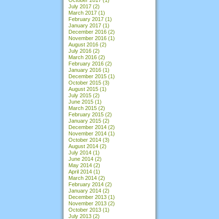
July 2017
(2)
March 2017
(1)
February 2017
(1)
January 2017
(1)
December 2016
(2)
November 2016
(1)
August 2016
(2)
July 2016
(2)
March 2016
(2)
February 2016
(2)
January 2016
(1)
December 2015
(1)
October 2015
(3)
August 2015
(1)
July 2015
(2)
June 2015
(1)
March 2015
(2)
February 2015
(2)
January 2015
(2)
December 2014
(2)
November 2014
(1)
October 2014
(3)
August 2014
(2)
July 2014
(1)
June 2014
(2)
May 2014
(2)
April 2014
(1)
March 2014
(2)
February 2014
(2)
January 2014
(2)
December 2013
(1)
November 2013
(2)
October 2013
(1)
July 2013
(2)