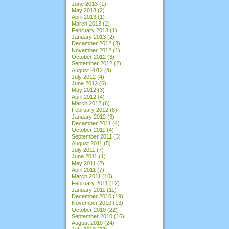
June 2013
(1)
May 2013
(2)
April 2013
(1)
March 2013
(2)
February 2013
(1)
January 2013
(2)
December 2012
(3)
November 2012
(1)
October 2012
(3)
September 2012
(2)
August 2012
(4)
July 2012
(4)
June 2012
(6)
May 2012
(3)
April 2012
(4)
March 2012
(6)
February 2012
(8)
January 2012
(3)
December 2011
(4)
October 2011
(4)
September 2011
(3)
August 2011
(5)
July 2011
(7)
June 2011
(1)
May 2011
(2)
April 2011
(7)
March 2011
(10)
February 2011
(12)
January 2011
(11)
December 2010
(19)
November 2010
(13)
October 2010
(22)
September 2010
(16)
August 2010
(24)