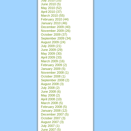
July 2010
(33)
June 2010
(5)
May 2010
(52)
April 2010
(37)
March 2010
(55)
February 2010
(44)
January 2010
(46)
December 2009
(40)
November 2009
(26)
October 2009
(37)
September 2009
(34)
August 2009
(24)
July 2009
(21)
June 2009
(29)
May 2009
(30)
April 2009
(33)
March 2009
(16)
February 2009
(2)
January 2009
(5)
November 2008
(1)
October 2008
(1)
September 2008
(2)
August 2008
(3)
July 2008
(2)
June 2008
(6)
May 2008
(2)
April 2008
(10)
March 2008
(5)
February 2008
(5)
January 2008
(12)
December 2007
(5)
October 2007
(3)
August 2007
(3)
July 2007
(1)
June 2007
(5)