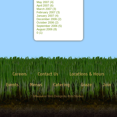
May 2007
(4)
April 2007
(6)
March 2007
(3)
February 2007
(3)
January 2007
(4)
December 2006
(2)
October 2006
(2)
September 2006
(5)
August 2006
(8)
0
(1)
Careers
Contact Us
Locations & Hours
Events
Menus
Catering
Graze
Join
Milwaukee Web Design by Byte Studios