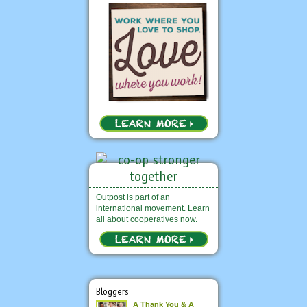
Outpost is part of an
international movement. Learn
all about cooperatives now.
Bloggers
A Thank You & A