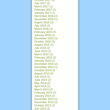
July 2017
(2)
March 2017
(1)
February 2017
(1)
January 2017
(1)
December 2016
(2)
November 2016
(1)
August 2016
(2)
July 2016
(2)
March 2016
(2)
February 2016
(2)
January 2016
(1)
December 2015
(1)
October 2015
(3)
August 2015
(1)
July 2015
(2)
June 2015
(1)
March 2015
(2)
February 2015
(2)
January 2015
(2)
December 2014
(2)
November 2014
(1)
October 2014
(3)
August 2014
(2)
July 2014
(1)
June 2014
(2)
May 2014
(2)
April 2014
(1)
March 2014
(2)
February 2014
(2)
January 2014
(2)
December 2013
(1)
November 2013
(2)
October 2013
(1)
July 2013
(2)