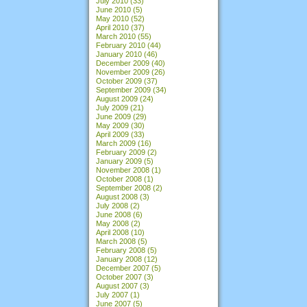
July 2010
(33)
June 2010
(5)
May 2010
(52)
April 2010
(37)
March 2010
(55)
February 2010
(44)
January 2010
(46)
December 2009
(40)
November 2009
(26)
October 2009
(37)
September 2009
(34)
August 2009
(24)
July 2009
(21)
June 2009
(29)
May 2009
(30)
April 2009
(33)
March 2009
(16)
February 2009
(2)
January 2009
(5)
November 2008
(1)
October 2008
(1)
September 2008
(2)
August 2008
(3)
July 2008
(2)
June 2008
(6)
May 2008
(2)
April 2008
(10)
March 2008
(5)
February 2008
(5)
January 2008
(12)
December 2007
(5)
October 2007
(3)
August 2007
(3)
July 2007
(1)
June 2007
(5)