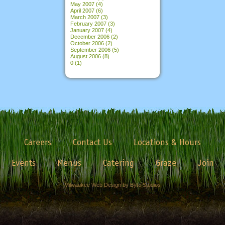
May 2007
(4)
April 2007
(6)
March 2007
(3)
February 2007
(3)
January 2007
(4)
December 2006
(2)
October 2006
(2)
September 2006
(5)
August 2006
(8)
0
(1)
Careers
Contact Us
Locations & Hours
Events
Menus
Catering
Graze
Join
Milwaukee Web Design by Byte Studios