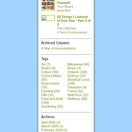
Farewell
Your Board
Board Beet
52 Things I Learned
in One Year - Part 3 of
3
Pam Mehnert
A Year of Inconvenience
Archived Columns
A Year of Inconvenience
Tags
Art (7)
Milwaukee (69)
Books (5)
Music (3)
Culture (56)
Organic (118)
Current Affairs
Science (14)
(92)
Shop/Eat Local
Environment
(105)
(79)
Television (4)
Farming (66)
Travel (11)
Film (11)
Web/Tech (11)
Food and Drink
Wellness (98)
(199)
Gardening (42)
Archives
April 2026
(1)
March 2026
(1)
February 2026
(1)