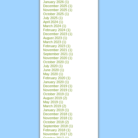
January 2026
(1)
December 2025
(1)
November 2025
(1)
October 2025
(1)
July 2025
(1)
April 2024
(1)
March 2024
(1)
February 2024
(1)
December 2023
(1)
August 2023
(1)
March 2023
(1)
February 2023
(1)
November 2021
(1)
September 2021
(1)
November 2020
(1)
October 2020
(1)
July 2020
(1)
June 2020
(1)
May 2020
(1)
February 2020
(1)
January 2020
(1)
December 2019
(1)
November 2019
(1)
October 2019
(1)
August 2019
(2)
May 2019
(1)
March 2019
(2)
January 2019
(1)
December 2018
(1)
November 2018
(1)
October 2018
(2)
September 2018
(1)
February 2018
(1)
November 2017
(2)
October 2017
(1)