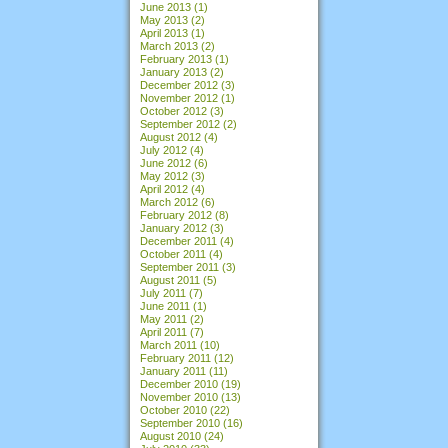
June 2013
(1)
May 2013
(2)
April 2013
(1)
March 2013
(2)
February 2013
(1)
January 2013
(2)
December 2012
(3)
November 2012
(1)
October 2012
(3)
September 2012
(2)
August 2012
(4)
July 2012
(4)
June 2012
(6)
May 2012
(3)
April 2012
(4)
March 2012
(6)
February 2012
(8)
January 2012
(3)
December 2011
(4)
October 2011
(4)
September 2011
(3)
August 2011
(5)
July 2011
(7)
June 2011
(1)
May 2011
(2)
April 2011
(7)
March 2011
(10)
February 2011
(12)
January 2011
(11)
December 2010
(19)
November 2010
(13)
October 2010
(22)
September 2010
(16)
August 2010
(24)