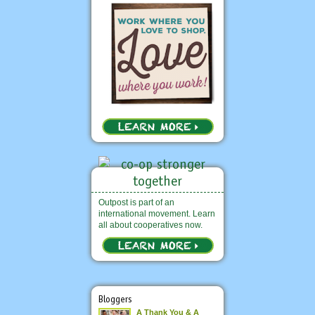
Outpost is part of an
international movement. Learn
all about cooperatives now.
Bloggers
A Thank You & A