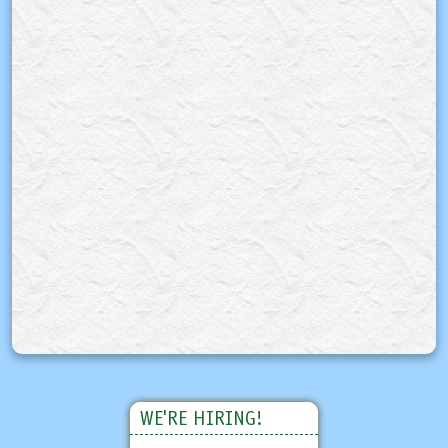
WE'RE HIRING!