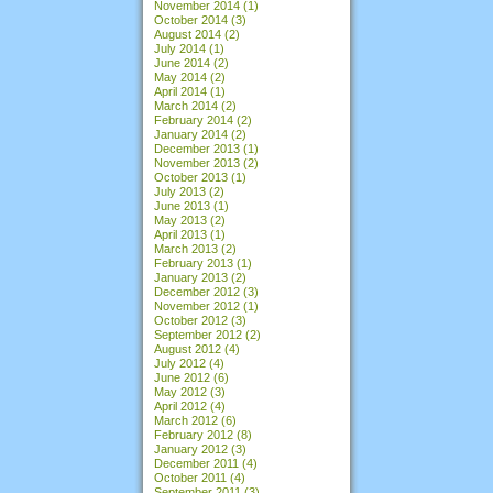
November 2014
(1)
October 2014
(3)
August 2014
(2)
July 2014
(1)
June 2014
(2)
May 2014
(2)
April 2014
(1)
March 2014
(2)
February 2014
(2)
January 2014
(2)
December 2013
(1)
November 2013
(2)
October 2013
(1)
July 2013
(2)
June 2013
(1)
May 2013
(2)
April 2013
(1)
March 2013
(2)
February 2013
(1)
January 2013
(2)
December 2012
(3)
November 2012
(1)
October 2012
(3)
September 2012
(2)
August 2012
(4)
July 2012
(4)
June 2012
(6)
May 2012
(3)
April 2012
(4)
March 2012
(6)
February 2012
(8)
January 2012
(3)
December 2011
(4)
October 2011
(4)
September 2011
(3)