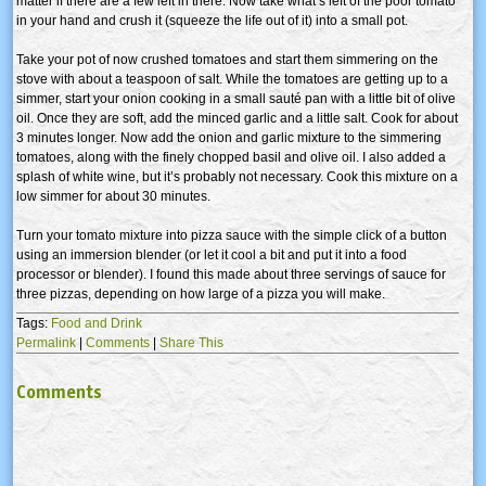
matter if there are a few left in there. Now take what’s left of the poor tomato
in your hand and crush it (squeeze the life out of it) into a small pot.
Take your pot of now crushed tomatoes and start them simmering on the
stove with about a teaspoon of salt. While the tomatoes are getting up to a
simmer, start your onion cooking in a small sauté pan with a little bit of olive
oil. Once they are soft, add the minced garlic and a little salt. Cook for about
3 minutes longer. Now add the onion and garlic mixture to the simmering
tomatoes, along with the finely chopped basil and olive oil. I also added a
splash of white wine, but it’s probably not necessary. Cook this mixture on a
low simmer for about 30 minutes.
Turn your tomato mixture into pizza sauce with the simple click of a button
using an immersion blender (or let it cool a bit and put it into a food
processor or blender). I found this made about three servings of sauce for
three pizzas, depending on how large of a pizza you will make.
Tags:
Food and Drink
Permalink
|
Comments
|
Share This
Comments