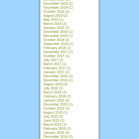
December 2019
(1)
November 2019
(1)
October 2019
(1)
August 2019
(2)
May 2019
(1)
March 2019
(2)
January 2019
(1)
December 2018
(1)
November 2018
(1)
October 2018
(2)
September 2018
(1)
February 2018
(1)
November 2017
(2)
October 2017
(1)
July 2017
(2)
March 2017
(1)
February 2017
(1)
January 2017
(1)
December 2016
(2)
November 2016
(1)
August 2016
(2)
July 2016
(2)
March 2016
(2)
February 2016
(2)
January 2016
(1)
December 2015
(1)
October 2015
(3)
August 2015
(1)
July 2015
(2)
June 2015
(1)
March 2015
(2)
February 2015
(2)
January 2015
(2)
December 2014
(2)