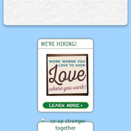
WE'RE HIRING!