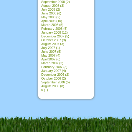
September 2008
(2)
August 2008
(3)
July 2008
(2)
June 2008
(6)
May 2008
(2)
April 2008
(10)
March 2008
(5)
February 2008
(5)
January 2008
(12)
December 2007
(5)
October 2007
(3)
August 2007
(3)
July 2007
(1)
June 2007
(5)
May 2007
(4)
April 2007
(6)
March 2007
(3)
February 2007
(3)
January 2007
(4)
December 2006
(2)
October 2006
(2)
September 2006
(5)
August 2006
(8)
0
(1)