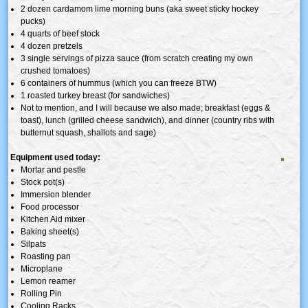
2 dozen cardamom lime morning buns (aka sweet sticky hockey
pucks)
4 quarts of beef stock
4 dozen pretzels
3 single servings of pizza sauce (from scratch creating my own
crushed tomatoes)
6 containers of hummus (which you can freeze BTW)
1 roasted turkey breast (for sandwiches)
Not to mention, and I will because we also made; breakfast (eggs &
toast), lunch (grilled cheese sandwich), and dinner (country ribs with
butternut squash, shallots and sage)
Equipment used today:
Mortar and pestle
Stock pot(s)
Immersion blender
Food processor
Kitchen Aid mixer
Baking sheet(s)
Silpats
Roasting pan
Microplane
Lemon reamer
Rolling Pin
Cooling Racks