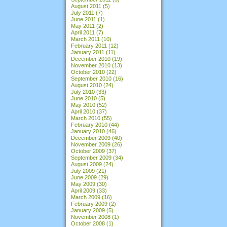
August 2011
(5)
July 2011
(7)
June 2011
(1)
May 2011
(2)
April 2011
(7)
March 2011
(10)
February 2011
(12)
January 2011
(11)
December 2010
(19)
November 2010
(13)
October 2010
(22)
September 2010
(16)
August 2010
(24)
July 2010
(33)
June 2010
(5)
May 2010
(52)
April 2010
(37)
March 2010
(55)
February 2010
(44)
January 2010
(46)
December 2009
(40)
November 2009
(26)
October 2009
(37)
September 2009
(34)
August 2009
(24)
July 2009
(21)
June 2009
(29)
May 2009
(30)
April 2009
(33)
March 2009
(16)
February 2009
(2)
January 2009
(5)
November 2008
(1)
October 2008
(1)