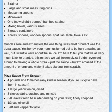
Strainer
Large and small measuring cups
Measuring spoons
Microwave
One (now slightly burned) bamboo strainer
Mixing bowls, various sizes
Storage containers
Knives, spoons, wooden spoons, spatulas, ladle, towels etc.
Muscles sore and exhausted, the one thing I was most proud of was the
pizza sauce. Yes honey, your hummus turned out to be truly amazing as
well, but I want to write about the sauce. I’m here to tell you that we all very
much take for granted, this miracle we call frozen pizza. I didn’t even get
around to making a whole pizza – just the sauce – but I’m amazed at the
amount of energy and water it takes starting from scratch.
Pizza Sauce From Scratch
4 pounds ripe tomatoes (any kind in season, if you’re lucky to have
them in season)
1 large yellow onion, diced
3 cloves garlic, crushed and minced
6-8 leaves fresh basil (depending on your taste) finely chopped
1/3 cup olive oil
Salt and Pepper to taste