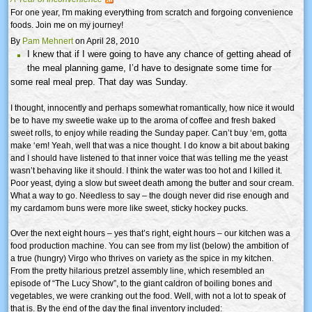
For one year, I'm making everything from scratch and forgoing convenience
foods. Join me on my journey!
By
Pam Mehnert
on April 28, 2010
I knew that if I were going to have any chance of getting ahead of
the meal planning game, I’d have to designate some time for
some real meal prep. That day was Sunday.
I thought, innocently and perhaps somewhat romantically, how nice it would
be to have my sweetie wake up to the aroma of coffee and fresh baked
sweet rolls, to enjoy while reading the Sunday paper. Can’t buy ‘em, gotta
make ‘em! Yeah, well that was a nice thought. I do know a bit about baking
and I should have listened to that inner voice that was telling me the yeast
wasn’t behaving like it should. I think the water was too hot and I killed it.
Poor yeast, dying a slow but sweet death among the butter and sour cream.
What a way to go. Needless to say – the dough never did rise enough and
my cardamom buns were more like sweet, sticky hockey pucks.
Over the next eight hours – yes that’s right, eight hours – our kitchen was a
food production machine. You can see from my list (below) the ambition of
a true (hungry) Virgo who thrives on variety as the spice in my kitchen.
From the pretty hilarious pretzel assembly line, which resembled an
episode of “The Lucy Show”, to the giant caldron of boiling bones and
vegetables, we were cranking out the food. Well, with not a lot to speak of
that is. By the end of the day the final inventory included: