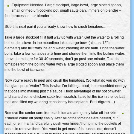
Equipment Needed: Large stockpot, large bowl, large slotted spoon,
small or medium cooking pot, small sauté pan, immersion blender –
food processor – or blender.
Skip this next part if you already know how to crush tomatoes…
Take a large stockpot fill it half way up with water. Get the water to a rolling
boil on the stove. In the meantime take a large bowl (at least 12” in
diameter) and fill it with ice and water, creating an ice bath. Once the water
boils, take a few tomatoes at a time and plunge them into the boiling water.
Leave them there for 30-40 seconds, don’t go past one minute. Take the
tomatoes from the boiling water with a large slotted spoon and place them
into the bowl of ice water.
Now you’re ready to peel and crush the tomatoes. (So what do you do with
that giant pot of water? This is what I’m talking about, the embedded energy
that goes into making just the sauce. I took advantage of my pot of water
and started some chicken stock from scratch. I also let the ice in the ice bath
melt and filled my watering cans for my houseplants. But I digress…)
Remove the center core from each tomato and gently take off the skin.
It should come off pretty easily. After all of the tomatoes are peeled, cut
each one in half and carefully push your finger/thumb into the pockets of
seeds to remove them. You want to get most of the seeds out, doesn’t