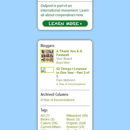
Outpost is part of an
international movement. Learn
all about cooperatives now.
Bloggers
A Thank You & A
Farewell
Your Board
Board Beet
52 Things I Learned
in One Year - Part 3 of
3
Pam Mehnert
A Year of Inconvenience
Archived Columns
A Year of Inconvenience
Tags
Art (7)
Milwaukee (69)
Books (5)
Music (3)
Culture (56)
Organic (118)
Current Affairs
Science (14)