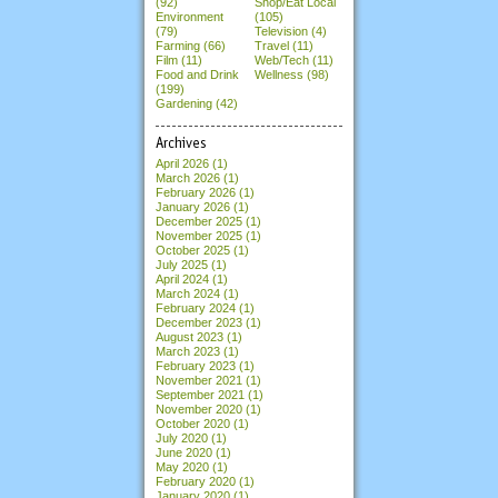
(92)
Shop/Eat Local
Environment
(105)
(79)
Television (4)
Farming (66)
Travel (11)
Film (11)
Web/Tech (11)
Food and Drink
Wellness (98)
(199)
Gardening (42)
Archives
April 2026
(1)
March 2026
(1)
February 2026
(1)
January 2026
(1)
December 2025
(1)
November 2025
(1)
October 2025
(1)
July 2025
(1)
April 2024
(1)
March 2024
(1)
February 2024
(1)
December 2023
(1)
August 2023
(1)
March 2023
(1)
February 2023
(1)
November 2021
(1)
September 2021
(1)
November 2020
(1)
October 2020
(1)
July 2020
(1)
June 2020
(1)
May 2020
(1)
February 2020
(1)
January 2020
(1)