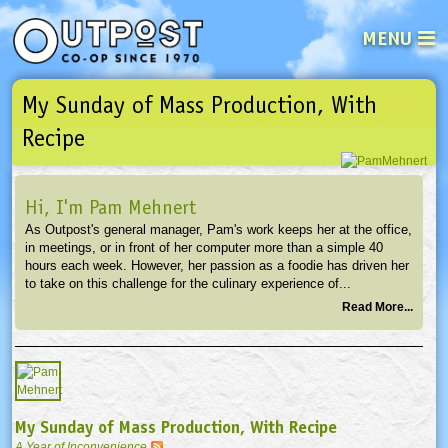
MENU
My Sunday of Mass Production, With
See what’s happening at your loca
Email
Login
Recipe
Password
Hi, I'm Pam Mehnert
As Outpost's general manager, Pam's work keeps her at the office,
Not a user yet?
Sign up Now
| Forget your password?
Click here
in meetings, or in front of her computer more than a simple 40
hours each week. However, her passion as a foodie has driven her
to take on this challenge for the culinary experience of...
Read More...
My Sunday of Mass Production, With Recipe
A Year of Inconvenience