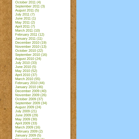
October 2011
(4)
September 2011
(3)
August 2011
(5)
July 2011
(7)
June 2011
(1)
May 2011
(2)
April 2011
(7)
March 2011
(10)
February 2011
(12)
January 2011
(11)
December 2010
(19)
November 2010
(13)
October 2010
(22)
September 2010
(16)
August 2010
(24)
July 2010
(33)
June 2010
(5)
May 2010
(52)
April 2010
(37)
March 2010
(55)
February 2010
(44)
January 2010
(46)
December 2009
(40)
November 2009
(26)
October 2009
(37)
September 2009
(34)
August 2009
(24)
July 2009
(21)
June 2009
(29)
May 2009
(30)
April 2009
(33)
March 2009
(16)
February 2009
(2)
January 2009
(5)