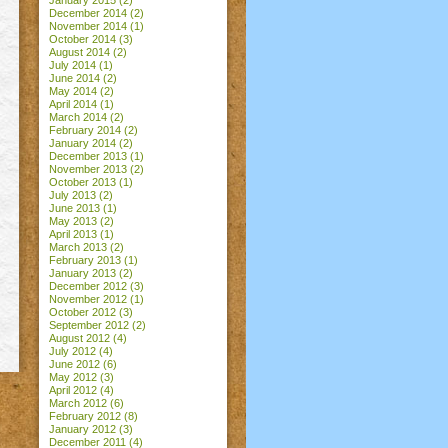
January 2015
(2)
December 2014
(2)
November 2014
(1)
October 2014
(3)
August 2014
(2)
July 2014
(1)
June 2014
(2)
May 2014
(2)
April 2014
(1)
March 2014
(2)
February 2014
(2)
January 2014
(2)
December 2013
(1)
November 2013
(2)
October 2013
(1)
July 2013
(2)
June 2013
(1)
May 2013
(2)
April 2013
(1)
March 2013
(2)
February 2013
(1)
January 2013
(2)
December 2012
(3)
November 2012
(1)
October 2012
(3)
September 2012
(2)
August 2012
(4)
July 2012
(4)
June 2012
(6)
May 2012
(3)
April 2012
(4)
March 2012
(6)
February 2012
(8)
January 2012
(3)
December 2011
(4)