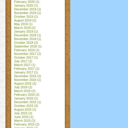
February 2020
(1)
January 2020
(1)
December 2019
(1)
November 2019
(1)
October 2019
(1)
August 2019
(2)
May 2019
(1)
March 2019
(2)
January 2019
(1)
December 2018
(1)
November 2018
(1)
October 2018
(2)
September 2018
(1)
February 2018
(1)
November 2017
(2)
October 2017
(1)
July 2017
(2)
March 2017
(1)
February 2017
(1)
January 2017
(1)
December 2016
(2)
November 2016
(1)
August 2016
(2)
July 2016
(2)
March 2016
(2)
February 2016
(2)
January 2016
(1)
December 2015
(1)
October 2015
(3)
August 2015
(1)
July 2015
(2)
June 2015
(1)
March 2015
(2)
February 2015
(2)