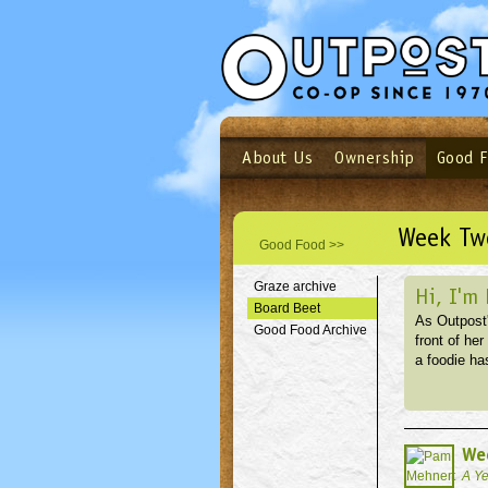
About Us
Ownership
Good 
Login
Email
Not a user yet?
Sign up N
Week Two
Good Food >>
Graze archive
Hi, I'm
Board Beet
As Outpost'
Good Food Archive
front of he
a foodie has
Wee
A Ye