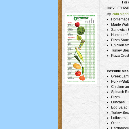
For 
me on my jour
By
Pam Mehne
Homemade H
Maple Waln
Sandwich B
Hummus**
Pizza Sauce
Chicken st
Turkey Brea
Pizza Crust
Possible Mea
Greek Lamb
Pork w/But
Chicken an
Spinach Ri
Pizza
Lunches
Egg Salad
Turkey Bre
Leftovers
Other
Cardamom 