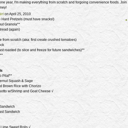
one year, I'm making everything from scratch and forgoing convenience foods. Join
ney!
rt
on April 25, 2010
ard Pretzels (must have snacks!)
ut Granola**
read (again)
 from scratch (aka: first create crushed tomatoes)
ock
st roasted (to slice and freeze for future sandwiches)**
**
ls
 Pilaf**
ternut Squash & Sage
d Brown Rice with Chorizo
sotto w/Shrimp and Goat Cheese √
 Sandwich
ast Sandwich
Lime Sweet Rolls √