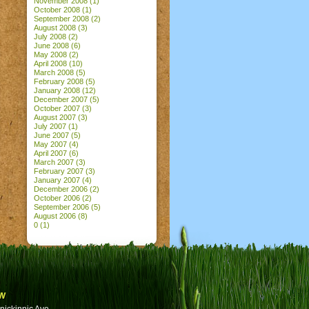
November 2008
(1)
October 2008
(1)
September 2008
(2)
August 2008
(3)
July 2008
(2)
June 2008
(6)
May 2008
(2)
April 2008
(10)
March 2008
(5)
February 2008
(5)
January 2008
(12)
December 2007
(5)
October 2007
(3)
August 2007
(3)
July 2007
(1)
June 2007
(5)
May 2007
(4)
April 2007
(6)
March 2007
(3)
February 2007
(3)
January 2007
(4)
December 2006
(2)
October 2006
(2)
September 2006
(5)
August 2006
(8)
0
(1)
w