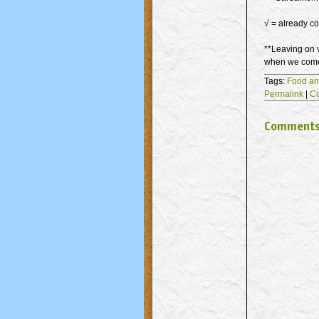
√ = already co
**Leaving on v
when we come 
Tags:
Food an
Permalink
|
C
Comment