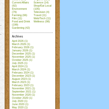
Current Affairs
Science (14)
(92)
Shop/Eat Local
Environment
(105)
(79)
Television (4)
Farming (66)
Travel (11)
Film (11)
Web/Tech (11)
Food and Drink
Wellness (98)
(199)
Gardening (42)
Archives
April 2026
(1)
March 2026
(1)
February 2026
(1)
January 2026
(1)
December 2025
(1)
November 2025
(1)
October 2025
(1)
July 2025
(1)
April 2024
(1)
March 2024
(1)
February 2024
(1)
December 2023
(1)
August 2023
(1)
March 2023
(1)
February 2023
(1)
November 2021
(1)
September 2021
(1)
November 2020
(1)
October 2020
(1)
July 2020
(1)
June 2020
(1)
May 2020
(1)