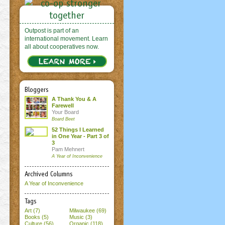
Outpost is part of an
international movement. Learn
all about cooperatives now.
Bloggers
A Thank You & A
Farewell
Your Board
Board Beet
52 Things I Learned
in One Year - Part 3 of
3
Pam Mehnert
A Year of Inconvenience
Archived Columns
A Year of Inconvenience
Tags
Art (7)
Milwaukee (69)
Books (5)
Music (3)
Culture (56)
Organic (118)