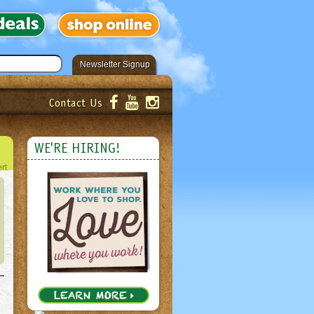
Newsletter Signup
Contact Us
er!
Submit
WE'RE HIRING!