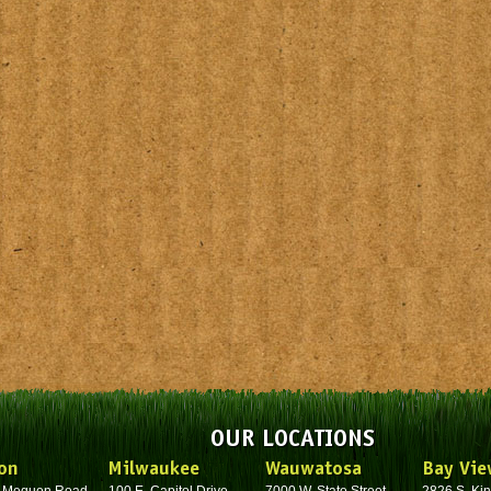
OUR LOCATIONS
on
Milwaukee
Wauwatosa
Bay Vie