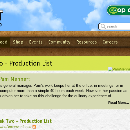
Food
Shop
Events
Community
Resources
Careers
See what’s happening at your local co-op - Sign up for the Outpost Newslett
Password
Login
ow
| Forget your password?
Click here
 - Production List
 Pam Mehnert
s general manager, Pam's work keeps her at the office, in meetings, or in
r computer more than a simple 40 hours each week. However, her passion as
 driven her to take on this challenge for the culinary experience of...
Read More...
k Two - Production List
ar of Inconvenience