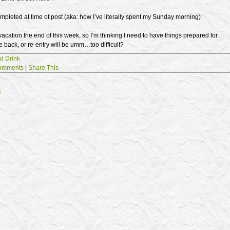
mpleted at time of post (aka: how I’ve literally spent my Sunday morning)
acation the end of this week, so I’m thinking I need to have things prepared for
back, or re-entry will be umm…too difficult?
d Drink
omments
|
Share This
s