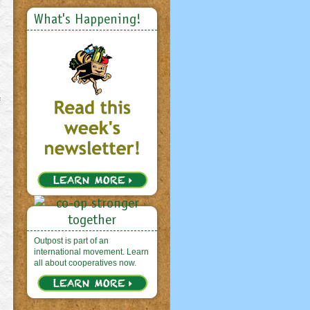
What's Happening!
f
Outpost is part of an
international movement. Learn
all about cooperatives now.