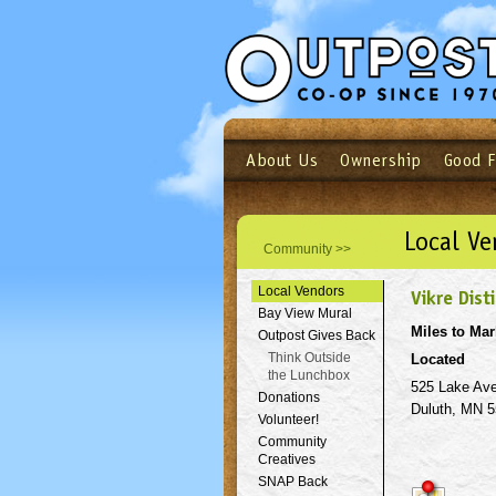
About Us
Ownership
Good 
Login
Email
Not a user yet?
Sign up N
Local Ve
Community >>
Local Vendors
Vikre Disti
Bay View Mural
Miles to Mar
Outpost Gives Back
Think Outside
Located
the Lunchbox
525 Lake Av
Donations
Duluth, MN 
Volunteer!
Community
Creatives
SNAP Back