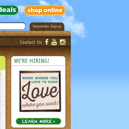
Newsletter Signup
Contact Us
er!
Submit
WE'RE HIRING!