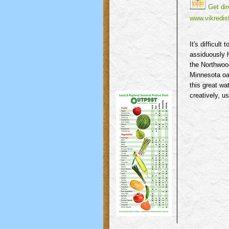
Get dir
www.vikredist
It's difficul
assiduously h
the Northwood
Minnesota oak
this great wa
creatively, u