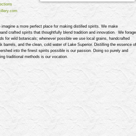
ections
illery.com
t to imagine a more perfect place for making distilled spirits. We make
and crafted spirits that thoughtfully blend tradition and innovation. We forage
s for wild botanicals; whenever possible we use local grains, handcrafted
 barrels, and the clean, cold water of Lake Superior. Distilling the essence o
tershed into the finest spirits possible is our passion. Doing so purely and
sing traditional methods is our vocation.