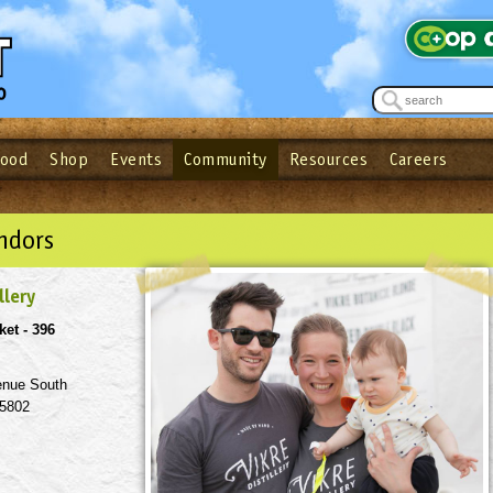
Food
Shop
Events
Community
Resources
Careers
See what’s happening at your local co-op - Sign up for the Outpost Newslett
Password
Login
ow
| Forget your password?
Click here
ndors
llery
ket - 396
enue South
55802