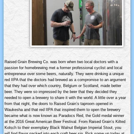
Raised Grain Brewing Co. was born when two local doctors with a
passion for homebrewing met a former professional cyclist and local
entrepreneur over some beers, naturally. They were drinking a unique
red IIPA that the doctors had brewed as a compromise to an argument
that they had over which country, Belgium or Scotland, made better
beer. They were so impressed by the beer that they decided they
needed to open a brewery to share it with the world. A little over a year
from that night, the doors to Raised Grain’s taproom opened in
Waukesha and that red IIPA that inspired them to open the brewery
became what is now known as Paradocs Red, the Gold medal winner
at the 2016 Great American Beer Festival. From Raised Grain’s Kilted
Kolsch to their exemplary Black Walnut Belgian Imperial Stout, you
will find flavor packed into each craft beer sip. Pick some up today at