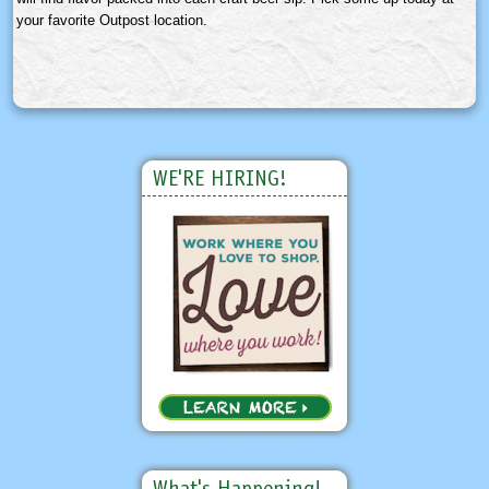
your favorite Outpost location.
WE'RE HIRING!
What's Happening!