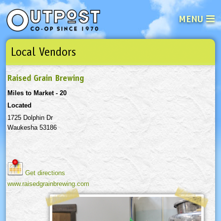
MENU
Local Vendors
See what’s happening at your loca
Email
Login
Raised Grain Brewing
Password
Miles to Market - 20
Located
Not a user yet?
Sign up Now
| Forget your password?
Click here
1725 Dolphin Dr
Waukesha 53186
Get directions
www.raisedgrainbrewing.com