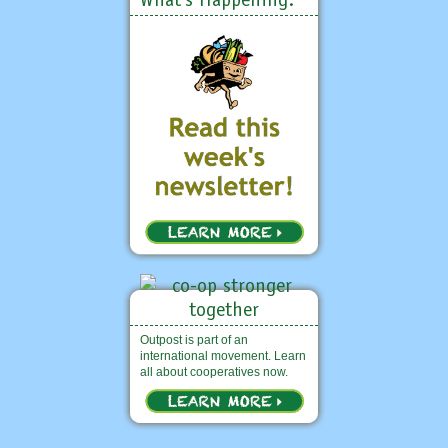
Outpost is part of an
international movement. Learn
all about cooperatives now.