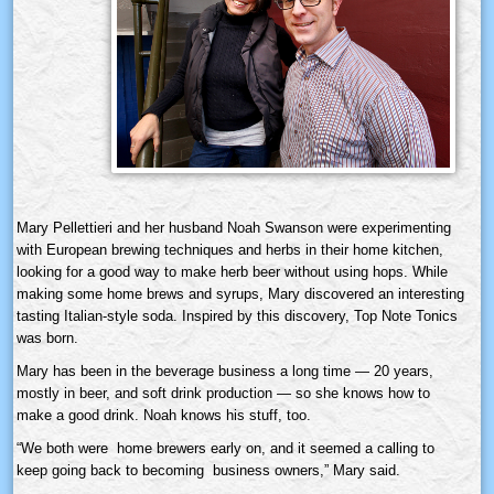
Mary Pellettieri and her husband Noah Swanson were experimenting
with European brewing techniques and herbs in their home kitchen,
looking for a good way to make herb beer without using hops. While
making some home brews and syrups, Mary discovered an interesting
tasting Italian-style soda. Inspired by this discovery, Top Note Tonics
was born.
Mary has been in the beverage business a long time — 20 years,
mostly in beer, and soft drink production — so she knows how to
make a good drink. Noah knows his stuff, too.
“We both were home brewers early on, and it seemed a calling to
keep going back to becoming business owners,” Mary said.