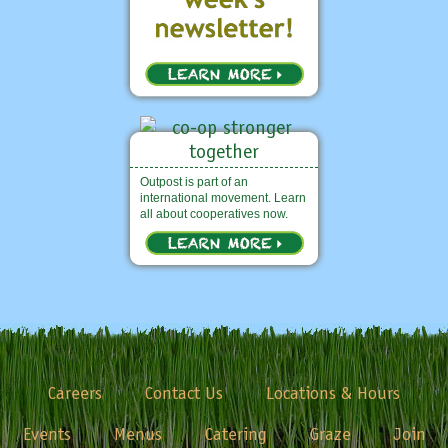
Outpost is part of an
international movement. Learn
all about cooperatives now.
Careers
Contact Us
Locations & Hours
Events
Menus
Catering
Graze
Join