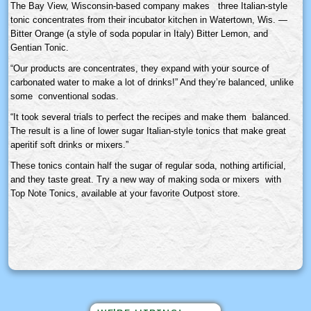
The Bay View, Wisconsin-based company makes three Italian-style
tonic concentrates from their incubator kitchen in Watertown, Wis. —
Bitter Orange (a style of soda popular in Italy) Bitter Lemon, and
Gentian Tonic.
“Our products are concentrates, they expand with your source of
carbonated water to make a lot of drinks!” And they’re balanced, unlike
some conventional sodas.
“It took several trials to perfect the recipes and make them balanced.
The result is a line of lower sugar Italian-style tonics that make great
aperitif soft drinks or mixers.”
These tonics contain half the sugar of regular soda, nothing artificial,
and they taste great. Try a new way of making soda or mixers with
Top Note Tonics, available at your favorite Outpost store.