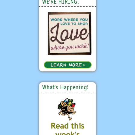
WE'RE HIRING!
What's Happening!