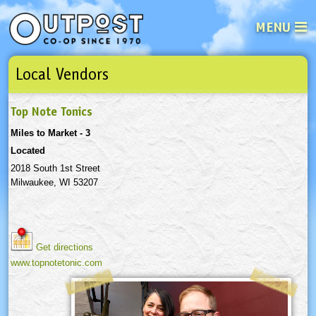
MENU
Local Vendors
See what’s happening at your loca
Email
Login
Top Note Tonics
Password
Miles to Market - 3
Located
Not a user yet?
Sign up Now
| Forget your password?
Click here
2018 South 1st Street
Milwaukee, WI 53207
Get directions
www.topnotetonic.com