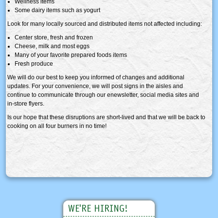
Wellness items
Some dairy items such as yogurt
Look for many locally sourced and distributed items not affected including:
Center store, fresh and frozen
Cheese, milk and most eggs
Many of your favorite prepared foods items
Fresh produce
We will do our best to keep you informed of changes and additional
updates. For your convenience, we will post signs in the aisles and
continue to communicate through our enewsletter, social media sites and
in-store flyers.
Is our hope that these disruptions are short-lived and that we will be back to
cooking on all four burners in no time!
WE'RE HIRING!