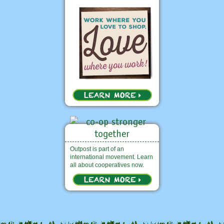
Outpost is part of an
international movement. Learn
all about cooperatives now.