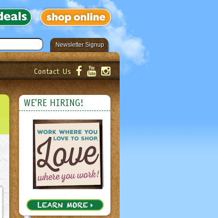
Newsletter Signup
Contact Us
er!
Submit
WE'RE HIRING!