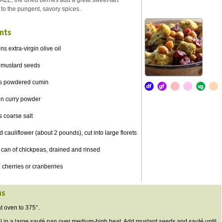
AZE, the dried berries add a great sweet-tart
 to the pungent, savory spices.
nts
s extra-virgin olive oil
 mustard seeds
s powdered cumin
on curry powder
 coarse salt
 cauliflower (about 2 pounds), cut into large florets
can of chickpeas, drained and rinsed
 cherries or cranberries
ns
 oven to 375°.
 in a large sauté pan over medium-high heat. Add mustard seeds and sauté until