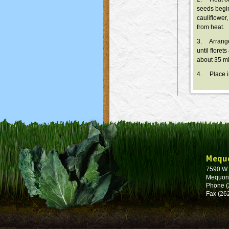
seeds begin
cauliflower
from heat.
3. Arrange 
until flore
about 35 mi
4. Place in
Mequ
7590 W
Mequon
Phone (
Fax (26