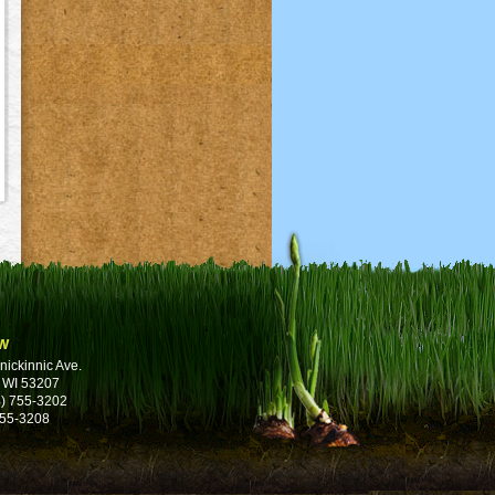
w
nickinnic Ave.
 WI 53207
) 755-3202
755-3208