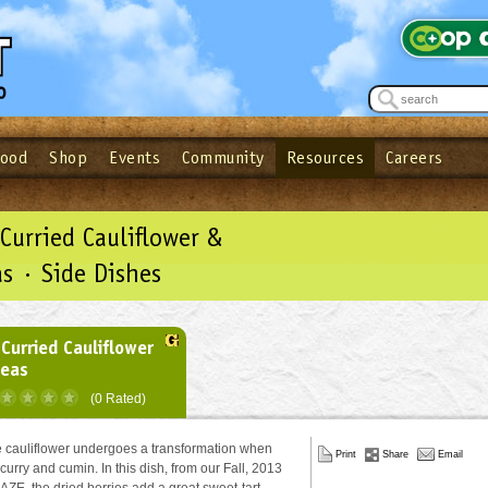
Food
Shop
Events
Community
Resources
Careers
See what’s happening at your local co-op - Sign up for the Outpost Newslett
Password
Login
ow
| Forget your password?
Click here
Curried Cauliflower &
s · Side Dishes
Curried Cauliflower
peas
(0 Rated)
 cauliflower undergoes a transformation when
Print
Share
Email
curry and cumin. In this dish, from our Fall, 2013