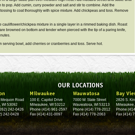
 to pop. Add cumin, curry powder and salt and stir to combine. Add the
, tossing to coat thoroughly with spice mixture. Add chickpeas and toss. Remove
cauliflower/chickpea mixture in a single layer in a rimmed baking dish. Roast
ts are browned on bottom and tender when pierced with the tip of a paring knife,
nutes.
 serving bowl, add cherries or cranberries and toss. Serve hot.
OUR LOCATIONS
on
Milwaukee
Wauwatosa
Bay Vie
. Mequon Road
100 E. Capitol Drive
7000 W. State Street
2826 S. Kin
, WI 53092
Milwaukee, WI 53212
Wauwatosa, WI 53213
Milwaukee,
262) 242-0426
Phone (414) 961-2597
Phone (414) 778-2012
Phone (414
2) 242-0428
Fax (414) 431-0097
Fax (414) 778-2063
Fax (414) 