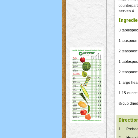
issue of GR
counterpart
serves 4
Ingredie
3 tablespoon
1 teaspoon
2 teaspoon
1 tablespo
2 teaspoons
1 large head
1 15-ounce 
½ cup dried
Directio
1. Preheat
2. Heat oil