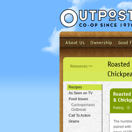
About Us
Ownership
Good 
Login
Email
Not a user yet?
Sign up N
Roasted 
Resources >>
Chickpea
Recipes
Roasted 
As Seen on TV
& Chick
Food Issues
Cyclosporiasis
Rating
Outbreak
Call To Action
Grains
The humble
paired with 