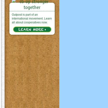
Outpost is part of an
international movement. Learn
all about cooperatives now.