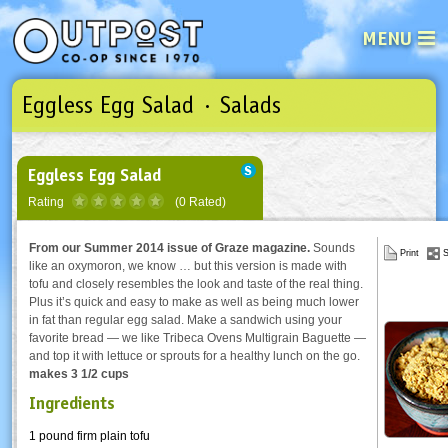
MENU
Eggless Egg Salad · Salads
See what’s happening at your loca
Email
Login
Password
Eggless Egg Salad
Rating
(0 Rated)
Not a user yet?
Sign up Now
| Forget your password?
Click here
From our Summer 2014 issue of Graze magazine.
Sounds
Print
S
like an oxymoron, we know … but this version is made with
tofu and closely resembles the look and taste of the real thing.
Plus it’s quick and easy to make as well as being much lower
in fat than regular egg salad. Make a sandwich using your
favorite bread — we like Tribeca Ovens Multigrain Baguette —
and top it with lettuce or sprouts for a healthy lunch on the go.
makes 3 1/2 cups
Ingredients
1 pound firm plain tofu