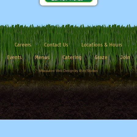
Careers
Contact Us
Locations & Hours
Events
Menus
Catering
Graze
Join
Milwaukee Web Design by Byte Studios