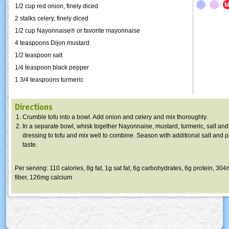
1/2 cup red onion, finely diced
2 stalks celery, finely diced
1/2 cup Nayonnaise® or favorite mayonnaise
4 teaspoons Dijon mustard
1/2 teaspoon salt
1/4 teaspoon black pepper
1 3/4 teaspoons turmeric
Directions
Crumble tofu into a bowl. Add onion and celery and mix thoroughly.
In a separate bowl, whisk together Nayonnaise, mustard, turmeric, salt an
dressing to tofu and mix well to combine. Season with additional salt and 
taste.
Per serving: 110 calories, 8g fat, 1g sat fat, 6g carbohydrates, 6g protein, 3
fiber, 126mg calcium