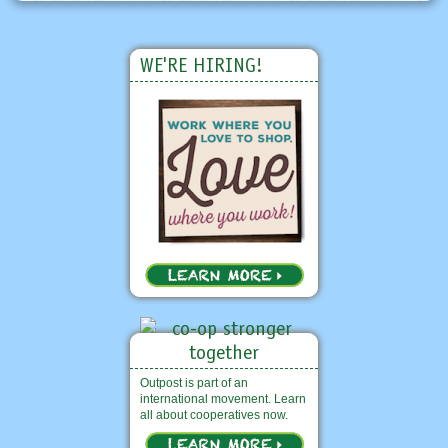
WE'RE HIRING!
Outpost is part of an
international movement. Learn
all about cooperatives now.