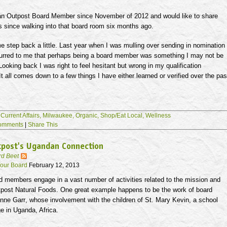
an Outpost Board Member since November of 2012 and would like to share
s since walking into that board room six months ago.
 me step back a little. Last year when I was mulling over sending in nomination
curred to me that perhaps being a board member was something I may not be
. Looking back I was right to feel hesitant but wrong in my qualification
t all comes down to a few things I have either learned or verified over the pas
,
Current Affairs,
Milwaukee,
Organic,
Shop/Eat Local,
Wellness
omments
|
Share This
tpost's Ugandan Connection
rd Beet
our Board
February 12, 2013
d members engage in a vast number of activities related to the mission and
tpost Natural Foods. One great example happens to be the work of board
anne
Garr
, whose involvement with the children of St. Mary Kevin, a school
e in Uganda, Africa.