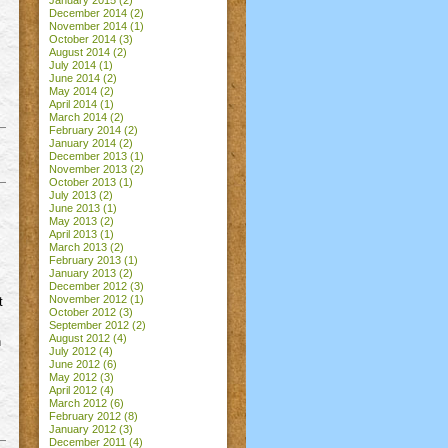
January 2015
(2)
December 2014
(2)
November 2014
(1)
October 2014
(3)
August 2014
(2)
July 2014
(1)
June 2014
(2)
May 2014
(2)
April 2014
(1)
March 2014
(2)
February 2014
(2)
January 2014
(2)
December 2013
(1)
November 2013
(2)
October 2013
(1)
July 2013
(2)
June 2013
(1)
May 2013
(2)
April 2013
(1)
March 2013
(2)
February 2013
(1)
January 2013
(2)
December 2012
(3)
November 2012
(1)
t
October 2012
(3)
September 2012
(2)
August 2012
(4)
n
July 2012
(4)
June 2012
(6)
May 2012
(3)
April 2012
(4)
March 2012
(6)
February 2012
(8)
January 2012
(3)
December 2011
(4)