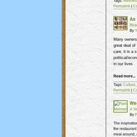
Tags:
Wellnes
Permalink
|
C
An 
Boa
By
Y
Many owners 
great deal of
care, it is a
political/eco
in our lives
Read more...
Tags:
Culture
Permalink
|
C
We
A Ye
By
P
The inspiratio
the restauran
meal around, a