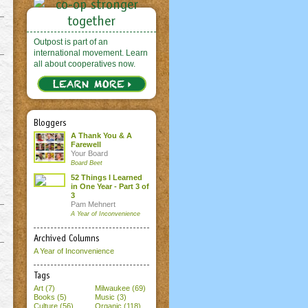
Outpost is part of an
international movement. Learn
all about cooperatives now.
Bloggers
A Thank You & A
Farewell
Your Board
Board Beet
52 Things I Learned
in One Year - Part 3 of
3
Pam Mehnert
A Year of Inconvenience
Archived Columns
A Year of Inconvenience
Tags
Art (7)
Milwaukee (69)
Books (5)
Music (3)
Culture (56)
Organic (118)