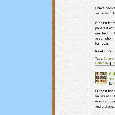
I have been 
some insight
But first let
papers it oc
qualified for
assumption. I
half year.
Read more...
Tags:
Culture
Permalink
|
C
Ou
Boa
By
Y
Outpost boar
values of Ou
director Suz
and orphanag