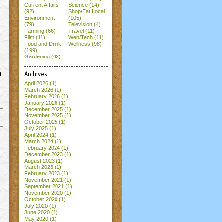
Current Affairs
Science (14)
(92)
Shop/Eat Local
Environment
(105)
(79)
Television (4)
Farming (66)
Travel (11)
Film (11)
Web/Tech (11)
Food and Drink
Wellness (98)
(199)
Gardening (42)
t
Archives
April 2026
(1)
March 2026
(1)
February 2026
(1)
January 2026
(1)
December 2025
(1)
November 2025
(1)
October 2025
(1)
July 2025
(1)
April 2024
(1)
March 2024
(1)
February 2024
(1)
December 2023
(1)
August 2023
(1)
March 2023
(1)
February 2023
(1)
November 2021
(1)
September 2021
(1)
November 2020
(1)
October 2020
(1)
July 2020
(1)
June 2020
(1)
May 2020
(1)