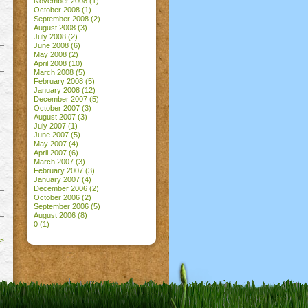
November 2008
(1)
October 2008
(1)
September 2008
(2)
August 2008
(3)
July 2008
(2)
June 2008
(6)
May 2008
(2)
April 2008
(10)
March 2008
(5)
February 2008
(5)
January 2008
(12)
December 2007
(5)
October 2007
(3)
August 2007
(3)
July 2007
(1)
June 2007
(5)
May 2007
(4)
April 2007
(6)
March 2007
(3)
February 2007
(3)
January 2007
(4)
December 2006
(2)
October 2006
(2)
September 2006
(5)
August 2006
(8)
0
(1)
>