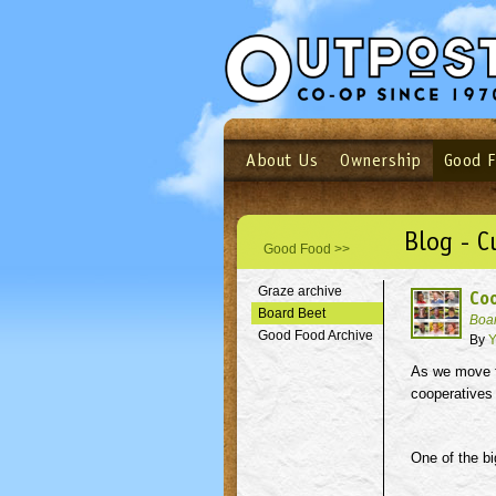
About Us
Ownership
Good 
Login
Email
Not a user yet?
Sign up N
Blog - C
Good Food >>
Graze archive
Coo
Board Beet
Boa
Good Food Archive
By
Y
As we move fo
cooperatives 
One of the bi