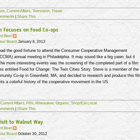
ure,
Current Affairs,
Television,
Travel
omments
|
Share This
m Focuses on Food Co-ops
rd Beet
our Board
January 8, 2013
 had the good fortune to attend the Consumer Cooperative Management
CCMA
) annual meeting in Philadelphia. It may sound like a big yawn, but it
 the more interesting events was the screening of the completed part of a film
es
entitled Food for Change: The Twin Cities Story. Steve is a member of the
munity Co-op in Greenfield, MA, and decided to research and produce this fi
hts a colorful history of the cooperative movement in the US.
,
Current Affairs,
Film,
Milwaukee,
Organic,
Shop/Eat Local
omments
|
Share This
isit to Walnut Way
rd Beet
our Board
October 30, 2012