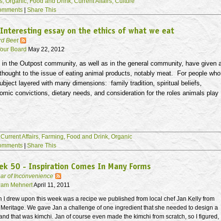
s,
Organic,
Food and Drink,
Current Affairs,
Culture
omments
|
Share This
Interesting essay on the ethics of what we eat
rd Beet
our Board
May 22, 2012
in the Outpost community, as well as in the general community, have given 
 thought to the issue of eating animal products, notably meat. For people who
 subject layered with many dimensions: family tradition, spiritual beliefs,
nomic convictions, dietary needs, and consideration for the roles animals play
,
Current Affairs,
Farming,
Food and Drink,
Organic
omments
|
Share This
ek 50 - Inspiration Comes In Many Forms
ar of Inconvenience
am Mehnert
April 11, 2011
n I drew upon this week was a recipe we published from local chef Jan Kelly from
t Meritage. We gave Jan a challenge of one ingredient that she needed to design a
nd that was kimchi. Jan of course even made the kimchi from scratch, so I figured,