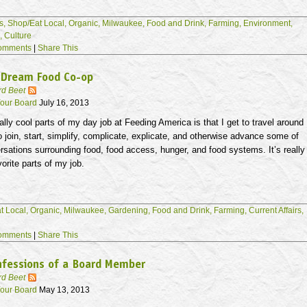
s,
Shop/Eat Local,
Organic,
Milwaukee,
Food and Drink,
Farming,
Environment,
s,
Culture
omments
|
Share This
 Dream Food Co-op
rd Beet
our Board
July 16, 2013
ally cool parts of my day job at Feeding America is that I get to travel around
o join, start, simplify, complicate, explicate, and otherwise advance some of
rsations surrounding food, food access, hunger, and food systems. It’s really
vorite parts of my job.
t Local,
Organic,
Milwaukee,
Gardening,
Food and Drink,
Farming,
Current Affairs,
omments
|
Share This
nfessions of a Board Member
rd Beet
our Board
May 13, 2013