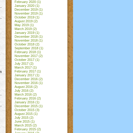
February 2020
(1)
January 2020
(1)
December 2019
(1)
November 2019
(1)
October 2019
(1)
August 2019
(2)
May 2019
(1)
March 2019
(2)
January 2019
(1)
December 2018
(1)
November 2018
(1)
October 2018
(2)
September 2018
(1)
February 2018
(1)
November 2017
(2)
October 2017
(1)
July 2017
(2)
March 2017
(1)
lm
February 2017
(1)
January 2017
(1)
December 2016
(2)
November 2016
(1)
August 2016
(2)
July 2016
(2)
March 2016
(2)
February 2016
(2)
January 2016
(1)
December 2015
(1)
October 2015
(3)
August 2015
(1)
July 2015
(2)
June 2015
(1)
March 2015
(2)
February 2015
(2)