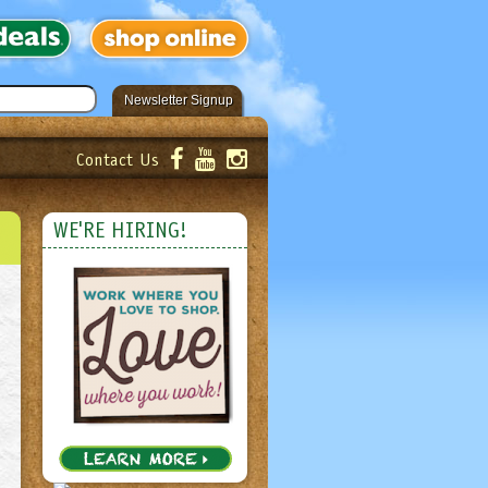
Newsletter Signup
Contact Us
er!
Submit
WE'RE HIRING!