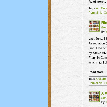
Read more...
Tags:
Art,
Cult
Permalink
|
C
Fil
Boa
By
Y
Last June, I
Association (
isn’t. One of
by Steve
Alv
Franklin Com
which highlig
Read more...
Tags:
Culture
Permalink
|
C
A V
Boa
By
Y