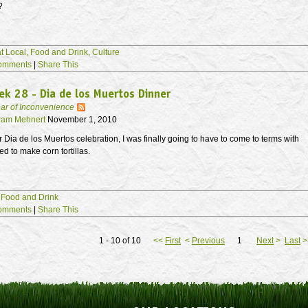
?
t Local,
Food and Drink,
Culture
omments
|
Share This
k 28 - Dia de los Muertos Dinner
ar of Inconvenience
am Mehnert
November 1, 2010
r Dia de los Muertos celebration, I was finally going to have to come to terms with
ed to make corn tortillas.
,
Food and Drink
omments
|
Share This
1 - 10 of 10
<<
First
<
Previous
1
Next
>
Last
>