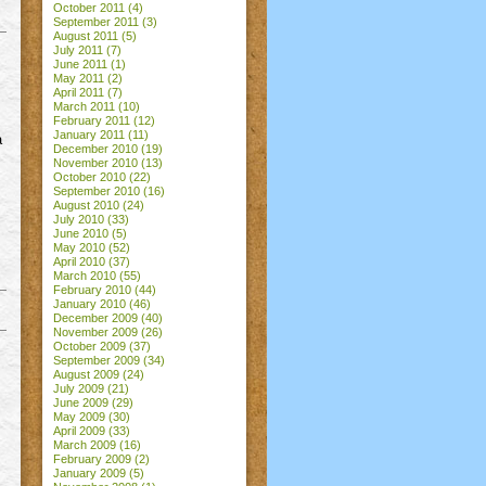
October 2011
(4)
September 2011
(3)
August 2011
(5)
July 2011
(7)
June 2011
(1)
May 2011
(2)
April 2011
(7)
March 2011
(10)
February 2011
(12)
January 2011
(11)
a
December 2010
(19)
November 2010
(13)
October 2010
(22)
September 2010
(16)
August 2010
(24)
July 2010
(33)
June 2010
(5)
May 2010
(52)
April 2010
(37)
March 2010
(55)
February 2010
(44)
January 2010
(46)
December 2009
(40)
November 2009
(26)
October 2009
(37)
September 2009
(34)
August 2009
(24)
July 2009
(21)
June 2009
(29)
May 2009
(30)
April 2009
(33)
March 2009
(16)
February 2009
(2)
January 2009
(5)