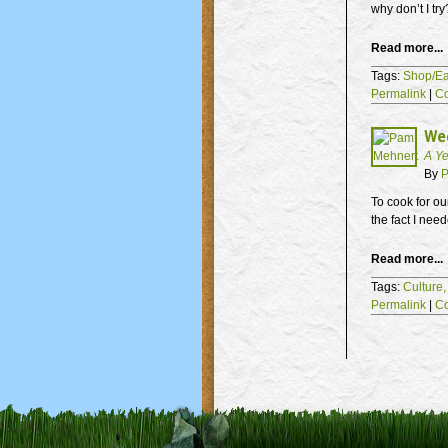
why don’t I try
Read more...
Tags:
Shop/Ea
Permalink
|
C
Wee
A Ye
By
P
To cook for ou
the fact I need
Read more...
Tags:
Culture
Permalink
|
C