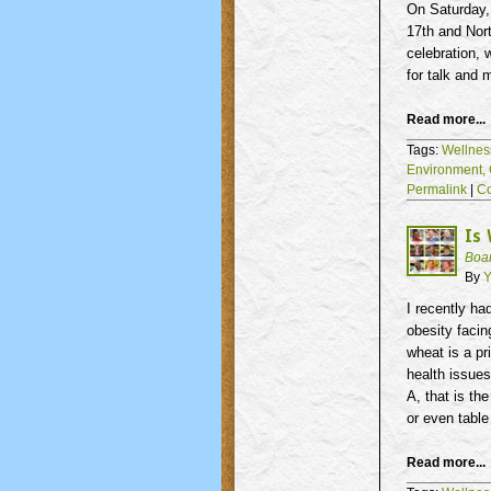
On Saturday,
17th
and Nort
celebration, 
for talk and 
Read more...
Tags:
Wellnes
Environment,
Permalink
|
C
Is
Boa
By
Y
I recently ha
obesity facin
wheat is a pr
health issues
A, that is th
or even table 
Read more...