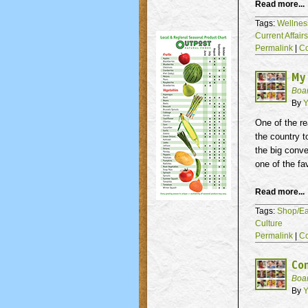
Read more...
Tags:
Wellnes
Current Affair
Permalink
|
C
My
Boa
By
Y
One of the re
the country t
the big conve
one of the fa
Read more...
Tags:
Shop/Ea
Culture
Permalink
|
C
Co
Boa
By
Y