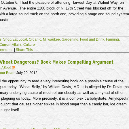
 October 6, I had the pleasure of attending Harvest Day at Walnut Way, on
h Avenue. The entire 2200 block of N.
17th
Street was blocked off for the
with a large sound truck on the north end, providing a stage and sound system
music.
s,
Shop/Eat Local,
Organic,
Milwaukee,
Gardening,
Food and Drink,
Farming,
Current Affairs,
Culture
omments
|
Share This
 Wheat Dangerous? Book Makes Compelling Argument
rd Beet
our Board
July 20, 2012
d the opportunity to read a very interesting book on a possible cause of the
g us today, “Wheat Belly,” by William Davis, MD. It is alleged by Dr. Davis tha
imary underlying cause of much of our obesity as well as a myriad of other
 plaguing us today. More precisely, it is a complex carbohydrate,
Amylopecti
e culprit that causes higher spikes in blood sugar than a candy bar, ice cream
sugar itself.