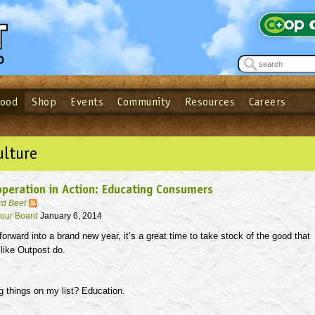
Food
Shop
Events
Community
Resources
Careers
See what’s happening at your local co-op - Sign up for the Outpost Newslett
Password
Login
ow
| Forget your password?
Click here
ulture
peration in Action: Educating Consumers
rd Beet
our Board
January 6, 2014
rward into a brand new year, it’s a great time to take stock of the good that
like Outpost do.
g things on my list? Education.