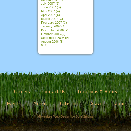
July 2007
(1)
June 2007
(5)
May 2007
(4)
April 2007
(6)
March 2007
(3)
February 2007
(3)
January 2007
(4)
December 2006
(2)
October 2006
(2)
September 2006
(5)
August 2006
(8)
0
(1)
Careers
Contact Us
Locations & Hours
Events
Menus
Catering
Graze
Join
Milwaukee Web Design by Byte Studios