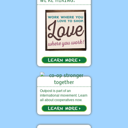
WE'RE HIRING!
Outpost is part of an
international movement. Learn
all about cooperatives now.