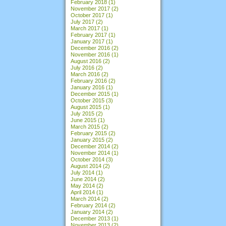
February 2018
(1)
November 2017
(2)
October 2017
(1)
July 2017
(2)
March 2017
(1)
February 2017
(1)
January 2017
(1)
December 2016
(2)
November 2016
(1)
August 2016
(2)
July 2016
(2)
March 2016
(2)
February 2016
(2)
January 2016
(1)
December 2015
(1)
October 2015
(3)
August 2015
(1)
July 2015
(2)
June 2015
(1)
March 2015
(2)
February 2015
(2)
January 2015
(2)
December 2014
(2)
November 2014
(1)
October 2014
(3)
August 2014
(2)
July 2014
(1)
June 2014
(2)
May 2014
(2)
April 2014
(1)
March 2014
(2)
February 2014
(2)
January 2014
(2)
December 2013
(1)
November 2013
(2)