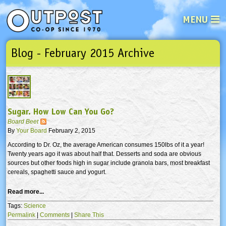
MENU
Blog - February 2015 Archive
See what’s happening at your loca
Email
Login
Password
Sugar. How Low Can You Go?
Not a user yet?
Sign up Now
| Forget your password?
Click here
Board Beet
By
Your Board
February 2, 2015
According to Dr. Oz, the average American consumes 150lbs of it a year!
Twenty years ago it was about half that. Desserts and soda are obvious
sources but other foods high in sugar include granola bars, most breakfast
cereals, spaghetti sauce and yogurt.
Read more...
Tags:
Science
Permalink
|
Comments
|
Share This