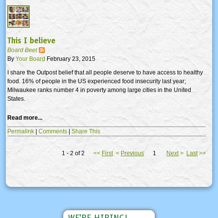
This I believe
Board Beet
By
Your Board
February 23, 2015
I share the Outpost belief that all people deserve to have access to healthy
food. 16% of people in the US experienced food insecurity last year;
Milwaukee ranks number 4 in poverty among large cities in the United
States.
Read more...
Permalink
|
Comments
|
Share This
1 - 2 of 2
<<
First
<
Previous
1
Next
>
Last
>>