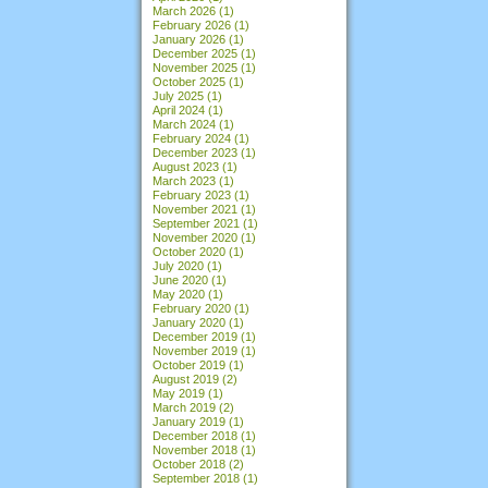
March 2026
(1)
February 2026
(1)
January 2026
(1)
December 2025
(1)
November 2025
(1)
October 2025
(1)
July 2025
(1)
April 2024
(1)
March 2024
(1)
February 2024
(1)
December 2023
(1)
August 2023
(1)
March 2023
(1)
February 2023
(1)
November 2021
(1)
September 2021
(1)
November 2020
(1)
October 2020
(1)
July 2020
(1)
June 2020
(1)
May 2020
(1)
February 2020
(1)
January 2020
(1)
December 2019
(1)
November 2019
(1)
October 2019
(1)
August 2019
(2)
May 2019
(1)
March 2019
(2)
January 2019
(1)
December 2018
(1)
November 2018
(1)
October 2018
(2)
September 2018
(1)