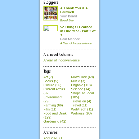
Bloggers
A Thank You & A
Farewell
Your Board
Board Beet
52 Things I Learned
in One Year - Part 3 of
3
Pam Mehnert
A Year of Inconvenience
Archived Columns
A Year of Inconvenience
Tags
Art (7)
Milwaukee (69)
Books (5)
Music (3)
Culture (56)
Organic (118)
Current Affairs
Science (14)
(92)
Shop/Eat Local
Environment
(105)
(79)
Television (4)
Farming (66)
Travel (11)
Film (11)
Web/Tech (11)
Food and Drink
Wellness (98)
(199)
Gardening (42)
Archives
April 2026
(1)