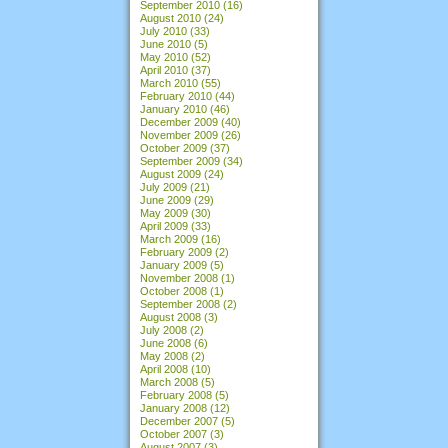
September 2010
(16)
August 2010
(24)
July 2010
(33)
June 2010
(5)
May 2010
(52)
April 2010
(37)
March 2010
(55)
February 2010
(44)
January 2010
(46)
December 2009
(40)
November 2009
(26)
October 2009
(37)
September 2009
(34)
August 2009
(24)
July 2009
(21)
June 2009
(29)
May 2009
(30)
April 2009
(33)
March 2009
(16)
February 2009
(2)
January 2009
(5)
November 2008
(1)
October 2008
(1)
September 2008
(2)
August 2008
(3)
July 2008
(2)
June 2008
(6)
May 2008
(2)
April 2008
(10)
March 2008
(5)
February 2008
(5)
January 2008
(12)
December 2007
(5)
October 2007
(3)
August 2007
(3)