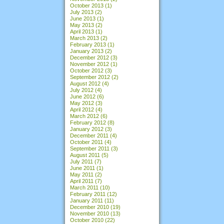
October 2013
(1)
July 2013
(2)
June 2013
(1)
May 2013
(2)
April 2013
(1)
March 2013
(2)
February 2013
(1)
January 2013
(2)
December 2012
(3)
November 2012
(1)
October 2012
(3)
September 2012
(2)
August 2012
(4)
July 2012
(4)
June 2012
(6)
May 2012
(3)
April 2012
(4)
March 2012
(6)
February 2012
(8)
January 2012
(3)
December 2011
(4)
October 2011
(4)
September 2011
(3)
August 2011
(5)
July 2011
(7)
June 2011
(1)
May 2011
(2)
April 2011
(7)
March 2011
(10)
February 2011
(12)
January 2011
(11)
December 2010
(19)
November 2010
(13)
October 2010
(22)