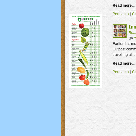
Read more...
Permalink
|
C
Inn
Boa
By
Y
Earlier this m
Outpost comm
travelling all
Read more...
Permalink
|
C