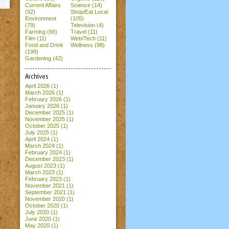
Current Affairs
Science (14)
(92)
Shop/Eat Local
Environment
(105)
(79)
Television (4)
Farming (66)
Travel (11)
Film (11)
Web/Tech (11)
Food and Drink
Wellness (98)
(199)
Gardening (42)
Archives
April 2026
(1)
March 2026
(1)
February 2026
(1)
January 2026
(1)
December 2025
(1)
November 2025
(1)
October 2025
(1)
July 2025
(1)
April 2024
(1)
March 2024
(1)
February 2024
(1)
December 2023
(1)
August 2023
(1)
March 2023
(1)
February 2023
(1)
November 2021
(1)
September 2021
(1)
November 2020
(1)
October 2020
(1)
July 2020
(1)
June 2020
(1)
May 2020
(1)