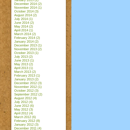
January 2015
(2)
December 2014
(2)
November 2014
(1)
October 2014
(3)
August 2014
(2)
July 2014
(1)
June 2014
(2)
May 2014
(2)
April 2014
(1)
March 2014
(2)
February 2014
(2)
January 2014
(2)
December 2013
(1)
November 2013
(2)
October 2013
(1)
July 2013
(2)
June 2013
(1)
May 2013
(2)
April 2013
(1)
March 2013
(2)
February 2013
(1)
January 2013
(2)
December 2012
(3)
November 2012
(1)
October 2012
(3)
September 2012
(2)
August 2012
(4)
July 2012
(4)
June 2012
(6)
May 2012
(3)
April 2012
(4)
March 2012
(6)
February 2012
(8)
January 2012
(3)
December 2011
(4)