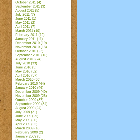
October 2011
(4)
September 2011
(3)
August 2011
(5)
July 2011
(7)
June 2011
(1)
May 2011
(2)
April 2011
(7)
March 2011
(10)
February 2011
(12)
January 2011
(11)
December 2010
(19)
November 2010
(13)
October 2010
(22)
September 2010
(16)
August 2010
(24)
July 2010
(33)
June 2010
(5)
May 2010
(52)
April 2010
(37)
March 2010
(55)
February 2010
(44)
January 2010
(46)
December 2009
(40)
November 2009
(26)
October 2009
(37)
September 2009
(34)
August 2009
(24)
July 2009
(21)
June 2009
(29)
May 2009
(30)
April 2009
(33)
March 2009
(16)
February 2009
(2)
January 2009
(5)