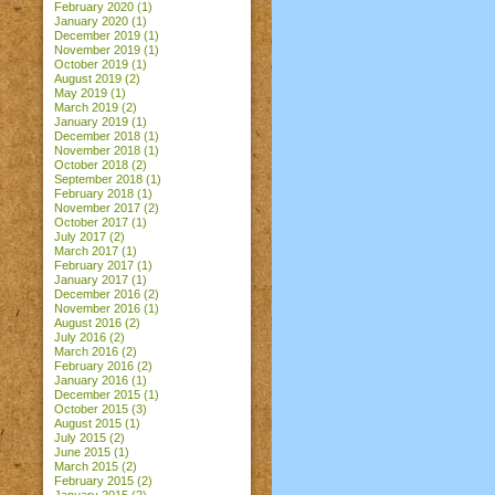
February 2020
(1)
January 2020
(1)
December 2019
(1)
November 2019
(1)
October 2019
(1)
August 2019
(2)
May 2019
(1)
March 2019
(2)
January 2019
(1)
December 2018
(1)
November 2018
(1)
October 2018
(2)
September 2018
(1)
February 2018
(1)
November 2017
(2)
October 2017
(1)
July 2017
(2)
March 2017
(1)
February 2017
(1)
January 2017
(1)
December 2016
(2)
November 2016
(1)
August 2016
(2)
July 2016
(2)
March 2016
(2)
February 2016
(2)
January 2016
(1)
December 2015
(1)
October 2015
(3)
August 2015
(1)
July 2015
(2)
June 2015
(1)
March 2015
(2)
February 2015
(2)