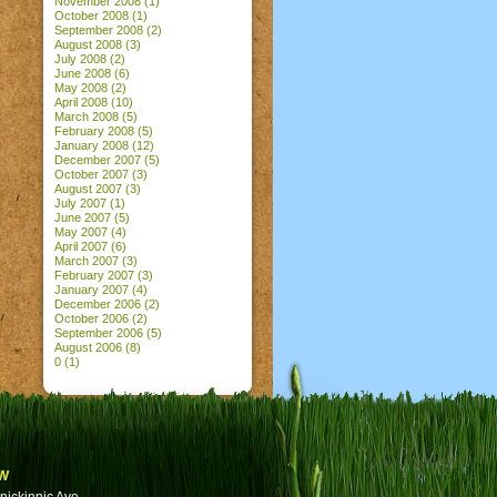
November 2008
(1)
October 2008
(1)
September 2008
(2)
August 2008
(3)
July 2008
(2)
June 2008
(6)
May 2008
(2)
April 2008
(10)
March 2008
(5)
February 2008
(5)
January 2008
(12)
December 2007
(5)
October 2007
(3)
August 2007
(3)
July 2007
(1)
June 2007
(5)
May 2007
(4)
April 2007
(6)
March 2007
(3)
February 2007
(3)
January 2007
(4)
December 2006
(2)
October 2006
(2)
September 2006
(5)
August 2006
(8)
0
(1)
w