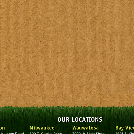
OUR LOCATIONS
on
Milwaukee
Wauwatosa
Bay Vie