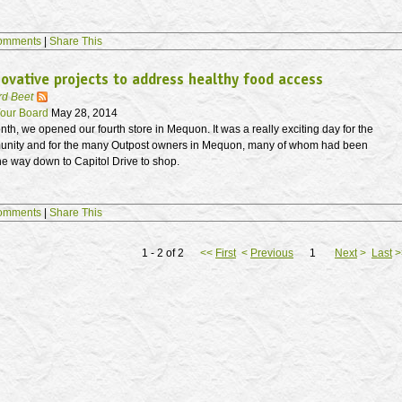
omments
|
Share This
ovative projects to address healthy food access
rd Beet
our Board
May 28, 2014
onth, we opened our fourth store in Mequon. It was a really exciting day for the
unity and for the many Outpost owners in Mequon, many of whom had been
 the way down to Capitol Drive to shop.
omments
|
Share This
1 - 2 of 2
<<
First
<
Previous
1
Next
>
Last
>