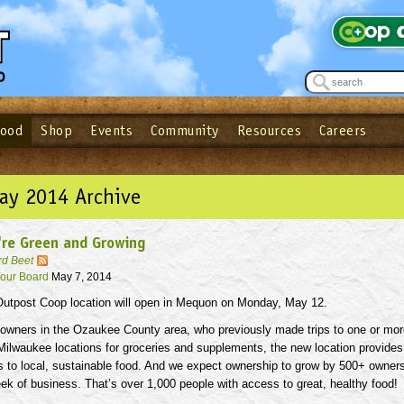
Food
Shop
Events
Community
Resources
Careers
See what’s happening at your local co-op - Sign up for the Outpost Newslett
Password
Login
ow
| Forget your password?
Click here
May 2014 Archive
're Green and Growing
rd Beet
our Board
May 7, 2014
utpost Coop location will open in Mequon on Monday, May 12.
 owners in the Ozaukee County area, who previously made trips to one or mor
Milwaukee locations for groceries and supplements, the new location provides
s to local, sustainable food. And we expect ownership to grow by 500+ owner
week of business. That’s over 1,000 people with access to great, healthy food!