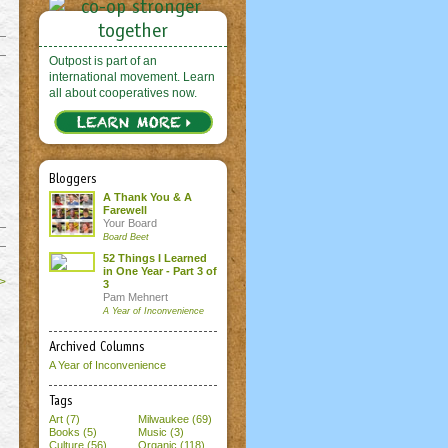
Outpost is part of an
international movement. Learn
all about cooperatives now.
Bloggers
A Thank You & A
Farewell
Your Board
Board Beet
52 Things I Learned
in One Year - Part 3 of
>
3
Pam Mehnert
A Year of Inconvenience
Archived Columns
A Year of Inconvenience
Tags
Art (7)
Milwaukee (69)
Books (5)
Music (3)
Culture (56)
Organic (118)