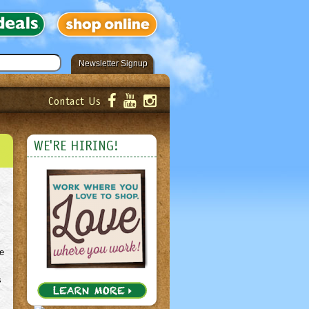
Newsletter Signup
Contact Us
er!
Submit
WE'RE HIRING!
e
s