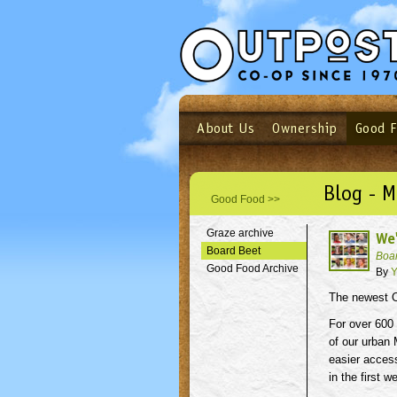
About Us
Ownership
Good 
Login
Email
Not a user yet?
Sign up N
Blog - 
Good Food >>
Graze archive
We
Board Beet
Boa
Good Food Archive
By
Y
The newest O
For over 600
of our urban 
easier acces
in the first 