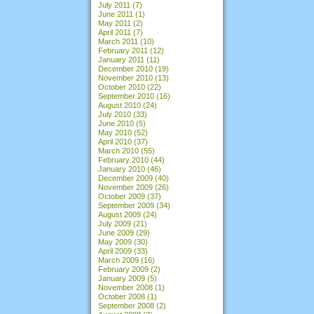
July 2011
(7)
June 2011
(1)
May 2011
(2)
April 2011
(7)
March 2011
(10)
February 2011
(12)
January 2011
(11)
December 2010
(19)
November 2010
(13)
October 2010
(22)
September 2010
(16)
August 2010
(24)
July 2010
(33)
June 2010
(5)
May 2010
(52)
April 2010
(37)
March 2010
(55)
February 2010
(44)
January 2010
(46)
December 2009
(40)
November 2009
(26)
October 2009
(37)
September 2009
(34)
August 2009
(24)
July 2009
(21)
June 2009
(29)
May 2009
(30)
April 2009
(33)
March 2009
(16)
February 2009
(2)
January 2009
(5)
November 2008
(1)
October 2008
(1)
September 2008
(2)