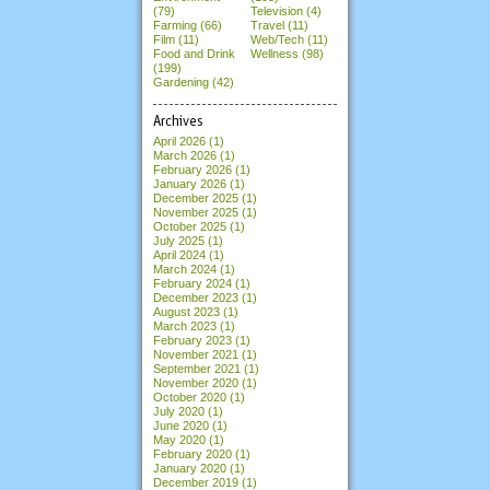
(79)
Television (4)
Farming (66)
Travel (11)
Film (11)
Web/Tech (11)
Food and Drink
Wellness (98)
(199)
Gardening (42)
Archives
April 2026
(1)
March 2026
(1)
February 2026
(1)
January 2026
(1)
December 2025
(1)
November 2025
(1)
October 2025
(1)
July 2025
(1)
April 2024
(1)
March 2024
(1)
February 2024
(1)
December 2023
(1)
August 2023
(1)
March 2023
(1)
February 2023
(1)
November 2021
(1)
September 2021
(1)
November 2020
(1)
October 2020
(1)
July 2020
(1)
June 2020
(1)
May 2020
(1)
February 2020
(1)
January 2020
(1)
December 2019
(1)