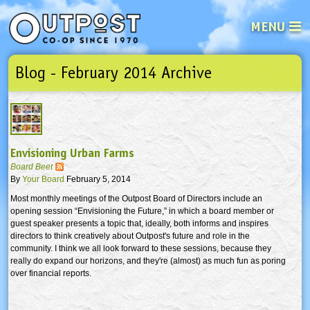
MENU
Blog - February 2014 Archive
See what’s happening at your loca
Email
Login
Password
Envisioning Urban Farms
Not a user yet?
Sign up Now
| Forget your password?
Click here
Board Beet
By
Your Board
February 5, 2014
Most monthly meetings of the Outpost Board of Directors include an
opening session “Envisioning the Future,” in which a board member or
guest speaker presents a topic that, ideally, both informs and inspires
directors to think creatively about Outpost's future and role in the
community. I think we all look forward to these sessions, because they
really do expand our horizons, and they're (almost) as much fun as poring
over financial reports.