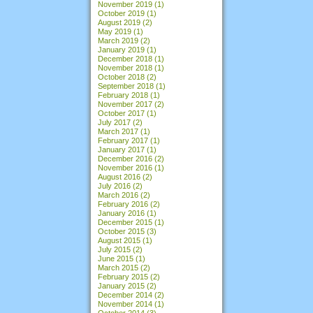
November 2019
(1)
October 2019
(1)
August 2019
(2)
May 2019
(1)
March 2019
(2)
January 2019
(1)
December 2018
(1)
November 2018
(1)
October 2018
(2)
September 2018
(1)
February 2018
(1)
November 2017
(2)
October 2017
(1)
July 2017
(2)
March 2017
(1)
February 2017
(1)
January 2017
(1)
December 2016
(2)
November 2016
(1)
August 2016
(2)
July 2016
(2)
March 2016
(2)
February 2016
(2)
January 2016
(1)
December 2015
(1)
October 2015
(3)
August 2015
(1)
July 2015
(2)
June 2015
(1)
March 2015
(2)
February 2015
(2)
January 2015
(2)
December 2014
(2)
November 2014
(1)
October 2014
(3)