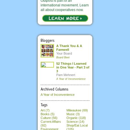
Outpost is part of an
international movement. Learn
all about cooperatives now.
Bloggers
A Thank You & A
Farewell
Your Board
Board Beet
52 Things I Learned
in One Year - Part 3 of
3
Pam Mehnert
A Year of Inconvenience
Archived Columns
A Year of Inconvenience
Tags
Art (7)
Milwaukee (69)
Books (5)
Music (3)
Culture (56)
Organic (118)
Current Affairs
Science (14)
(92)
Shop/Eat Local
Environment
(105)