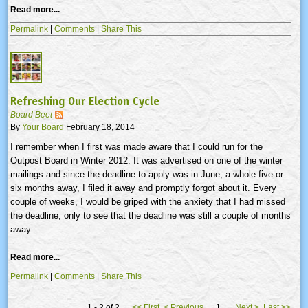
Read more...
Permalink
|
Comments
|
Share This
Refreshing Our Election Cycle
Board Beet
By
Your Board
February 18, 2014
I remember when I first was made aware that I could run for the
Outpost Board in Winter 2012. It was advertised on one of the winter
mailings and since the deadline to apply was in June, a whole five or
six months away, I filed it away and promptly forgot about it. Every
couple of weeks, I would be griped with the anxiety that I had missed
the deadline, only to see that the deadline was still a couple of months
away.
Read more...
Permalink
|
Comments
|
Share This
1 - 2 of 2
<<
First
<
Previous
1
Next
>
Last
>>