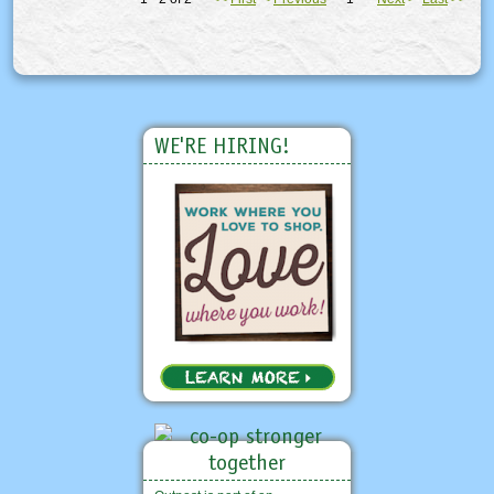
WE'RE HIRING!