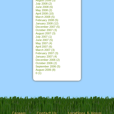
August 2008
(3)
July 2008
(2)
June 2008
(6)
May 2008
(2)
April 2008
(10)
March 2008
(5)
February 2008
(5)
January 2008
(12)
December 2007
(5)
October 2007
(3)
August 2007
(3)
July 2007
(1)
June 2007
(5)
May 2007
(4)
April 2007
(6)
March 2007
(3)
February 2007
(3)
January 2007
(4)
December 2006
(2)
October 2006
(2)
September 2006
(5)
August 2006
(8)
0
(1)
Careers
Contact Us
Locations & Hours