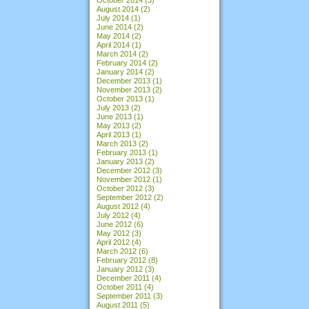
August 2014
(2)
July 2014
(1)
June 2014
(2)
May 2014
(2)
April 2014
(1)
March 2014
(2)
February 2014
(2)
January 2014
(2)
December 2013
(1)
November 2013
(2)
October 2013
(1)
July 2013
(2)
June 2013
(1)
May 2013
(2)
April 2013
(1)
March 2013
(2)
February 2013
(1)
January 2013
(2)
December 2012
(3)
November 2012
(1)
October 2012
(3)
September 2012
(2)
August 2012
(4)
July 2012
(4)
June 2012
(6)
May 2012
(3)
April 2012
(4)
March 2012
(6)
February 2012
(8)
January 2012
(3)
December 2011
(4)
October 2011
(4)
September 2011
(3)
August 2011
(5)