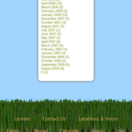
April 2008
(10)
March 2008
(5)
February 2008
(5)
January 2008
(12)
December 2007
(5)
October 2007
(3)
August 2007
(3)
July 2007
(1)
June 2007
(5)
May 2007
(4)
April 2007
(6)
March 2007
(3)
February 2007
(3)
January 2007
(4)
December 2006
(2)
October 2006
(2)
September 2006
(5)
August 2006
(8)
0
(1)
Careers
Contact Us
Locations & Hours
Events
Menus
Catering
Graze
Join