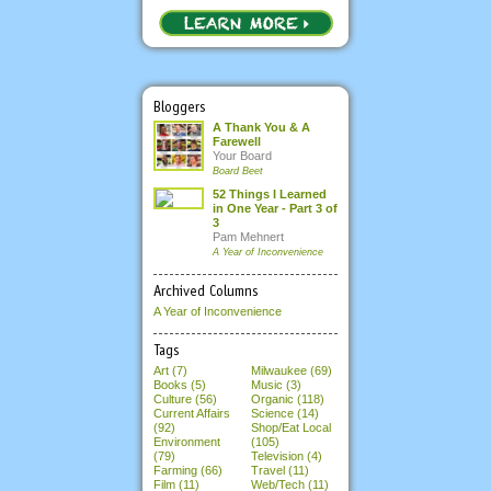
Bloggers
A Thank You & A
Farewell
Your Board
Board Beet
52 Things I Learned
in One Year - Part 3 of
3
Pam Mehnert
A Year of Inconvenience
Archived Columns
A Year of Inconvenience
Tags
Art (7)
Milwaukee (69)
Books (5)
Music (3)
Culture (56)
Organic (118)
Current Affairs
Science (14)
(92)
Shop/Eat Local
Environment
(105)
(79)
Television (4)
Farming (66)
Travel (11)
Film (11)
Web/Tech (11)