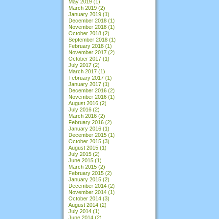
May 2019
(1)
March 2019
(2)
January 2019
(1)
December 2018
(1)
November 2018
(1)
October 2018
(2)
September 2018
(1)
February 2018
(1)
November 2017
(2)
October 2017
(1)
July 2017
(2)
March 2017
(1)
February 2017
(1)
January 2017
(1)
December 2016
(2)
November 2016
(1)
August 2016
(2)
July 2016
(2)
March 2016
(2)
February 2016
(2)
January 2016
(1)
December 2015
(1)
October 2015
(3)
August 2015
(1)
July 2015
(2)
June 2015
(1)
March 2015
(2)
February 2015
(2)
January 2015
(2)
December 2014
(2)
November 2014
(1)
October 2014
(3)
August 2014
(2)
July 2014
(1)
June 2014
(2)