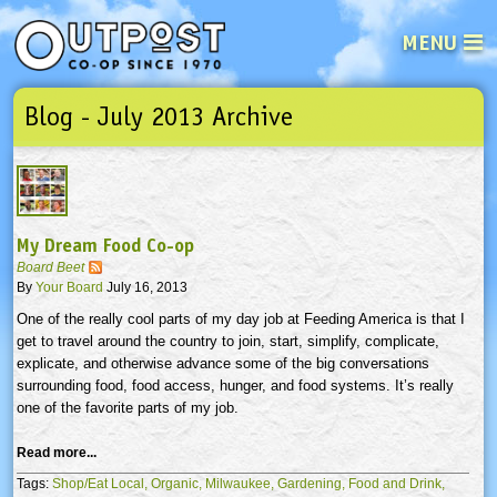
MENU
Blog - July 2013 Archive
See what’s happening at your loca
Email
Login
Password
My Dream Food Co-op
Not a user yet?
Sign up Now
| Forget your password?
Click here
Board Beet
By
Your Board
July 16, 2013
One of the really cool parts of my day job at Feeding America is that I
get to travel around the country to join, start, simplify, complicate,
explicate, and otherwise advance some of the big conversations
surrounding food, food access, hunger, and food systems. It’s really
one of the favorite parts of my job.
Read more...
Tags:
Shop/Eat Local,
Organic,
Milwaukee,
Gardening,
Food and Drink,