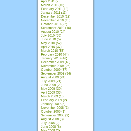
April 2011
(7)
March 2011
(10)
February 2011
(12)
January 2011
(11)
December 2010
(19)
November 2010
(13)
October 2010
(22)
September 2010
(16)
August 2010
(24)
July 2010
(33)
June 2010
(5)
May 2010
(52)
April 2010
(37)
March 2010
(55)
February 2010
(44)
January 2010
(46)
December 2009
(40)
November 2009
(26)
October 2009
(37)
September 2009
(34)
August 2009
(24)
July 2009
(21)
June 2009
(29)
May 2009
(30)
April 2009
(33)
March 2009
(16)
February 2009
(2)
January 2009
(5)
November 2008
(1)
October 2008
(1)
September 2008
(2)
August 2008
(3)
July 2008
(2)
June 2008
(6)
May 2008
(2)