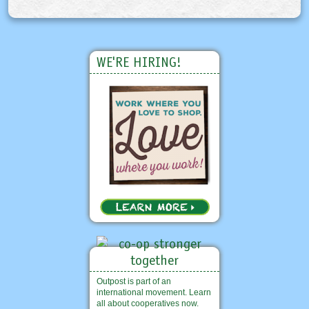
WE'RE HIRING!
Outpost is part of an
international movement. Learn
all about cooperatives now.