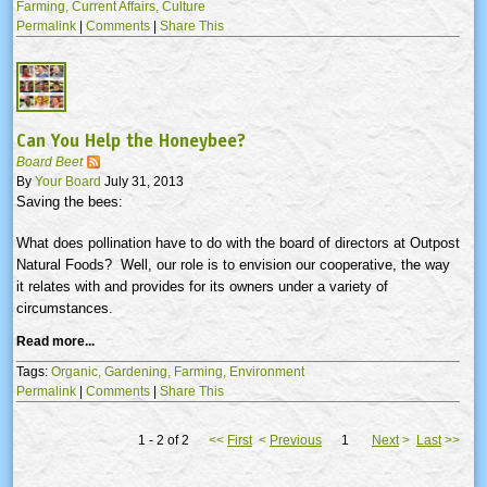
Farming,
Current Affairs,
Culture
Permalink
|
Comments
|
Share This
Can You Help the Honeybee?
Board Beet
By
Your Board
July 31, 2013
Saving the bees:
What does pollination have to do with the board of directors at Outpost
Natural Foods? Well, our role is to envision our cooperative, the way
it relates with and provides for its owners under a variety of
circumstances.
Read more...
Tags:
Organic,
Gardening,
Farming,
Environment
Permalink
|
Comments
|
Share This
1 - 2 of 2
<<
First
<
Previous
1
Next
>
Last
>>