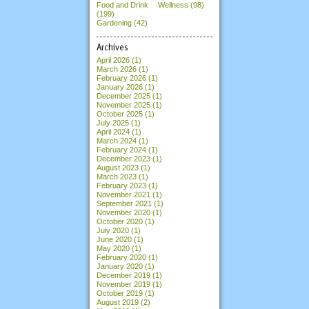
Food and Drink
Wellness (98)
(199)
Gardening (42)
Archives
April 2026
(1)
March 2026
(1)
February 2026
(1)
January 2026
(1)
December 2025
(1)
November 2025
(1)
October 2025
(1)
July 2025
(1)
April 2024
(1)
March 2024
(1)
February 2024
(1)
December 2023
(1)
August 2023
(1)
March 2023
(1)
February 2023
(1)
November 2021
(1)
September 2021
(1)
November 2020
(1)
October 2020
(1)
July 2020
(1)
June 2020
(1)
May 2020
(1)
February 2020
(1)
January 2020
(1)
December 2019
(1)
November 2019
(1)
October 2019
(1)
August 2019
(2)