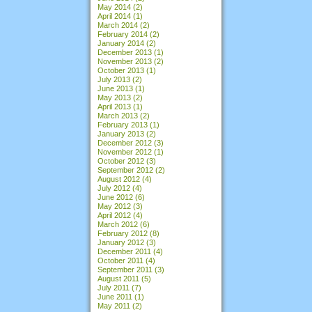
May 2014
(2)
April 2014
(1)
March 2014
(2)
February 2014
(2)
January 2014
(2)
December 2013
(1)
November 2013
(2)
October 2013
(1)
July 2013
(2)
June 2013
(1)
May 2013
(2)
April 2013
(1)
March 2013
(2)
February 2013
(1)
January 2013
(2)
December 2012
(3)
November 2012
(1)
October 2012
(3)
September 2012
(2)
August 2012
(4)
July 2012
(4)
June 2012
(6)
May 2012
(3)
April 2012
(4)
March 2012
(6)
February 2012
(8)
January 2012
(3)
December 2011
(4)
October 2011
(4)
September 2011
(3)
August 2011
(5)
July 2011
(7)
June 2011
(1)
May 2011
(2)