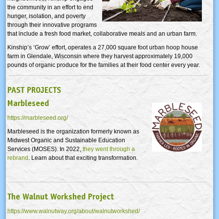
the community in an effort to end
hunger, isolation, and poverty
through their innovative programs
that include a fresh food market, collaborative meals and an urban farm.
Kinship’s ‘Grow’ effort, operates a 27,000 square foot urban hoop house
farm in Glendale, Wisconsin where they harvest approximately 19,000
pounds of organic produce for the families at their food center every year.
PAST PROJECTS
Marbleseed
https://marbleseed.org/
Marbleseed is the organization formerly known as
Midwest Organic and Sustainable Education
Services (MOSES). In 2022,
they went through a
rebrand
. Learn about that exciting transformation.
The Walnut Workshed Project
https://www.walnutway.org/about/walnutworkshed/