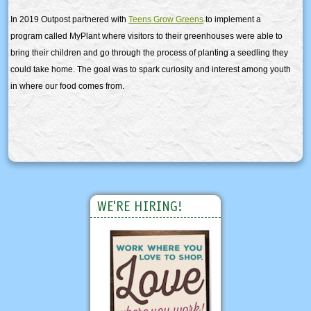
In 2019 Outpost partnered with
Teens Grow Greens
to implement a
program called MyPlant where visitors to their greenhouses were able to
bring their children and go through the process of planting a seedling they
could take home. The goal was to spark curiosity and interest among youth
in where our food comes from.
WE'RE HIRING!