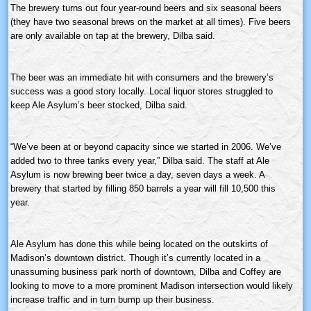
The brewery turns out four year-round beers and six seasonal beers
(they have two seasonal brews on the market at all times). Five beers
are only available on tap at the brewery,
Dilba
said.
The beer was an immediate hit with consumers and the brewery’s
success was a good story locally. Local liquor stores struggled to
keep Ale Asylum’s beer stocked,
Dilba
said.
“We’ve been at or beyond capacity since we started in 2006. We’ve
added two to three tanks every year,”
Dilba
said. The staff at Ale
Asylum is now brewing beer twice a day, seven days a week. A
brewery that started by filling 850 barrels a year will fill 10,500 this
year.
Ale Asylum has done this while being located on the outskirts of
Madison’s downtown district. Though it’s currently located in a
unassuming business park north of downtown,
Dilba
and Coffey are
looking to move to a more prominent Madison intersection would likely
increase traffic and in turn bump up their business.