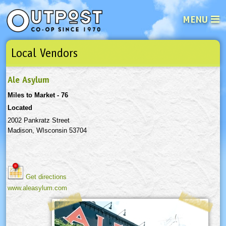
MENU
Local Vendors
See what’s happening at your loca
Email
Login
Ale Asylum
Password
Miles to Market - 76
Located
Not a user yet?
Sign up Now
| Forget your password?
Click here
2002 Pankratz Street
Madison, WIsconsin 53704
Get directions
www.aleasylum.com