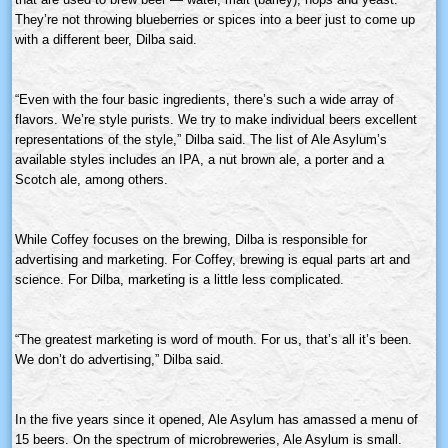
They’re not throwing blueberries or spices into a beer just to come up
with a different beer,
Dilba
said.
“Even with the four basic ingredients, there’s such a wide array of
flavors. We’re style purists. We try to make individual beers excellent
representations of the style,”
Dilba
said. The list of Ale Asylum’s
available styles includes an IPA, a nut brown ale, a porter and a
Scotch ale, among others.
While Coffey focuses on the brewing,
Dilba
is responsible for
advertising and marketing. For Coffey, brewing is equal parts art and
science. For
Dilba
, marketing is a little less complicated.
“The greatest marketing is word of mouth. For us, that’s all it’s been.
We don’t do advertising,”
Dilba
said.
In the five years since it opened, Ale Asylum has amassed a menu of
15 beers. On the spectrum of
microbreweries
, Ale Asylum is small.