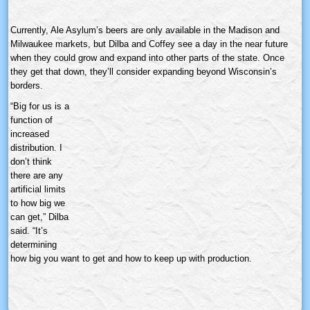
Currently, Ale Asylum’s beers are only available in the Madison and
Milwaukee markets, but
Dilba
and Coffey see a day in the near future
when they could grow and expand into other parts of the state. Once
they get that down, they’ll consider expanding beyond Wisconsin’s
borders.
“Big for us is a
function of
increased
distribution. I
don’t think
there are any
artificial limits
to how big we
can get,”
Dilba
said. “It’s
determining
how big you want to get and how to keep up with production.