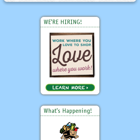
WE'RE HIRING!
What's Happening!