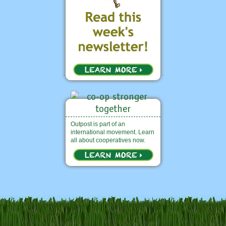
Outpost is part of an
international movement. Learn
all about cooperatives now.