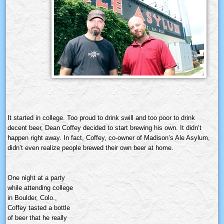
It started in college. Too proud to drink swill and too poor to drink
decent beer, Dean Coffey decided to start brewing his own. It didn’t
happen right away. In fact, Coffey, co-owner of Madison’s Ale Asylum,
didn’t even realize people brewed their own beer at home.
One night at a party
while attending college
in Boulder, Colo.,
Coffey tasted a bottle
of beer that he really