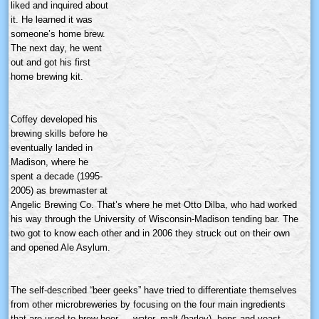
liked and inquired about
it. He learned it was
someone’s home brew.
The next day, he went
out and got his first
home brewing kit.
Coffey developed his
brewing skills before he
eventually landed in
Madison, where he
spent a decade (1995-
2005) as
brewmaster
at
Angelic Brewing Co. That’s where he met Otto
Dilba
, who had worked
his way through the University of Wisconsin-Madison tending bar. The
two got to know each other and in 2006 they struck out on their own
and opened Ale Asylum.
The self-described “beer geeks” have tried to differentiate themselves
from other
microbreweries
by focusing on the four main ingredients
that are used to brew beer — water, malt (barley), hops and yeast.